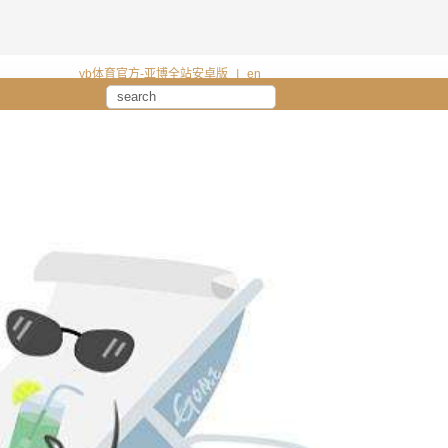
yb体育官方-亚博全站安卓版
|
en