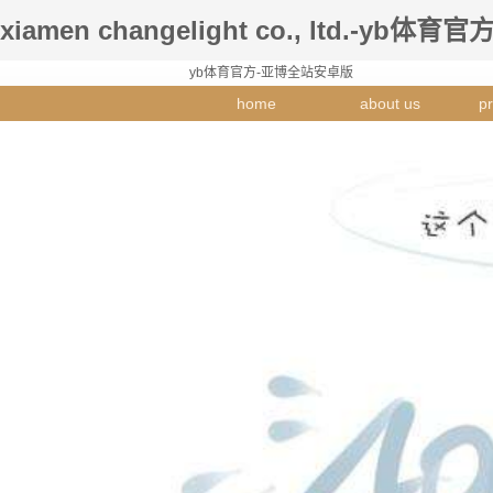
xiamen changelight co., ltd.-yb体育官
yb体育官方-亚博全站安卓版
home
about us
pr