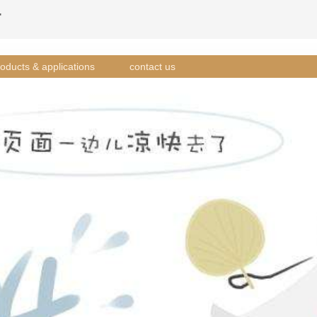
方
oducts & applications
contact us