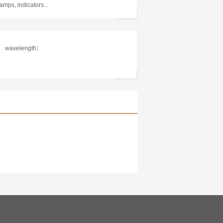
lamps, indicators...
wavelength：