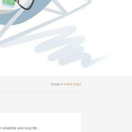
home
> >
led chips
reliability and long life...