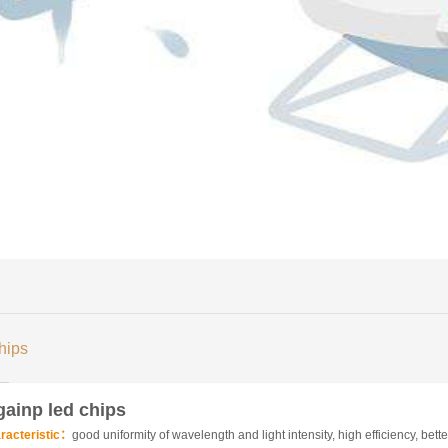
hips
gainp led chips
racteristic：
good uniformity of wavelength and light intensity, high efficiency, better 