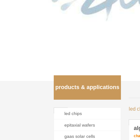
products & applications
led c
led chips
epitaxial wafers
al
cha
gaas solar cells