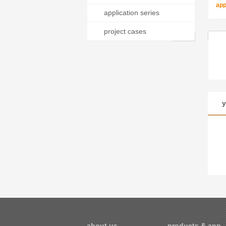
app
application series
project cases
y
about us
products & appli