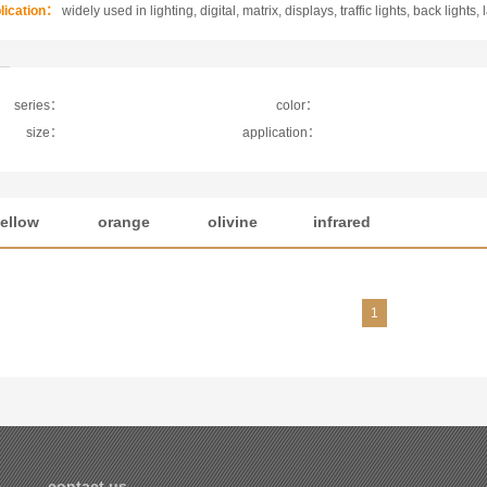
lication：
widely used in lighting, digital, matrix, displays, traffic lights, back lights, 
series：
color：
size：
application：
ellow
orange
olivine
infrared
1
cations
contact us