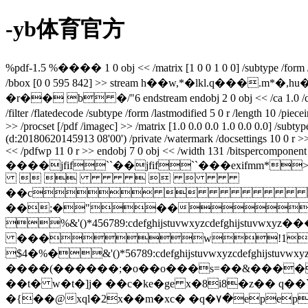
-yb体育官方
%pdf-1.5 %���� 1 0 obj << /matrix [1 0 0 1 0 0] /subtype /form /filt
/bbox [0 0 595 842] >> stream h��w,*�lkl.q�
�r�� b �/"6 endstream endobj 2 0 obj << /ca 1.0 /ca 1.0 /ty
/filter /flatedecode /subtype /form /lastmodified 5 0 r /length 10 /p
>> /procset [/pdf /imagec] >> /matrix [1.0 0.0 0.0 1.0 0.0 0.0] /subt
(d:20180620145913 08'00') /private /watermark /docsettings 10 0 r 
<< /pdfwp 11 0 r >> endobj 7 0 obj << /width 131 /bitspercomponent 8 
����jfif``��jfif``���ex
    
��c
��;�"��
%&'()*456789:cdefghijstuvwxy
���w!1aqa
$4�%�&'()*56789:cdefghijstuvw
����(������;�o��o���s=��&����
��t� w�t�]j� ��c�ke�ge x�8i8�z�� q��
`
�{��@xql�2x��m�xc� �q�٧�epep�?�q�������z�k��cj��r�nl�d�ǣ��?��{�w^h�