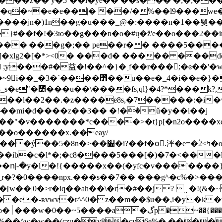
�����z�� y�5`��i�ye�� ��s��� �;�;�
���jn�)1n��g�u���_@�:����n
�1��뿾���
}#��f�!�3ю��g���n�o�#ų�ž'e��o���2��
��|���g�;�� pe��r� � ����5�����
xlg2�[�*><0� ���d� ����� ���dõ��
;y���#�益�!��^�}�˰f��r���;ْ�ɞ��'�w
�}�ʑ~�v��|�6ge�{ҫ�p�e��8lu�g|
��}��;���=�z�
��2��.�z����e8s,�7�����:�i�wςy}�'e
����*c����>�t}p[�n2o����xc��]��ߵ�:��hz���p��
��ib�c�l*�;�c8����5���[�)�7�<���k
�ո|-�y�l�!{�����x��(�yfc�v���'����
 ?�0����npx.���s��7�� ���g^�c%�>���bz|ϊ
[w��|0�>r�iq��ah��\�r�#��j? ˽ �!(&
e�-ʙvwv�r^^0� z��m��$u��,i�y�k�v6
�&��|
�^���%��^w�w��(czu�y8�cy6e%� ���