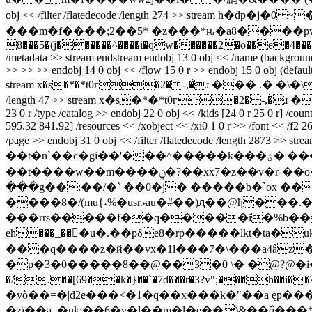
obj << /filter /flatedecode /length 274 >> stream h�dp�j�0 ~�{�d����bap�h7v�53kl�(�ݫ�
���m�f����;2��5* �z���*ԋ�a8����pwb,�e
8���5�(j������^����i�qw������2�o��e�4�����`8�7 end
/metadata >> stream
endstream endobj 13 0 obj << /name (background) 
>> >> >> endobj 14 0 obj << /flow 15 0 r >> endobj 15 0 obj (defaultf
stream x�s�*�*t0г�2� -,�̀ɹ ��� .� �\�\� } endstream
/length 47 >> stream x�s�*�*t0г�2� -,�̀ɹ �� .� �\�\
23 0 r /type /catalog >> endobj 22 0 obj << /kids [24 0 r 25 0 r] /cou
595.32 841.92] /resources << /xobject << /xi0 1 0 r >> /font << /f2 26 0 
/page >> endobj 31 0 obj << /filter /flatedecode /
��t�n`��c�gi��'���^�����k���ؽ�|���_��|z��xy����?��?�<������>�|����sӏc�|x�8c�5�����;h� �*h
��t����w��m����ݧ�?��xx7�z��v�r-��o�ý����4�?��? �� `"eэc �m ޓ���^ ����֥ ��� ��� f�߳�%������\�5/
���g��:��/�` ��0�j� �����b�`ox �
����8�/(mu{˖%�usrޅau�#��)ԯ��@ђ���.�-i��"�~��m�[alfr� �c%'ڳ��)�]������s��-�\�wt
���rrs�����f��q�����i�%b��5�;
eh���_���u�.��pδe8�rp�����lkt�ta�
���q����z�й��vx�1l���7�\���a4âz
�p�3�0�����8��@��3�0 \� �@?@�i���
�/.��[69��k�}��`�7d���r�3?v";���h��
�vò��=�|d2e���<�1�q��x���k�"��a ęp
�zї��a_�nk:��6�v�l��m�l�e��)&��߰q���*�