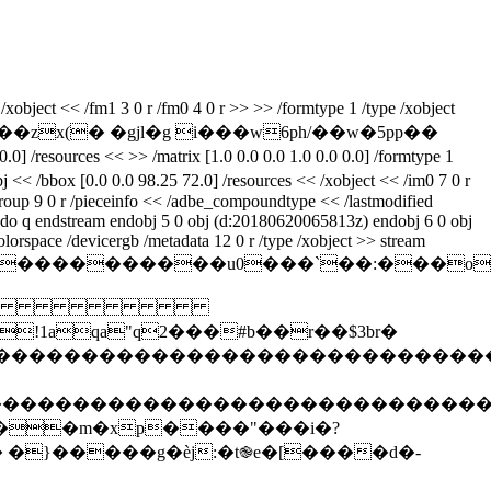
xobject << /fm1 3 0 r /fm0 4 0 r >> >> /formtype 1 /type /xobject
r���zx(� �gjl�g i���w6ph/��w�5pp��
/resources << >> /matrix [1.0 0.0 0.0 1.0 0.0 0.0] /formtype 1
j << /bbox [0.0 0.0 98.25 72.0] /resources << /xobject << /im0 7 0 r
 /group 9 0 r /pieceinfo << /adbe_compoundtype << /lastmodified
0 do q endstream endobj 5 0 obj (d:20180620065813z) endobj 6 0 obj
olorspace /devicergb /metadata 12 0 r /type /xobject >> stream
z%��������������u0���`��:�
 
qa"q2���#b��r��$3br�
����������������������������������
�����������������������������������
��m�xp����"���i�?