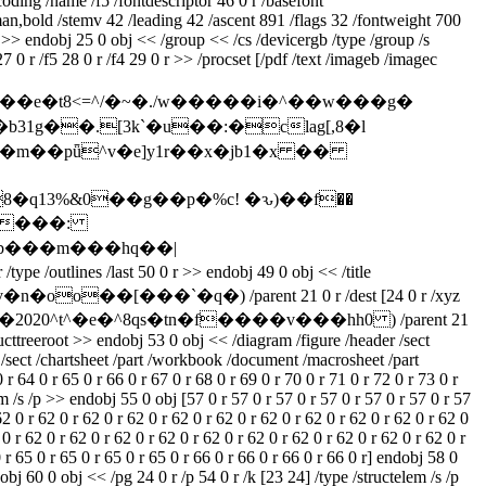
ding /name /f5 /fontdescriptor 46 0 r /basefont
n,bold /stemv 42 /leading 42 /ascent 891 /flags 32 /fontweight 700
>> endobj 25 0 obj << /group << /cs /devicergb /type /group /s
 0 r /f5 28 0 r /f4 29 0 r >> /procset [/pdf /text /imageb /imagec
�e�t8<=^/�~�./w�����i�^��w���g�
g��.[3k`�u��:�clag[,8�l
�q13%&0��g��p�%c! �ԅ)��f��
rb���m���hq��|
s /last 50 0 r >> endobj 49 0 obj << /title
�0v�n�oo��[���`�q�) /parent 21 0 r /dest [24 0 r /xyz
fs�e�x�2020^t^�e�^8qs�tn�f����v���hh0 ) /parent 21
ructtreeroot >> endobj 53 0 obj << /diagram /figure /header /sect
fact /sect /chartsheet /part /workbook /document /macrosheet /part
 64 0 r 65 0 r 66 0 r 67 0 r 68 0 r 69 0 r 70 0 r 71 0 r 72 0 r 73 0 r
m /s /p >> endobj 55 0 obj [57 0 r 57 0 r 57 0 r 57 0 r 57 0 r 57 0 r 57
62 0 r 62 0 r 62 0 r 62 0 r 62 0 r 62 0 r 62 0 r 62 0 r 62 0 r 62 0 r 62 0
 0 r 62 0 r 62 0 r 62 0 r 62 0 r 62 0 r 62 0 r 62 0 r 62 0 r 62 0 r 62 0 r
0 r 65 0 r 65 0 r 65 0 r 65 0 r 66 0 r 66 0 r 66 0 r 66 0 r] endobj 58 0
obj 60 0 obj << /pg 24 0 r /p 54 0 r /k [23 24] /type /structelem /s /p