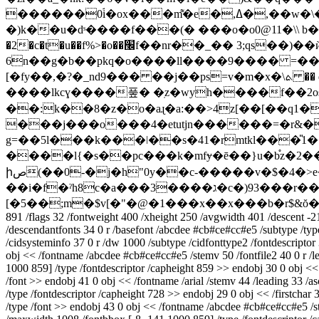
������0ۘi�ox���m͌�e�,ߡ�,��w�\��9���n$� ��v���p���w�v��jn%@��=6`�y�]i�u��a�[a*s �:!>�\t�*ʺ��p��i]��g���?
�)k��u�dˢ����f���(� ���o�o0@11�\\ b
�2�c�t�u��f%>�o��׬f��nr��_�� 3;qs��)��ѝk��{(�q��f\��ӛ�5g�j�"m�bf��5�ӱq� ex���a�g˙�t&�l[�@v� 1e��r1�g
6n��g�b��pkq�o����ll����9���� =����
[�fy��,�?�_nd9��� ��j��ps=v�m�x�\ܬ �� qr|ʀ[�2zfrhv��� �*��;��x�j�o�xlxa|!�q�f�5�pك[&�&3;=8s��'��π�_�*�8�kp
����lkcɣ����풒� �ֽz�wyh����f��2
��:k��8�z�o�aɻ�a:��>4z[��[��q1�
���j���o���4�etutjn������=�r&��
g=��5l���k���ǀ��s�41�rmtkl���̎1��{���zbx}y�2��*eۄ܁w
����l{�s��pс���k�mfɏ�ē��}u�b֯z�2����s&o�r�0u\;`ٵ�������n/pu�]�� �ky�#ľ4s�h�ek�x��ioi��j��r�i��
իص(��0-�j�h"0y��c-�����v�$�4�>e�t�gf���c��� ]"a���g��t�t��ꕒzo-enu^
��i�f�ˀh8c�a���3����ג�c�)93���r��e�~cϻ���1�$�6j��4�v�܉�z����l�5� fl�=y�nry�ۓ�um�޷'��a�m������;�yd4;
[�5��;m�$v[�"�@�1���x��x���b�r$&
891 /flags 32 /fontweight 400 /xheight 250 /avgwidth 401 /descent -2
/descendantfonts 34 0 r /basefont /abcdee #cb#ce#cc#e5 /subtype /type
/cidsysteminfo 37 0 r /dw 1000 /subtype /cidfonttype2 /fontdescriptor 
obj << /fontname /abcdee #cb#ce#cc#e5 /stemv 50 /fontfile2 40 0 r /l
1000 859] /type /fontdescriptor /capheight 859 >> endobj 30 0 obj << /f
/font >> endobj 41 0 obj << /fontname /arial /stemv 44 /leading 33 /
/type /fontdescriptor /capheight 728 >> endobj 29 0 obj << /firstchar 
/type /font >> endobj 43 0 obj << /fontname /abcdee #cb#ce#cc#e5 /ste