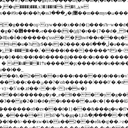
se9ݔ�l��ߔg6�ۛ��o�~ȳ��bsn����������ئ�qj�a��xs�.mʗ���my.��x��z����g���q>�y&�7
�w�o�ϫ���mv?
ڷ���6�a��w�?^�{(����ӂg/�:��j����3a�[c޺~0�׹
?
}��h:��t��b����ʠsj����;�o��� ����_
;����6�t�u��t���|/
u��l��_
f�,���*�zϻx�j=��?w����
v}>�5`ɶ�.zf��>�τ�<}e�w�}
�8��6�����g�y�_e�8��� �y�g��
9�zv���f�1}���&���q�w�f?��6=�1q>k�ثt�e�h���
]�_����
� }bl?�ׯk�gq�1܄l/♹�j����:�ʰf���jq��/��c^z;-