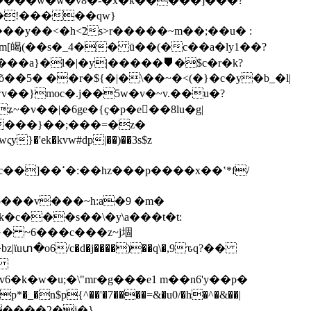
�����w�w�v8�-�x�k�����]���?
�y��<�h<̃2s>r�����~m��;��u� :
im[㿣(��s�_4�� ū��(�c��a�ly1��?
�a}�l�|�y|�����⛊�$c�r�k?
5� ��r�${�|�\��~�<(�}�c�y�b_�l|
v��}moc�.j��5w�v�~v.��u�?
k�kvw#dp|��)��3s$z
��x��ʽ*f/
�c���s��\�y\a���t�t:
}� ~6���c���z~j堌
uտ�o6/c�d�j����)��q\�,9ԏq?��
�~
�k�w�u;�\"mr�g���e1 m��n6'y��p�
�����2�j�}