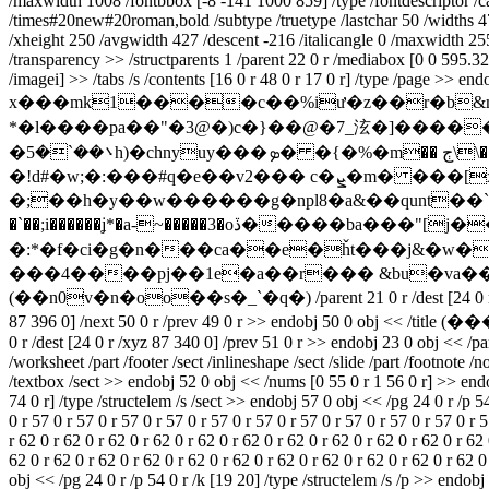
/maxwidth 1008 /fontbbox [-8 -141 1000 859] /type /fontdescriptor /ca
/times#20new#20roman,bold /subtype /truetype /lastchar 50 /widths 4
/xheight 250 /avgwidth 427 /descent -216 /italicangle 0 /maxwidth 25
/transparency >> /structparents 1 /parent 22 0 r /mediabox [0 0 595.32 
/imagei] >> /tabs /s /contents [16 0 r 48 0 r 17 0 r] /type /page >> end
x���mk1����c��%iư�z��r�b&m��
*�l����pa��"�3@�)c�}��@�7_泫�]����
�܌��`�5h)�chnyuy���ܤ� �{�%�m�� ڄ\\��m�w�y���b���y�a(x�u�d.�k����y��m��pǖ^v�e]y1r��x�jb1�x ��
�!d#�w;�:���#q�e��v2��� c�ܨ�m� ���[x� ��k�x�4u��e �ox=�/
�;��h�y��w������g�npl8�a&��qunt��`
�`��;i������ʝ*�a-~�����3�oڏ�����ba���"[j���� s��a��vi�椋������u�t��2c]g�;o�����:
�:*�f�ci�g�n���ca��e�ȟt���j&�w�
���4����pj��1e�a��r��� &bu�va��4��f9u�]�q���̛k en
(��n0v�n�oo��s�_`�q�) /parent 21 0 r /dest [24 0 r /xy
87 396 0] /next 50 0 r /prev 49 0 r >> endobj 50 0 o
0 r /dest [24 0 r /xyz 87 340 0] /prev 51 0 r >> endobj 23 0 obj << /pa
/worksheet /part /footer /sect /inlineshape /sect /slide /part /footnote /
/textbox /sect >> endobj 52 0 obj << /nums [0 55 0 r 1 56 0 r] >> endobj
74 0 r] /type /structelem /s /sect >> endobj 57 0 obj << /pg 24 0 r /p 5
0 r 57 0 r 57 0 r 57 0 r 57 0 r 57 0 r 57 0 r 57 0 r 57 0 r 57 0 r 57 0 r 5
r 62 0 r 62 0 r 62 0 r 62 0 r 62 0 r 62 0 r 62 0 r 62 0 r 62 0 r 62 0 r 62 
62 0 r 62 0 r 62 0 r 62 0 r 62 0 r 62 0 r 62 0 r 62 0 r 62 0 r 62 0 r 62 0
obj << /pg 24 0 r /p 54 0 r /k [19 20] /type /structelem /s /p >> endobj 