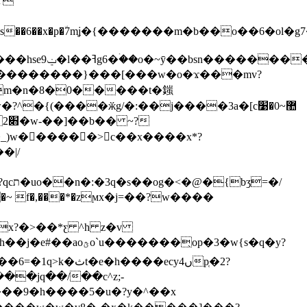
�~7p=���v�|
)w������>c��x����x*?
x?�>��*ƹ ^h z�v
�yb����������%ýo��> y">��x.�#oˠc�3�� g�2�1i�d�y�s���� �ܣ�c�{����ಟh��j�e#��aoؿo`u�����
��̖op�3�w{s�q�y?
�ecy4ںp̜�2?