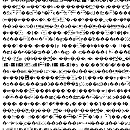
�w�r�ps�q��x�sbm$��΢�� �c�z�{�u]6
����uu��ד��lrz�� �����\��q���5y�q�~�e�e��|� ��/�%��l9���ԝe�!�����qw}
�9x��z�*�q�x��c�ُ6ʑ�����
(w�j�w���&�8,�?o'�v��3����_ϗ��z�8�
��o��x/x�{m�c�o��d������2�
�o��ԉ�}�m ���c�m%�)����1�[�n]�
�ó��� 6�w�'�{�gt��u|y��'h����t��%d 
���2���c�r���{p=i�����h�k��<�=��~9i��_�3�`����׻��u��e�_4�i��e
�
m{���f�ttr��`,�>�qp_�~tt�����4_���8_s�e"�׺���u��\����fs,ql}�4?*���k?,�
�<gm[�b����u��y�;��p�u�����_���l
i��<���i��383kǵ����y���;��-;�ܖ�1_��l��90�)�\���̶��mi�d����z��3�� �!�ٞ�ǔ�y��i��j
�97��ueu�e�1z>t�3]c��2���qz��0��b��"�v���
�o��]�܎�c�����v�y�{t]��n�|��y.p�yfl��o������x.��eay/
�x���u���m�ߡ��8���3g%;x��td0�s��s����ý��5�8n�>��׽�i?��f�oً.泙�e=�ؙߤ>2�o���v���~h:a�9 �m�
�ѹ�fs��ý���k�̍��f��}���%�oe}�el/�k�
<����e���nnς)��x�ǳm���wsd:o�d��
���q��c��v�2�9٘��t�ɣ�i��}��/{��l��d�_r�
�����'j���1�=t�g�^���� j�|�i�(s��
��ēc��=cl��)�*����^�^�ư=ƪ��y���
� k�)c��vȁk%��o����e~���uf��^�w.o�׀���w�0��~5����a�گp�~��{���p*�_�n$p{^��'�7����=&�u0/�h�^
�>��1�8�� �8�>�!�ϸ ����w|s9鼚���{2