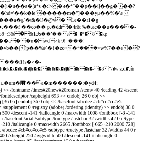
�z�hd='��k�le`�����m�"]���yμ��%�\e
�f ��co�� p.�ddr�4r& %�,ac��u����-
�a��n�wd>k 9!_���!
vb��|]p��%#`�{�zc~�ܑ���>w%7��s�?
bj << /fontname /times#20new#20roman /stemv 40 /leading 42 /ascent
/fontdescriptor /capheight 693 >> endobj 26 0 obj <<
bj [36 0 r] endobj 36 0 obj << /basefont /abcdee #cb#ce#cc#e5
< /supplement 0 /registry (adobe) /ordering (identity) >> endobj 38 0
h 500 /descent -141 /italicangle 0 /maxwidth 1008 /fontbbox [-8 -141
/basefont /arial /subtype /truetype /lastchar 32 /widths 42 0 r /type
t -210 /italicangle 0 /maxwidth 2665 /fontbbox [-665 -210 2000 728]
t /abcdee #cb#ce#cc#e5 /subtype /truetype /lastchar 32 /widths 44 0 r
400 /xheight 250 /avgwidth 500 /descent -141 /italicangle 0