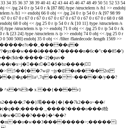
1 32 33 34 35 36 37 38 39 40 41 42 43 44 45 46 47 48 49 50 51 52 53 54
 << /pg 24 0 r /p 54 0 r /k [87 88] /type /structelem /s /h1 >> endobj
ctelem /s /h1 >> endobj 66 0 obj << /pg 24 0 r /p 54 0 r /k [97 98 99
67 0 r 67 0 r 67 0 r 67 0 r 67 0 r 67 0 r 67 0 r 67 0 r 67 0 r 68 0 r 68
] endobj 68 0 obj << /pg 25 0 r /p 54 0 r /k [10 11] /type /structelem /s
] /type /structelem /s /p >> endobj 71 0 obj << /pg 25 0 r /p 54 0 r /k
0 r /k [23 24] /type /structelem /s /p >> endobj 74 0 obj << /pg 25 0 r
0 0 500 500] endobj 35 0 obj << /filter /flatedecode /length 1569 >>
?�yz��w���á����7�����
n�6c�"c��85�')
���c$de�:����<2]�pav�
 ��o��r�x~j���r��$�bz����|
4�ϐ/��>!;5��[��7w@ ~jy�i[l�a����2o[
2����;7��}㻿���{�{��7k2��o~��/
��(�q��;����� _����?����o���d狯
�k�w���?���}�^��?
���m��o�w��3��������>;�����|