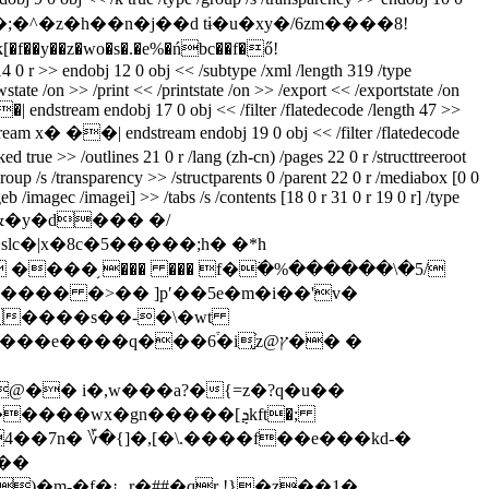
y��z�wo�s�.�e%�ńbc��f�ő!
>> endobj 12 0 obj << /subtype /xml /length 319 /type
te /on >> /print << /printstate /on >> /export << /exportstate /on
�| endstream endobj 17 0 obj << /filter /flatedecode /length 47 >>
 x� ��| endstream endobj 19 0 obj << /filter /flatedecode
/outlines 21 0 r /lang (zh-cn) /pages 22 0 r /structtreeroot
roup /s /transparency >> /structparents 0 /parent 22 0 r /mediabox [0 0
geb /imagec /imagei] >> /tabs /s /contents [18 0 r 31 0 r 19 0 r] /type
}�0�&�y�d��� �/
��� �>�� ]pʹ��5e�m�i��'v�
��q���6֒�i̢֨z@ץ�� �
�� i�,w���a?�{=z�?q�u��
�wx�gn�����[ܯkft�;
k�ʋu4��7n� ؆�{]�,[�\.����f��e���kd-�
���
)�m-�f�¡؎r�##�qr !}�z��1�