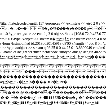
er /flatedecode /length 117 /resources << /extgstate << /gs0 2 0 r >> /
��.m*�,hu�o,i-�m,�v� $�g�%�d��)��9�8 p
pe /extgstate >> endobj 3 0 obj << /bbox [108.0 72.0 487.0 770.0] 
ieceinfo 6 0 r /type /xobject >> stream h�0 endstream endobj 4 0 ob
ype /form /lastmodified (d:20180620145913 08'00') /length 44 /oc 8 0 r
>> >> /type /xobject >> stream q 98.25 0 0 44.25 0 13.8800049 cm /im
/name /x /height 59 /filter /dctdecode /subtype /image /length 4022 /c
ifmm*>j?zqq q 

 ���}!1a
zcdefghijstuvwxyz����������������
q"2�b���� #3r�br�
xyzcdefghijstuvwxyz���������������
հh ��,@'�k��#�:����g�x��w��
� �_� ���oٯbm�� ����2�ؒr��m�g`�fb��rf��� �}�����g�èj:�t֎e�[����d�-