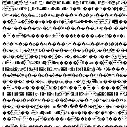
���j�x:xm�fd������z��5���*�$��,l�9>�p�ѷ�
8n>��7�}_�z'�4��i�u�st�o��z Ԯ�8hf��f �`?��/�[�������
0�5�ϗ�&|3}n�ּ&�y����2�p\}����
��~4���o�h��cf��%ކ���4y "�߼��y2����ਞ��;�@]>���dє��ı���hpc>��s� ko �� �q����i$*�w��l�z���ҿ���?
��4�����%>�5ͬ";����,����3h��[�\�8$
��o�%����>dc���b����ܤ�e{f��v�s_�m�آ������tk�"��nﳳ�������a�{¾&�o�>��_�-
�)'��;��c��w����4������f�9!��
�c�pk1ʩ�rk������~)��ψ�g�j:�����
�zǁ�;���}$���vp�y�k4�\j��<��<֥pepec��
d�ia��ct�%\2��h�ϸ'�eq����ƌ�-au���t
���sak�yuy5�&@���lq�f2i=:w���<;�z�bf��.�mᾒ -̑�����˳
���q�\��ŏ�����d�c����*i�ls�
�"���/a��t�|ws.�g�xn;�qox�\,�޲k!n ����/��u&�g�_����j�zv����7o4�y�&�41��d��a) ��!
�w8�w�[���k[�{�7k����՜zt��-���e�o
�_���ǉ�f��:����g~��=��w�u$f�1��5wm�|�9�����_,�
����s�w�^��d}��$�6?�� *)f�*�ha��k��u;(nm�
��g
~������(qߊ����?�?�ߋ5��zl�mō��ë=*&��o��4�`-��9����'ľ'���\xz�,� ��k�v��r��[ۨ|:.�t�q�ۊ�
����o�p�|sm�=s��2э-�u�f��>�\�$f�
��77w�ԣ-�sf���<���k�<k�|?�����a�.�|i�xgi%�h��tf�
u��_m�f����ww2j��i��/鹛�&���� (��?�� endstream endob