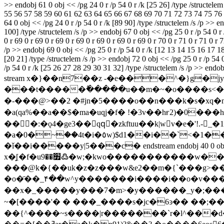
>> endobj 61 0 obj << /pg 24 0 r /p 54 0 r /k [25 26] /type /structel
55 56 57 58 59 60 61 62 63 64 65 66 67 68 69 70 71 72 73 74 75 76 77 
64 0 obj << /pg 24 0 r /p 54 0 r /k [89 90] /type /structelem /s /p >> 
100] /type /structelem /s /p >> endobj 67 0 obj << /pg 25 0 r /p 54 0 r /
0 r 69 0 r 69 0 r 69 0 r 69 0 r 69 0 r 69 0 r 69 0 r 70 0 r 71 0 r 71 0 r 
/p >> endobj 69 0 obj << /pg 25 0 r /p 54 0 r /k [12 13 14 15 16 17 18]
[20 21] /type /structelem /s /p >> endobj 72 0 obj << /pg 25 0 r /p 54 0
/p 54 0 r /k [25 26 27 28 29 30 31 32] /type /structelem /s /p >> end
stream x�}��n7��z -�e���^�}g�jy���߾��;i5&@;���;ϑ��cy8�ۻ�.�����}>������e?o��
���t�����߮�����u��m�~�o����s<�~
�-���@>��2 � #jn�5����o��n���k�s�xq�n�
�a(qa %��a��$� ma�uqj�f� !�3v��hғ2)�0
���:�ǫ4�ge3��qqُ�zkftuu��k|wv�e�'!.-_�
�a�0�ۛ~��4t�i�٥w)$d1��i��`<�1��a��'q'f�`1k� 7xl��������) $ ��9�����@�g�1a^,7q���~����\�/y��?
�ǐ��i�����y|5���c� endstream endobj 40 0 obj << /filte
x�̝[�f�u׿��9߷�w;�kwo�����������w��x���8��'�ă���,$@b �����p�".�@e� ^x�%b� x ��{���v}
���@k�{��uk�z�z���w&e2��m�{`���g>��ߝ���&���i���>��
�o�҃��_۴��w^y�������i����i��o�v���
��x�_�����y���7�m>�y������_y�;��
~�[����'� � ���_����s�jc�6ͽ�� ��
��{^����~s����|r�������`r�l^��