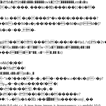
sb�yrb��h���c�����xwk�|�������,em�x�tu
�ӣ��
8fs��94�a�y��l���!�r�8d�n@lld�[?
���{���x�s��ri�\�#)a},^z[)e�2v
xc���v6�6<���w<x����to�����p��1��
��t��*��; o�^>�,�� �z}
&kŷ�j��
f
,s��u�)m�o_�
��<���w.o�l�z�@<�p?
�|
2��s�b�~l ��h��n������v?
< /k true /type /group /s /transparency >> endobj 10 0