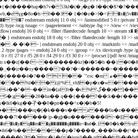
g� l��(�$?�?���;�^�z�h��n�j��d tɨ�u�xy�/6zm����8!
ɣg�8o�h>0��3� {�f�z�>l֝�=)�x�j5v��k[�f��
stream endobj 11 0 obj << /lastmodified 5 0 r /private 14 0 r 
/type /ocg /usage << /pageelement << /subtype /bg >> /view << /viewsta
low) endobj 16 0 obj << /filter /flatedecode /length 10 >> stream x� �
 endobj 18 0 obj << /filter /flatedecode /length 10 >> stream
~ | endstream endobj 20 0 obj << /markinfo << /marked true >> 
nt 2 /type /pages >> endobj 24 0 obj << /group << /cs /devicergb /type /g
r /f1 27 0 r /f5 28 0 r /f4 29 0 r /f3 30 0 r >> /procset [/pdf /text /ima
length 2873 >> stream x��z[��f~�������kr]�i�5�b ��
�� ��%l�� (@%_vh$�p�x�w�����
g��28�ha�� q��{���?��:k��ғ������e��
uk�lk0�kg��孑��0�pn���^x�|�b�5!
��t���rq�[�k���v��a ���0a�z���@
7!����� |p-�gþ�u������û~�|[[�����
i��\�n�k�y�q��m��g��i����q����n<�мl�.1�0�
���ib6�%������p�7����_���0o��(^
���b`[�`mc�}�r�ispe!i�� n(��%�|�fsr