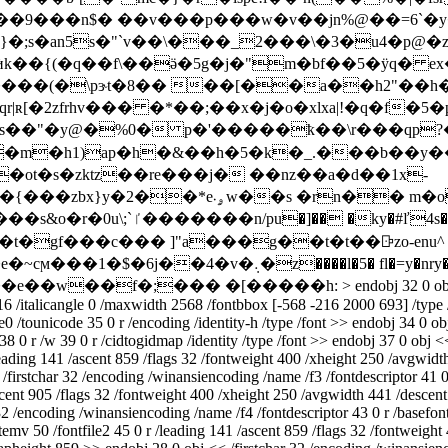
�}�;s�an5s�"`v��\���_2���\�3�u4�p@
�(�\pɝt�8�� ��[��a��h2"��h�,��
os��"�y@�%0� p�'�����ҟ��\r���qp?�
�m�h1)ap�h�&��h�5�k�_.���b��y��
ot�s�zktz��re���j� ��nz��a�d��1x-
��s �rn�� m�o���fi{s�>�-
f��k��j������-�8"/�w|z,d�'庙
ŏ��e��w��f�;��� �[�����h:
> endobj 32 0 o
16 /italicangle 0 /maxwidth 2568 /fontbbox [-568 -216 2000 693] /type 
0 /tounicode 35 0 r /encoding /identity-h /type /font >> endobj 34 0 o
38 0 r /w 39 0 r /cidtogidmap /identity /type /font >> endobj 37 0 obj <
eading 141 /ascent 859 /flags 32 /fontweight 400 /xheight 250 /avgwidt
irstchar 32 /encoding /winansiencoding /name /f3 /fontdescriptor 41 0 r 
ascent 905 /flags 32 /fontweight 400 /xheight 250 /avgwidth 441 /descen
32 /encoding /winansiencoding /name /f4 /fontdescriptor 43 0 r /basefon
mv 50 /fontfile2 45 0 r /leading 141 /ascent 859 /flags 32 /fontweight 