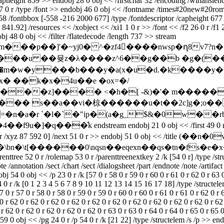
pheight 859 >> endobj 28 0 obj << /firstchar 32 /encoding /winansienco
7 0 r /type /font >> endobj 46 0 obj << /fontname /times#20new#20roma
58 /fontbbox [-558 -216 2000 677] /type /fontdescriptor /capheight 677 
841.92] /resources << /xobject << /xi1 1 0 r >> /font << /f2 26 0 r /f1 27
obj 48 0 obj << /filter /flatedecode /length 737 >> stream
�p��]'�~yj0� ^�zf4����nwsp�ղ8v7?n��
���u ��뮺z�λ����z^6��g��b �g�(��b31
���z]���� <�h�[ -&)�'� m�����8
=�n�a�r `�l�`�"ip�(a�g_$&�0w��
dstream endobj 21 0 obj << /first 49 0 r /type /outline
z 87 592 0] /next 51 0 r >> endobj 51 0 obj << /title (��n
bj << /title (���\bn�\t[������0\nqsn��eqexn��qs�tn�
renttree 52 0 r /rolemap 53 0 r /parenttreenextkey 2 /k [54 0 r] /type /st
note /annotation /sect /chart /sect /dialogsheet /part /endnote /note /arti
 54 0 obj << /p 23 0 r /k [57 0 r 58 0 r 59 0 r 60 0 r 61 0 r 62 0 r 63 0 r
4 0 r /k [0 1 2 3 4 5 6 7 8 9 10 11 12 13 14 15 16 17 18] /type /structele
7 0 r 57 0 r 58 0 r 58 0 r 59 0 r 59 0 r 60 0 r 60 0 r 61 0 r 61 0 r 62 0 r 
0 r 62 0 r 62 0 r 62 0 r 62 0 r 62 0 r 62 0 r 62 0 r 62 0 r 62 0 r 62 0 r 62
 r 62 0 r 62 0 r 62 0 r 62 0 r 62 0 r 63 0 r 63 0 r 64 0 r 64 0 r 65 0 r 65 
59 0 obj << /pg 24 0 r /p 54 0 r /k [21 22] /type /structelem /s /p >> end