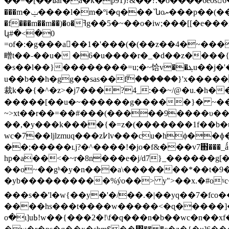
��=�[��ߥar�a�k�p91)?&��?.�o����6eosܔ�6��w}�m���g4}rcs����uԯ�o-�m�[�n�k�ns�۔
���m�ݔ����ӏ�m�ºi�q���`նoޔ���p��(��ݫ�q����)���,x3�1��8�k ||�8_ܔw
�f���m��m��)�o�ߔg��5�~��o�iw;���[[�e���x��#9o��t��Ԧ�ss޳)�ڔ���3��m��mys�ߎ���s��6��x�p�ؔ7mʝ�{�������m�b��o��6�ol�g7�û�m�x���hs�~ps>u������|
կ#�<�0
=of�:�g���a��1�'���(�(��z��4�~���[�g����cq>cyw��ɨ�x��d�{)���s'h~w��d���h
㽪t��˗��u� �6�u����r�_�d��z����{�g�7�ދ����܎r����((�(χlj?�r��{7��d�_ 9��������}���[��
�s��l��}��������=u;�~饸v��ܔu��j�'�례u�ṹ�ż�����q'xsx�: �]̳hw#��e���q�m�n�8�0�����t�䥀
u��b��h�gg��sas��fۗ������}'x�����/o�u�?u]y$��r|�2���;��
裁k��{�^�z>�j7���?4_:��~/@�u.�h��ݻ�~����i��,`����i���|�����*f z�<׋2�w-��]��b�� ~
�����[��u�~������g�����}� ~��p�
~>xt��r��=��#���(�����9����υ�� � u�x���܊1u���� �p
��,�y���k����{�=z�(�������1f��b�
wc�7��ljlzmuq���z߇lv���cu�hϕ��ɸ���b,�2�'k��σ���r�����)�t��x�v?qcת�uo��n�:�3q�s��og�<�@�{bʒ=�/
��;�����ʟj?�^����!�jo�f&���v7֋���_ǻ�� k��c���ݵ��?�\ob������:֓���0ˉ�.�n�~ 
hp�a��<�~r�8n���e�j/d7}_������g[� 
��o~��gʰ�y�n���a\�������*��t�9
���s��'l�w{��y�'�/��.�|��yq��7�fco��������o
����hs���t����w�����<�ɋ�����
o�ι]uߕ!w��{���2�!\f�q���n�b��wc�n��xf��f��h>���xw�k�u��2���eȫk�qן� �.>z���9�h����5�u�?y�^��x܏