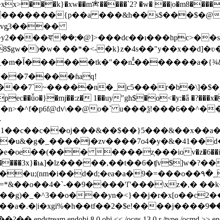
xx>���k}�xw��m✬�����`2? �w� ��|o�m8�����s
�{p��a ���&h��s$���$�@�ߎ?�:���, ���ko�鳇s���k��[{
�vg̡3����
gw�)�w� ��*�<-�k}z�4s��"y��x��d]�ʋ��
��7����ɦaq!
��7`~�����n�_|c5���r�b�\]�$�g@
ǚo�}�mj��:z� 1��uy"gh$�o<�y:�ǟ �?���x��
��n>�^f�p6f@dv\��@o�` u���ѯ!���6��^����d
-
1��c��c��oj���&��$��}5���&��x��a�o
e��(��� ����z֥���iov�z�6��i�]���
���3x}�ѩ]�lz�����,��t��6�ʧv$]w�?��~"n�?��4��~ֶ�ؽ
i��d�d;�ea�a�9�=���o��۹�_ɣپ�~�uj�sn��|��f�`
vk���g)�_�^3��o���yn�<}��j�r�x[o��c
�2�$e!����j����ލ⏆:���9�u�&�⛝z i��l⶛��m���f�omý_��
j 8 0 obj << /ocgs 13 0 r /type /ocmd >> endobj 9 0 obj <