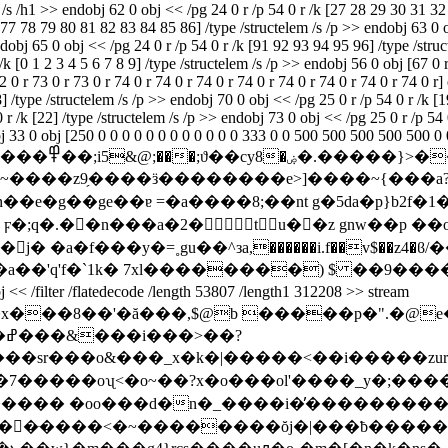
em /s /h1 >> endobj 62 0 obj << /pg 24 0 r /p 54 0 r /k [27 28 29 30 3
78 79 80 81 82 83 84 85 86] /type /structelem /s /p >> endobj 63 0 obj
endobj 65 0 obj << /pg 24 0 r /p 54 0 r /k [91 92 93 94 95 96] /type /stru
k [0 1 2 3 4 5 6 7 8 9] /type /structelem /s /p >> endobj 56 0 obj [67 0 r 
72 0 r 73 0 r 73 0 r 74 0 r 74 0 r 74 0 r 74 0 r 74 0 r 74 0 r 74 0 r 74 0 r
 /type /structelem /s /p >> endobj 70 0 obj << /pg 25 0 r /p 54 0 r /k [19
 r /k [22] /type /structelem /s /p >> endobj 73 0 obj << /pg 25 0 r /p 54 
obj 33 0 obj [250 0 0 0 0 0 0 0 0 0 0 0 0 333 0 0 500 500 500 500 500 0 
_�����q�
����z9̗����ӟ��������e>]����~{���a?
�e�g��ge��ɐ =�a����8;��nt g�5da�p}b2f�1
���h ϝ�;q�.��n���a�2�t u��z gnw��p
1� j� �a�f���y�=˳gu��^зa,������i.f��v$��z
r /flatedecode /length 53807 /length1 312208 >> stream
?
��sr���o&���_x�k�|�����<��i�����zurs
�7�����oʯ<�o~��?x�o���ol'����_y�;��
;������ �oo���d�n�_����i�̓��������
�d��ּ����<�~��������ŏj�|���ƀ���