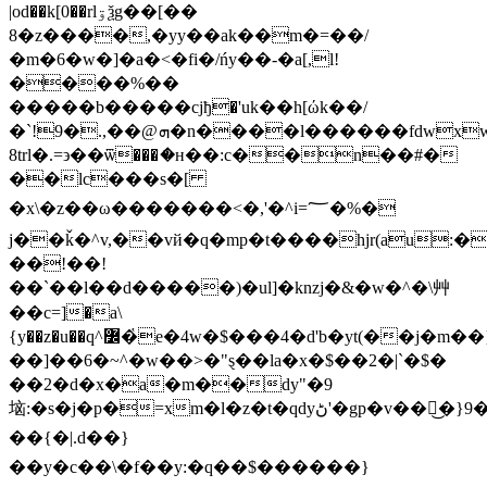
|od��k[0��rlۊѯg��[��
8�z����,�yy��ak��m�=��/
�m�6�w�]�a�<�fi�/ńy��-�a[,l!
����%��
�����b�����cjђ�'uk��h[ώk��/
�`!9�.,��@ܗ�n����l������fdwxwl�c`na�^c�c�w�y��%pns=s��u~���ȕs�˖\�^���w���؈���
8trl�.=϶��ѿ���ަ�ʜ��:c��n��#�
��lc���s�[
�x\�z��ω�������<�,'�^i=؅�%�
j��ǩ�^v,��vй�q�mp�t����hjr(au:��
��!��!
��`��l��d�����)�ul]�knzj�&�w�^�\⾋
��c=]�a\
{y��z�u��q^߼�҅e�4w�$���4�d'b�yt(��j�m��}
��]��6�~^�w��>�"ȿ��la�x�$��2�|`�$�
��2�d�x�a�m��dy"�9
垴:�s�j�p�=xm�l�z�t�qdy
ڻ'�gp�v��͜�}9���^��h���
��{�|.d��}
��y�c��\�f��y:�q��$������}