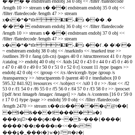
�\�\� � endstream endobj 34 0 obj << /filter /flatedecode
/length 10 >> stream x� ��| endstream endobj 35 0 obj <<
/filter /flatedecode /length 47 >> stream
x�s�*�*t0г�2� -,�̀ɹ ��� .�
�\�\�  endstream endobj 36 0 obj << /filter /flatedecode
/length 10 >> stream x� ��| endstream endobj 37 0 obj <<
/filter /flatedecode /length 47 >> stream
x�s�*�*t0г�2� -,�̀ɹ ��f .� �\�\�
~ endstream endobj 38 0 obj << /markinfo << /marked true >>
/outlines 39 0 r /lang (zh-cn) /pages 40 0 r /structtreeroot 41 0 r /type
/catalog >> endobj 40 0 obj << /kids [42 0 r 43 0 r 44 0 r 45 0 r 46 0
r 47 0 r 48 0 r 49 0 r 50 0 r 51 0 r 52 0 r] /count 11 /type /pages >>
endobj 42 0 obj << /group << /cs /devicergb /type /group /s
/transparency >> /structparents 0 /parent 40 0 r /mediabox [0 0
595.32 841.92] /resources << /xobject << /xi0 1 0 r >> /font << /f2
53 0 r /f1 54 0 r /f6 55 0 r /f5 56 0 r /f4 57 0 r /f3 58 0 r >> /procset
[/pdf /text /imageb /imagec /imagei] >> /tabs /s /contents [16 0 r 59 0
r 17 0 r] /type /page >> endobj 59 0 obj << /filter /flatedecode
/length 2470 >> stream x��zio��� ��q@t��[
�$�&���9����a�}
���)nj>ٰ���ǫ�z��~�߿~���{����|
����?��z����o�<<��o?
���ۇ�_���t�}w�ϸ7#t�z�|