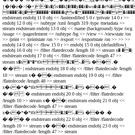
{�f�z�>l֝�=)�x�j5v��k[�f��y��z�wo�s�.�e%�ńbc��f�
8���5�(j������^����i�qw������2�o��e�4��
endstream endobj 11 0 obj << /lastmodified 5 0 r /private 14 0 r >>
endobj 12 0 obj << /subtype /xml /length 319 /type /metadata >>
stream
endstream endobj 13 0 obj << /name (background) /type /ocg
/usage << /pageelement << /subtype /bg >> /view << /viewstate /on
>> /print << /printstate /on >> /export << /exportstate /on >> >> >>
endobj 14 0 obj << /flow 15 0 r >> endobj 15 0 obj (defaultflow)
endobj 16 0 obj << /filter /flatedecode /length 10 >> stream x� ��|
endstream endobj 17 0 obj << /filter /flatedecode /length 47 >>
stream x�s�*�*t0г�2� -,�̀ɹ �� .�
�\�\~ | endstream endobj 18 0 obj << /filter /flatedecode /length
10 >> stream x� ��| endstream endobj 19 0 obj << /filter
/flatedecode /length 48 >> stream
x�s�*�*t0г�2� -,�̀ɹ ��� .�
�\�\ � endstream endobj 20 0 obj << /filter /flatedecode
/length 10 >> stream x� ��| endstream endobj 21 0 obj <<
/filter /flatedecode /length 47 >> stream
x�s�*�*t0г�2� -,�̀ɹ ��� .�
�\�\� � endstream endobj 22 0 obj << /filter /flatedecode
/length 10 >> stream x� ��| endstream endobj 23 0 obj <<
/filter /flatedecode /length 47 >> stream