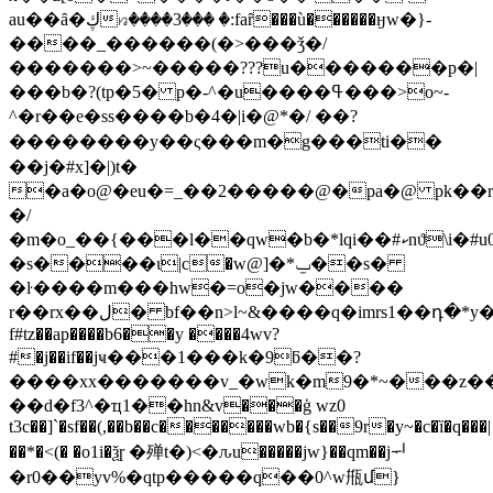
au��ȃ�ڮ꤆����3��� �:faȓ���ù������ӈw�}-
����_������(�>���ǯ�/
�������>~�����???u�������p�|
���b�?(tp�5� p�-^�u����ߟ���>o~-
^�r��e�ss����b�4�|i�@*�/ ��?
��������y��ς���m�g���ti��
��j�#x]�|)t�
�a�o@�eu�=_��2�����@�pa�@ pk�
�/
�m�o_��{���l��qw�b�*lqi��#ކnϑ\i�#u0��ɚ���~�
�s����ι|c�w@]�*ݐ��s�
�ŀ����m��
�hw�=o�jw����
r��rx��ل� bf��n>l~&����q�imrs1��դ�*y��l����x�ex͐h���,`aid6e׈�eq���!'�42��k��x$-
f#tz��ap����b6��y ����4wv?
#�j��if��jҹ���1���k�9ƃ��?
����xx�������v_�wk�m9�*~���z�
��d�f3^�ҵ1��hn&v���ģ wz0
t3c��]`�sf��(,��b��c�������wb�{s��9r�y~�c�ȉ�q���|
��*�<(� �o1i�ѯɼ �殚t�)<�ԉu�����jw}��qm��jᅱ
�r0��yv%�qtp�����q��0^w甁մ}