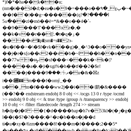
*)f�*�ha��k��u;
(nm�i��d�d;�ea�a�9�=���o��۹�_ɣپ�~�uj�sn��|
��f�`�|��g
~������(qߊ����?�?
�ߋ5��zl�mō��ë=*&��o��4�`-
��9����'ľ'���\xz�,�
��k�v��r��[ۨ|:.�t�q�ۊ�
����o�p�|sm�=s��2э-
�u�f��>�\�$f�vk���g)�_�^3��o���yn
��j�r�x[o��c2��s�b�~l ��h��n�
��77w�ԣ-�sf���<���k�<k�|?
�����a�.�|i�xgi%�h��tf��2�$e!
����j����ލ⏆:���9�u�&�⛝z
i��l⶛��m���f�omý_��
u��_m�f����ww2j��i��/鹛�&����
(��?�� endstream endobj 8 0 obj << /ocgs 13 0 r /type /ocmd
>> endobj 9 0 obj << /k true /type /group /s /transparency >> endobj
10 0 obj << /filter /flatedecode /length 274 >> stream
h�dp�j�0 ~�{�d����bap�h7v�53kl�(�ݫ�g�
l��(�$?�?���;�^�z�h��n�j��d
tɨ�u�xy�/6zm����8!���m�f����;2��5*
�z���*ԋ�a8����pwb,�eɣg�8o�h>0��