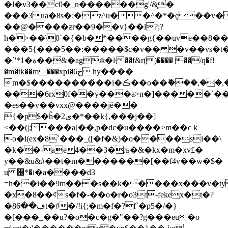
�l�v3��c0�_n������g'/&̨�
���3ua�8
s�:�z^u��^�*�ȩ��v�
��@����ƶr��9��v}��l?;?
h�>��\0`�{�b�*����g{��uve��8��
���5{���5��:�����$c�v�� �v��vs�t�
�`'*1�ة��&�agӂ�ŀ��f&r()���� ��/q�f!
�m�tk��m���xpi�6څ hy����
m�$��������҆��i�ڪ��o��ޮ���,��,�k�*3҆��|
���6rx0f��y���a>n�]�����`�
�es��v��vxx@����jĕ��
{�p$�ĥ�2ى�*��k{,���j��]
<��(|;���a[��,p�dc�u����>m��c k
o�l(ex�8`���_([�f�&)�o����si��\
�k��-ae4��3�
љ�&�kx�m�xv£�
y��&u&#��t�m�������[��f4v��w�$�
u ௑*�i�a����d3
=h��i��9m���s��k�����x���v�ty
�x�8��ȼs�f�-��o�r�o3t-fekex�t�?
�8ڣ��6t�#�/!i{;�m�f�?f`�p5�/�}
�[���_��u?�o�c�g�"��?g���eu�о