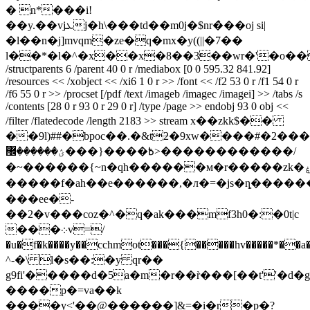
� n*���i!
��y.��vjܥj�h\���td��m0j�$nr�̀��oj si|
�l��n�j]mvqm�ze�q�mx�y((||�7��
l��*�l�^�x��x�8��3��wr�'�o��
/structparents 6 /parent 40 0 r /mediabox [0 0 595.32 841.92]
/resources << /xobject << /xi6 1 0 r >> /font << /f2 53 0 r /f1 54 0 r
/f6 55 0 r >> /procset [/pdf /text /imageb /imagec /imagei] >> /tabs /s
/contents [28 0 r 93 0 r 29 0 r] /type /page >> endobj 93 0 obj <<
/filter /flatedecode /length 2183 >> stream x��zkk$��
��9l)##�bpoc��.�&tƻ�9xw����#�2���
߿����{���ؽ������޼>������������/
�~������{~n�qh������м�r�����zk�ۼ���n5����{}h>�5/
�����f�ah��e������,�л�=�js�ȵ�����
���ee�-
��2�v���coz�^�q�ak���mf3h0�:�0t|c
���܀v=/
�u�f�k����y��cchmot���{�����hv�����*��a�
^-�\ l�s��:�y qr��
g9fi'�����d�5a�m�r��r̀���[��t''�d�g
����p�=va��k
����y<'��@������]&=�i�r�p�?