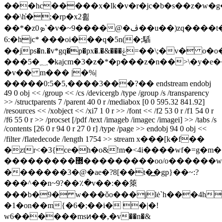
���hc�����x�lk�v�r�jc�b�s��z�w�g
��\h̓�;�rp�x2횖
��*�zܤ0`�v�~9����@�ڤ��u��)zq����t��r�o
6:�hjc* ���oi���q�5n(�;䮢
��jps�n.�v*gq�p�px�.�&���ݝ=��\;�v� o�o�o��fbc-
���5�؁�kajcm�3�z�*�p���z�n��>\�y�e��k�a�?
�v�� m��� |�%|
�����0:5�5,����3���?�� endstream endobj
49 0 obj << /group << /cs /devicergb /type /group /s /transparency
>> /structparents 7 /parent 40 0 r /mediabox [0 0 595.32 841.92]
/resources << /xobject << /xi7 1 0 r >> /font << /f2 53 0 r /f1 54 0 r
/f6 55 0 r >> /procset [/pdf /text /imageb /imagec /imagei] >> /tabs /s
/contents [26 0 r 94 0 r 27 0 r] /type /page >> endobj 94 0 obj <<
/filter /flatedecode /length 1754 >> stream x���[k�f��
�ztr<�3{cе�h�o&!m�<4i����wf�=g�
���������޽���������oo/o������w�>yw������ڪ�9?
�������3�@�ae�?8[��t�͟�gp}��~:?
���^��n~9?��٪�v��:��箂
���b�9� w���ǒo���jlė`h���4h
�1�on��m{�6�;��i� �|�!
w6������msͷ��,�v��n�&