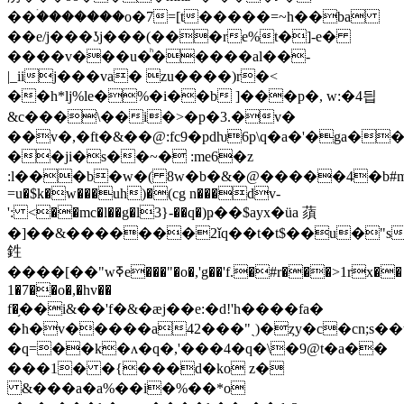
�@�����4�b#mc��p���
=u�$k�w���uh)�(cg n���dv-
': <��mc�l��g�l3}-��q�)ҏ��$ayx�üa 蕦
�]��&�������
2ǐq��t�t$��u�"s
鉎
����[��"wߧe���"�o�,'g��'f.�#r���>1rx��
1�̵7��o�,�hv��
f�֥��i&��'f�&�ӕj��e:�d!'h����fa�
�h�v�����a4
2���"ˎ)�ȥy�c�cn;s�
�q=��k�ʌ�q�,'���4�q�\�9@t�a��
���1� �{���d�ko z�
&���a�a%��i�%��*o