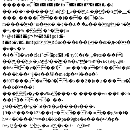
�����oo���������᷏�6�o�������??������ק�/|
��o��7�����mh>]_a��4:�֚�h�6�
���, ����5���j��� �| �8r-
m�����"io�x�;�{��.ܩ�:�6���@�4�d)�]�ba�]deݠ\��}
�^y��5q�g �^��(נu
@e������g��&��go}d�-
����o�v�t5l�m�p;lhȟ�ώuc���k��]��ʣ�ԫ
�u�s �5/
�4�l�wt�(ؔ$a{}z�pef��.v�ԥy%�(�؃�rœ���ii
����k�)2i7���&�қ"�^%�ʳ�ct&{iԣvg#b
�h6r l)�y���1_lpm��^�p�91��yi
���h��j�e��䮚�m edp���u�}
�!0]7���q�a�(�s�x��2�ju�ؽ���m���
��k���!
��� p�y��a%a���x�t�����wk��fc�
��ff� �* �"��-
ʓ۹l��;�^g�`of�i'8�;a����r���v
}9�ʌ*��&�k23��c[~� s��^�m;��g5v�i�|
h4�0���/=�a�kk�pa�9gƅe�e���(\�p�
t%yfy��=v�acx�c�s0܀h�w�