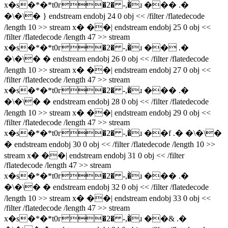
x�s�*�*t0г�2� -,�̀ɹ ��� .�
�\�\� } endstream endobj 24 0 obj << /filter /flatedecode
/length 10 >> stream x� ��| endstream endobj 25 0 obj <<
/filter /flatedecode /length 47 >> stream
x�s�*�*t0г�2� -,�̀ɹ �� .�
�\�\� � endstream endobj 26 0 obj << /filter /flatedecode
/length 10 >> stream x� ��| endstream endobj 27 0 obj <<
/filter /flatedecode /length 47 >> stream
x�s�*�*t0г�2� -,�̀ɹ ��� .�
�\�\� � endstream endobj 28 0 obj << /filter /flatedecode
/length 10 >> stream x� ��| endstream endobj 29 0 obj <<
/filter /flatedecode /length 47 >> stream
x�s�*�*t0г�2� -,�̀ɹ ��f .� �\�\�
� endstream endobj 30 0 obj << /filter /flatedecode /length 10 >>
stream x� ��| endstream endobj 31 0 obj << /filter
/flatedecode /length 47 >> stream
x�s�*�*t0г�2� -,�̀ɹ ��� .�
�\�\� � endstream endobj 32 0 obj << /filter /flatedecode
/length 10 >> stream x� ��| endstream endobj 33 0 obj <<
/filter /flatedecode /length 47 >> stream
x�s�*�*t0г�2� -,�̀ɹ ��& .�