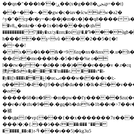
��qn�"���h�'�:ڕ��(x�g��8�ﶠp=��t}
��=��~˒��gw�c�iav�ścwuw�a2�
^y�"�cp�r�y=�o��j�m�x�]��q8����ts�j
�vۑ8�tnkr�<��1x�b����q�ӆh/
��������� 7]��y�xz/;y�zm;�օi@�,�֏���
h���f ��ș=vů ����2��5�{�!
�=��!
�ttx�a�k��&�=9܃6zq�nx�&nx:�.u�h�y�.�jn�"`<`�l�¾
��dd�mo���8�-�5�#��%e o�
l��rw�p�=�d�� t��)���e��p�v �.r�cq
擙j�t$sv�p����?�'tn���e,����s*�l-
�y�l([v���k���ݟl�ucٮı���w�(���c�i;-
q��3�4�d͈}9��q$�da��1�lk�4��
�ee�
�����68�o�$>�m�pw��l'y�����$zu(��
��e�a'�zƕ�9��.�gq�b�do%�1b��r�>7��r
�褯
��rԫ:f�vp{���{��x�������7n���