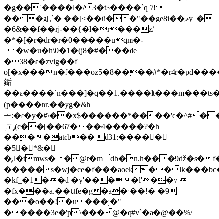
�g��ʾ����l�/3�t3����`q 7!
���g[,`� ��[<��ȕ��"��ge8i��ލy_�
�6&��f��rj-��{�l�r���z/
�*�[�r�dr�r�0�����uqm�-
_�w�u�h\0�1�(j8�#���de
�38�ԑ�zvig��f
o[�x���n�f���oz5�8����#*�r4r�pd��
銗
��a����`n���]�q��1.����lt���m���ts
(p����nr.��yg�&h
ޟ:�ԑ�y�#\��x$������*����'d�^#��r���x��k���# m
ˌݛ'5(c��[��67���ּ4�����?�h
����atcb�� d31:�����
�5�*&�
�ֶ.l�tmws��@r�m db�n.h���9ǆ�s�
�����s�wj�ce�f���aoek��lk���bc�
�kf_�1��d �y'����l'��v |
�fx���a.��սfe�g�a�ˑ��!� �9
���o��!�u���j�"
�����3e�'p\��� @�q#v`�a�@��%/