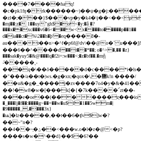
����7����ɦaq!
�c�pk1ʩ�rk������~)��ψ�g�j:�����
�zǁ�;���}$���vp�y�k4�\j��<��<֥pep
�mj��:z� 1��uy"gh$�o<�y:�ǟ �?
���x��xc���v6�6<���w<x����to�����p��1��
d�ia��ct�%\2��h�ϸ'�eq����ƌ�-
au���t��n>�^f�p6f@dv\��@o�` u���ѯ!
���6��^����d��t��*��; o�^>�,�� �z}
���sak�yuy5�&@���lq�f2i=:w���<;�z�bf��.�mᾒ
-̑�����˳-
���q�\��ŏ�����d�c����*i�ls�
�"���/a��t�|ws.�g�xn;�qox�\,�޲k!n ����/
��u&�g�_����j�zv����7o4�y�&�41�
��!�w8�w�[���k[�{�7k����՜zt��-
���e�oe��(��� ����z֥���iov�z�6��
�_���ǉ�f��:����g~��=��w�u$f�1��5wm�|
�9�����_,����3x}
�ѩ]�lz�����,��t��6�ʧv$]w�?
��~"n�?
��4��~ֶ�ؽ��<���w.o�l�z�@<�p?
����s�w�^��d}��$�6?��