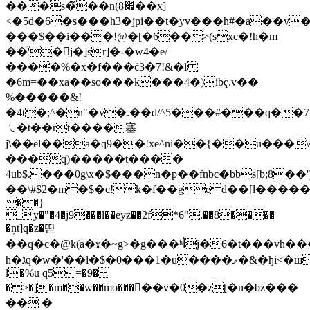
���s�̃��n(׏8��x]
<�5d�6�s���h3�jpi��t�yv���h#�a��v�
���$��i���!@�[�6��>(sxc�!h�m
��ͫ'�j�]sr]�-�w4�e/
����%�x�f���ċ3�7!&�l
�6m=��xa��so���k���4�)ibҁ.v��
%�����&!
�4t�;^�n"�v�.��d/^5���#���q�
ㄟ�t��rt����塞
j\��el��a�q9��!xe^ni��{��u���
���q)�����t����
4ub$.���0g\x�$���n�p��fnbc�bbs[b;8
��\#$2�m�$�c!k�f��ged��[l�����s"
��}
_y�"�4�j9���l��eyz��2f*6".��8����
�ņt]q�z�띧
��q�c�@k(a�ɤ�~g>�g���ʰأj�6�t���vh���hǰ,isn�f$��
h�גq�w�'��l�$�0���1�u����ވ�&�ђi<�ш��֌��ʂ�
l�%u q5=�9�
� >�]�m��w��mo�����v�0�z[�n�bz���
�� �