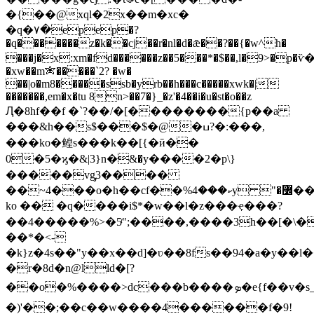
�{��@xql�2x��m�xc�
�q�٧�epep�?
�q�������z�k��cj��r�nl�d�ǣ��?��{�w^h�
���j�x:xm�fd������z��5���*�$��,l�9>�p�
�xw��m✬�����`2? �w�
��|o�m8�����ssb�yrb��h���c�����xwk�|
�������,em�x�tu 8n>��7�}_�z'�4��i�u�st�o��z
Ԯ�8hf��f �`?��/�[��������{p��a
���&h��s$���$�@�ߎ?�:���,
���ko�鳇s���k��[{�ӣ��
0�5�ϗ�&|3}n�ּ&�y����2�p\}
�����vg̡3����
��~4���o�h��cf��%ކ���4y "�߼��y2����ਞ��;�@]>���dє��ı���hpc>��s�
ko �� �q����i$*�w��l�z���ҿ���?
��4�����%>�5ͬ";����,����3h��[�\�
��*�<-
�k}z�4s��"y��x��d]�ʋ��8fs��94�a�y��l
�r�8d�n@lld�[?
��o�%����>dc���b����ܤ�e{f��v�s_�m�آ������tk�"��nﳳ�������a�{¾&�o�>��_�-
�)'��;��c��w����4������f�9!