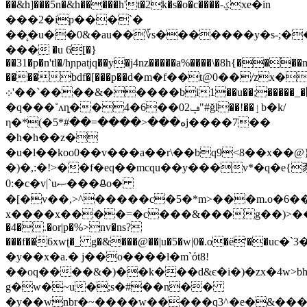
��&h]���5n�&h�����h't�2k�s�o�c����-ؼxe�іn
���2�ip���`�
��̨�u��0&�au��؆s�������y�s-;�
���ְ �u 6[�}
��31�p�n'tl�/hɲpatjq��y�j4nz�����a%����\�8h{��
����bdf�[���p��ԁ�m�f��t@0��/zx�
܀'��`����&�����bi1��u��;�����_�޵�-
�q���˚ʌȵ��4�6��02ݠ"#ğl��!��ٳb�k/
η�*(�ه���<����=��#*5j����7��
�h�h��z�
�u�l��koo0��v���a��r\��bq9<8��x��@
�)�,:�!>��f�eq��mcqu��y���v*�q�e{
0:�c�v|`uޞ���ᱪo�
�[�v��,>^�����c�5�*m>���m.o�6��
х����x����=�c���&���g��)>��
�4�.�or|p�%>nv�ns?
���f��6xwʈ�_ g�&���@��|u�5�w|0�.o�ё'��uc�`3
�y��x�a.� j��o����l�m`όt8!
��oq����&�)��k���d&є�i�)�zx�4w>bh
g�w�~u�;s�#��n��
�y��wnbr�~����w�����q3^�e�&���l