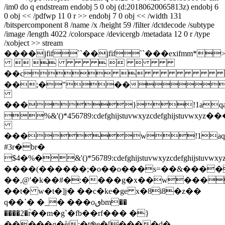
/im0 do q endstream endobj 5 0 obj (d:20180620065813z) endobj 6
0 obj << /pdfwp 11 0 r >> endobj 7 0 obj << /width 131
/bitspercomponent 8 /name /x /height 59 /filter /dctdecode /subtype
/image /length 4022 /colorspace /devicergb /metadata 12 0 r /type
/xobject >> stream
����jfif``��jfif``���ex
    
��c
��;�"��
���}!1aqa
%&'()*456789:cdefghijstuvwxy
���w!1aq
#3r�br�
$4�%�&'()*56789:cdefghijstuvw
����(������;�o��o���s=��&����
��,@'�k��#�:����g�x��w���
��t� w�t�]j� ��c�ke�ge x�8i8�z��
q��
`� �_� ���oٯbm��
����2�ؒr��m�g`�fb��rf��� �}
�����g�èj:�t֎e�[����d�-