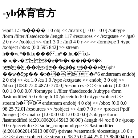
-yb体育官方
%pdf-1.5 %���� 1 0 obj << /matrix [1 0 0 1 0 0] /subtype
/form /filter /flatedecode /length 117 /resources << /extgstate << /gs0
2 0 r >> /xobject << /fm1 3 0 r /fm0 4 0 r >> >> /formtype 1 /type
/xobject /bbox [0 0 595 842] >> stream
h��w,*�lkl.q���.m*�,hu�o,i-
�m,�v� $�g�%�d��)��9�8
pr���zx(� �gjl�g i���w6ph/
��w�5pp�� �r�� b �/"6 endstream endobj
2 0 obj << /ca 1.0 /ca 1.0 /type /extgstate >> endobj 3 0 obj <<
/bbox [108.0 72.0 487.0 770.0] /resources << >> /matrix [1.0 0.0
0.0 1.0 0.0 0.0] /formtype 1 /filter /flatedecode /subtype /form
/lastmodified 5 0 r /length 10 /pieceinfo 6 0 r /type /xobject >>
stream h�0 endstream endobj 4 0 obj << /bbox [0.0 0.0
98.25 72.0] /resources << /xobject << /im0 7 0 r >> /procset [/pdf
/imagec] >> /matrix [1.0 0.0 0.0 1.0 0.0 0.0] /subtype /form
/lastmodified (d:20180620145913 08'00') /length 44 /oc 8 0 r /group
9 0 r /pieceinfo << /adbe_compoundtype << /lastmodified
(d:20180620145913 08'00') /private /watermark /docsettings 10 0 r
>> >> /type /xobject >> stream q 98.25 0 0 44.25 0 13.8800049 cm