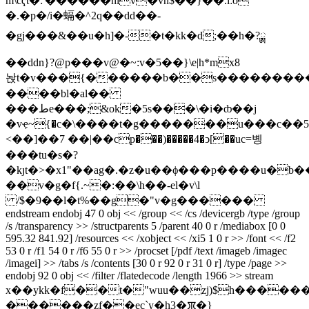
m\cҁt�:'������niv�vn$��}��.ìːo
�.�p�/i�螎�^2q��dd��-
�gj���&��u�һ]�-�t�kk�d;��h�?ྸ
��ddn}?@p���v@�~:v�5��}\e|h*mx8
놙t�v���{������b��s����������
����bl�al��
���طe���;&ok�5s���\�i�ȸ��j
�vҿ~{�c�\����t�g�������u���c��5��
<��]��7 ��|��cp���)�����4�ͻ[��uc=볭
���tu�s�?
�kȷt�>�x1"��ag�.�z�u��ϕ���p����u�b�
��v�g�f{.~�:��\h��-el�v\l
/$�9��l�t%��g�"v�g������
endstream endobj 47 0 obj << /group << /cs /devicergb /type /group
/s /transparency >> /structparents 5 /parent 40 0 r /mediabox [0 0
595.32 841.92] /resources << /xobject << /xi5 1 0 r >> /font << /f2
53 0 r /f1 54 0 r /f6 55 0 r >> /procset [/pdf /text /imageb /imagec
/imagei] >> /tabs /s /contents [30 0 r 92 0 r 31 0 r] /type /page >>
endobj 92 0 obj << /filter /flatedecode /length 1966 >> stream
x��ykk�f��t�"wuu��zj)$h�����
������zf��ec`y�h3�ꯞ�}