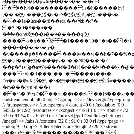
s�g�e���ķ�pwtu����k��c��de3
� #�lv4��b#������� "s�h�����
f;v}
[��:�n��� �c�cշ�õ}�ҙ�-���s�-
���ѐe�ǘcs��r8��rd(.��;b|�;"�
�3['�0�$��u��
�ٙ��e�xn#z��i��9�����q?
����σ�q��2�1����]i0�{�s��i�;}
���ÿ���j�z�iy�-
�v����p�ў�������iw��w��h�7��%�z
�{d���|����ğv�c� �/$f(���!�?
��p�"١g�a%���f��[r{�r������@��]t�r������e�3�tn�-
���c 䎐�jߗ���`��_� ����(��r�
#ʵӌ�q<�i|&ǆ�;�3��i�d[��\n����
�m���n`\n ��}
��~\�t0*⸞pē���ɸe��(��zb'��[6���xr�
endstream endobj 46 0 obj << /group << /cs /devicergb /type /group
/s /transparency >> /structparents 4 /parent 40 0 r /mediabox [0 0
595.32 841.92] /resources << /xobject << /xi4 1 0 r >> /font << /f2
53 0 r /f1 54 0 r /f6 55 0 r >> /procset [/pdf /text /imageb /imagec
/imagei] >> /tabs /s /contents [32 0 r 91 0 r 33 0 r] /type /page >>
endobj 91 0 obj << /filter /flatedecode /length 2729 >> stream
x��z[o�~����r��8�� ��-