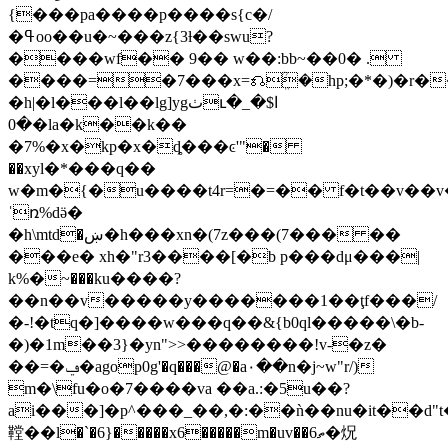
{���pa����p����s{c�/
�ߟoo��u�~���z{3ƚ��swu?
����wf�� 9�� w��:bb~��0� .
����=�7���x=⎌ܸؒ�hp;�*�)�r�
�h|�l���l��lg]ygٺւ�ا$�_
�0�la�k��k��
�7%�x�kp�x�ȡ���ͼ'"�
��xyl�*���q��
w�m�{�u����t4r=�=�� f�t��v��v��
ˈռ%dӛ�
�h\mtd�ښ�h���xn�(7z���(7��� ��
���e� xh�"r3����[�b p���dμ���|
k%�܏~���ku����?
��n��v�����y�������1��ţf���/
�-!�tq�]����w���q��&{b0ql�����\�b-
�)�1m��3}�yn">>��������!v-�z�
��=�ݠ�agop0g'�q���@�a۰��n�j~w"r/)
m�\fu�o�7����va ��a.:�5u��?
ai���]�p^���_��,�:��ǹ��nu�it��d
鞺��l�`�6}�����x6�����m�uv��ތ6�炾