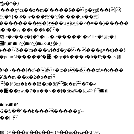
��ӽ*cz��z�m�'����$��p�ƹg8��i|
�z�5}�|$�aγ�����f���˳x��
�u��ō��a3s�ٙ�ˑ}
ƛ���δ��'m���wl�;[�y�����g=�u)��}
nm\f�����'�΃c�rp�k���a�h�fȓ;��a<뻂
�\&�m ��x�2�o�m
�|
�dhs���?