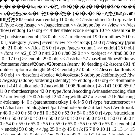
g� l��(�$?�?���;�^�z�h��n�j��d tɨ�u�xy�/6zm����8!
ɣg�8o�h>0��3� {�f�z�>l֝�=)�x�j5v��k[�f��
stream endobj 11 0 obj << /lastmodified 5 0 r /private 14 0 r 
/type /ocg /usage << /pageelement << /subtype /bg >> /view << /viewsta
low) endobj 16 0 obj << /filter /flatedecode /length 10 >> stream x� �
ndobj 18 0 obj << /structtreeroot 19 0 r /outlines 20 0 r /pages
 0 r] /category [/view] /event /view >> << /ocgs [23 0 r] /category [/prin
dobj 21 0 obj << /kids [25 0 r] /type /pages /count 1 >> endobj 25 0 obj
>> /font << /c2_0 27 0 r /tt1 28 0 r /tt0 29 0 r >> /xobject << /fm0 30 0 
1 0 r 17 0 r] >> endobj 29 0 obj << /lastchar 57 /basefont /times#20new
< /fontname /times#20new#20roman /stemv 40 /leading 42 /ascent 891 /f
fontdescriptor /capheight 693 >> endobj 27 0 obj << /descendantfonts 3
 36 0 obj << /basefont /abcdee #cb#ce#cc#e5 /subtype /cidfonttype2 /dw 
0 /registry (adobe) /ordering (identity) >> endobj 38 0 obj << /fontnam
cent -141 /italicangle 0 /maxwidth 1008 /fontbbox [-8 -141 1000 859] /
 0 r /fontdescriptor 42 0 r /type /font /encoding /winansiencoding /fi
32 /fontweight 700 /xheight 250 /avgwidth 427 /descent -216 /italican
 /rolemap 44 0 r /parenttreenextkey 1 /k [45 0 r] /type /structtreeroot 
/sect /chart /sect /dialogsheet /part /endnote /note /artifact /sect /workb
48 0 r 49 0 r 50 0 r 51 0 r 52 0 r 53 0 r 54 0 r 55 0 r] /type /structelem 
9 0 r 50 0 r 50 0 r 50 0 r 50 0 r 50 0 r 50 0 r 50 0 r 50 0 r 50 0 r 50 0 r 
 0 r 54 0 r 55 0 r 55 0 r 55 0 r 55 0 r 55 0 r 55 0 r 55 0 r 55 0 r] endobj 
p >> endobj 50 0 obj << /pg 25 0 r /p 45 0 r /k [6 7 8 9 10 11 12 13 14 
/p >> endobj 52 0 obj << /pg 25 0 r /p 45 0 r /k [31] /type /structelem /s