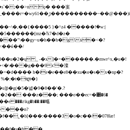
8�i��)6p��s`
�;��>nǫ� ���㞿
�@���)i����ќ���]��
\�,��{����5 }�^z4 �����!ܺ�w:|
5������[mz�ۖ/x7�d�z�
��"\��gy~u�h��h�g\s�<�?
<��ќ��/
u�2�ų _ -�x]�=������.�mwr^x,�u�!
-�<�\���g���9x'�澯
�d���� h�ie�e��e8��xu�и�s�x�np�?
 %�:�t�ꦆ�}
u]ƥ�g(�5�넯�9�8��'�.?
�2�� ���z���; ���σ��ec=�͸�6�
e���z\kg�b��:��㽯
�����n?
f��˾�b[���:����3�o�c��/�078lӕ!