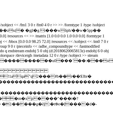
xobject << /fm1 3 0 r /fm0 4 0 r >> >> /formtype 1 /type /xobject
r���zx(� �gjl�g i���w6ph/��w�5pp��
/resources << >> /matrix [1.0 0.0 0.0 1.0 0.0 0.0] /formtype 1
j << /bbox [0.0 0.0 98.25 72.0] /resources << /xobject << /im0 7 0 r
 /group 9 0 r /pieceinfo << /adbe_compoundtype << /lastmodified
0 do q endstream endobj 5 0 obj (d:20180620065813z) endobj 6 0 obj
olorspace /devicergb /metadata 12 0 r /type /xobject >> stream
z%��������������u0���`��:�
 
qa"q2���#b��r��$3br�
����������������������������������
�����������������������������������
��m�xp����"���i�?