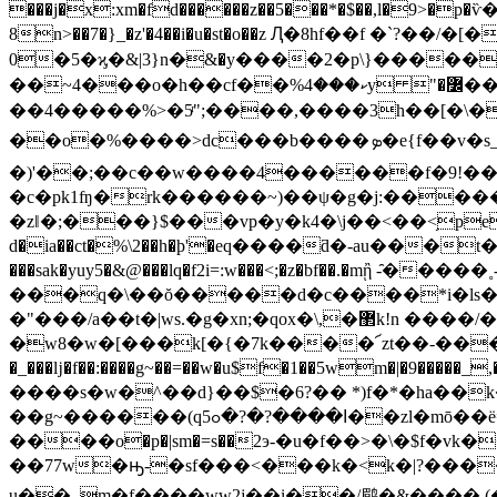
���j�x:xm�fd������z��5���*�$��,l�9>�p�ѷ�
8n>��7�}_�z'�4��i�u�st�o��z Ԯ�8hf��f �`?��/�[�������
0�5�ϗ�&|3}n�ּ&�y����2�p\}����
��~4���o�h��cf��%ކ���4y "�߼��y2����ਞ��;�@]>���dє��ı���hpc>��s� ko �� �q����i$*�w��l�z���ҿ���?
��4�����%>�5ͬ";����,����3h��[�\�8$
��o�%����>dc���b����ܤ�e{f��v�s_�m�آ������tk�"��nﳳ�������a�{¾&�o�>��_�-
�)'��;��c��w����4������f�9!��
�c�pk1ʩ�rk������~)��ψ�g�j:�����
�zǁ�;���}$���vp�y�k4�\j��<��<֥pepec��
d�ia��ct�%\2��h�ϸ'�eq����ƌ�-au���t
���sak�yuy5�&@���lq�f2i=:w���<;�z�bf��.�mᾒ -̑�����˳
���q�\��ŏ�����d�c����*i�ls�
�"���/a��t�|ws.�g�xn;�qox�\,�޲k!n ����/��u&�g�_����j�zv����7o4�y�&�41��d��a) ��!
�w8�w�[���k[�{�7k����՜zt��-���e�o
�_���ǉ�f��:����g~��=��w�u$f�1��5wm�|�9�����_,�
����s�w�^��d}��$�6?�� *)f�*�ha��k��u;(nm�
��g
~������(qߊ����?�?�ߋ5��zl�mō��ë=*&��o��4�`-��9����'ľ'���\xz�,� ��k�v��r��[ۨ|:.�t�q�ۊ�
����o�p�|sm�=s��2э-�u�f��>�\�$f�
��77w�ԣ-�sf���<���k�<k�|?�����a�.�|i�xgi%�h��tf�
u��_m�f����ww2j��i��/鹛�&���� (��?�� endstream endob