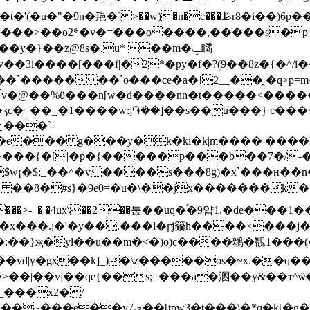
�әc���z'����h�߮u�{�����>�1��`)� �k�t�'(�u�"�9n�邫�]>��w)�n�c���ڟr
���o����,�����s�p_����r=�wy61��ڑ����������~�
�}��z@8s�.u* ׁ��m�ݒ瞲
����[���f|�2*�py�f�?(9��8z�{�^/і���~
`����� ��`o���ce�a�!2__��̭ �q>p=m�
�v�@��%ϋ���n[w�d����nn�t�����<�����
ʒc�=��_�1����w:;֏��]��s��u���} c���
����`-
e��� g���y�k�ki�k|m���� ����l��
\?�~���{�[|�p�{�����p���b��7�/
¡�$;_��^�v ����s���8g)�x`���ʜ��n�=
� ��8�#s}�9e0=�u�\��jx�������k�
>-_�|�4ux\��2��툱��uq�֕�9얍1.�de���1��
�x���.;�'�y��.���l�ϝj籋h����<���j�
�d���:��}җ�yl��u��m�<�)o)c����䳵�䚐1���(��
��vd|y�gx��k]_)�\z�����os�~x.��q
��|��vj��qe{��s;=���a�溷��y&��ⲧ^ѿ�
_���x2�/
t���\�*q�k[�g���f�s�b��