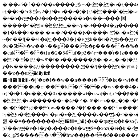
�'��aǔ�ﭐ��?��x����c~:�{�; �o�{��4��~_��~��c#=^��2�w-7�]��b�~?�����ۢ�u�~��������g�����>y?
c{��>�^e$vy2�}!�uu��e�)�{{\����`��
�e�o�c��2�s������o�v��~��� 闍
�����^�᳟lm�_��e7p�ʘ���4�yj�
�i�
�{�k��2���j�uo�2����]s�r���n �a�m
~�n��f[��e1�a���2�}�e;k��u�?o��cr�i��]<
бw�5b>�w��~��g���ix�p���� ��%�
�euk���t{u�2�54 uf�ƿƻ�^r~���͐ɍ�{z
� 7��[�w8'�f�p��,����;$�e�w_�e�[���e8��z�x�
y�&����@}����������/[���'q�q\f\ԉ}�׼��-��"�q�_ɖs[-�d�y���:��q��u�'�����ίѯ���{����i�?f��h�
��ϫ��ɯ�d�y�z�
��~���[��:�މ�j[�c�l��w��n���t��ke�>wi����hz��s\���������>����<(�1�#�x^���v�s[���r��x�z�oҍ�2�3�q�h��9ø
���\��u�c{���ld�?��y�w<���4�v=r, p�{r�
o{`�/�1-�o��˷��0x�����wt�o-wʠ �o{x^��|
��n4������~�@� ^�a6\�h~z��_�)�k�
�e��g]��qw-����2�Ϳ^��� ��pn��
>j�o�9���v`�pn�v�����z�� z�<��z
꺲:��=�������w���8=_h�}�s��tpss;�h�zo
p7��q�v�1�y�.���z�h�w$=�xoz(�ei�k
j�<��<
�k_g?$�����٦��h\w��j��^�f��z���v3���͒v·�>�2��%��y��4���!f6���!� �`��`�-