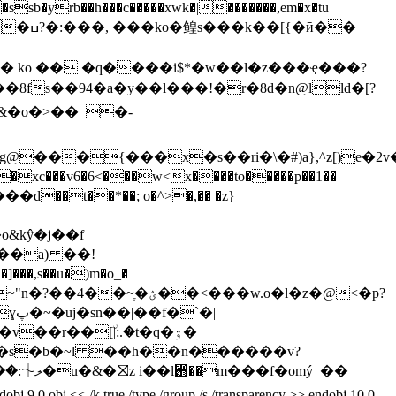
sb�yrb��h���c�����xwk�|�������,em�x�tu
�ӣ��
8fs��94�a�y��l���!�r�8d�n@lld�[?
���{���x�s��ri�\�#)a},^z[)e�2v
xc���v6�6<���w<x����to�����p��1��
��t��*��; o�^>�,�� �z}
&kŷ�j��
f
,s��u�)m�o_�
��<���w.o�l�z�@<�p?
�|
2��s�b�~l ��h��n������v?
< /k true /type /group /s /transparency >> endobj 10 0