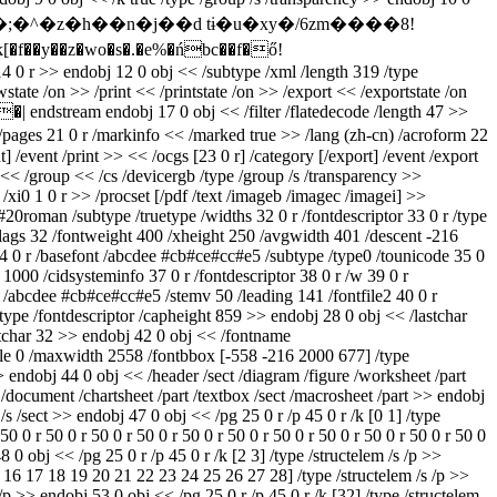
y��z�wo�s�.�e%�ńbc��f�ő!
>> endobj 12 0 obj << /subtype /xml /length 319 /type
te /on >> /print << /printstate /on >> /export << /exportstate /on
�| endstream endobj 17 0 obj << /filter /flatedecode /length 47 >>
 21 0 r /markinfo << /marked true >> /lang (zh-cn) /acroform 22
t] /event /print >> << /ocgs [23 0 r] /category [/export] /event /export
 << /group << /cs /devicergb /type /group /s /transparency >>
r /xi0 1 0 r >> /procset [/pdf /text /imageb /imagec /imagei] >>
#20roman /subtype /truetype /widths 32 0 r /fontdescriptor 33 0 r /type
lags 32 /fontweight 400 /xheight 250 /avgwidth 401 /descent -216
4 0 r /basefont /abcdee #cb#ce#cc#e5 /subtype /type0 /tounicode 35 0
1000 /cidsysteminfo 37 0 r /fontdescriptor 38 0 r /w 39 0 r
e /abcdee #cb#ce#cc#e5 /stemv 50 /leading 141 /fontfile2 40 0 r
type /fontdescriptor /capheight 859 >> endobj 28 0 obj << /lastchar
rstchar 32 >> endobj 42 0 obj << /fontname
gle 0 /maxwidth 2558 /fontbbox [-558 -216 2000 677] /type
>> endobj 44 0 obj << /header /sect /diagram /figure /worksheet /part
ook /document /chartsheet /part /textbox /sect /macrosheet /part >> endobj
/s /sect >> endobj 47 0 obj << /pg 25 0 r /p 45 0 r /k [0 1] /type
50 0 r 50 0 r 50 0 r 50 0 r 50 0 r 50 0 r 50 0 r 50 0 r 50 0 r 50 0 r 50 0
48 0 obj << /pg 25 0 r /p 45 0 r /k [2 3] /type /structelem /s /p >>
15 16 17 18 19 20 21 22 23 24 25 26 27 28] /type /structelem /s /p >>
 /p >> endobj 53 0 obj << /pg 25 0 r /p 45 0 r /k [32] /type /structelem