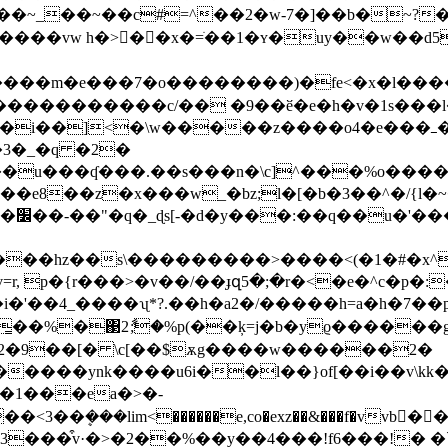
sa����vw h�>��x�=ֹ��1�ʏ�uy�
�w��d5
����m�e���7�o��������)�fe<�x�l����
�����������c/�� �9��ӗ�e�h�v�1s���l�
�\w�����z����o4�e���ߺ�r^������p����-u��}
3�_�q �2�
����u���ʠ���.��s���n�\c]^���%o����
��w_�bz;l�[�b�3��^�/{l�~�}m��ٲ��4�{��-ޕ�i�i?�s�
�z/
��>�v��/��ɟզ5�;�r�<�e�^с�p�:����1�t˖#��s
!��i�'��4_����ʯ*?.��h�a2�/�����h=a�h�
͇��%�΃2ާ;�%p(��ķ=
j�b�yϱ������g
�2�9��[� \c[��$ѫg����w������2�
�����ynk����u6i��l��}of[��i��v\
{\�1���ea�>�-
3��ܷ���lim<������e,co�exz��&���f�vvb���^:"��׹�����΀���rw�b�z�����x3��e