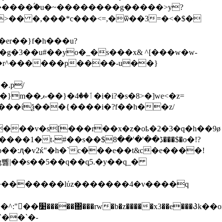
>�� �,���*c���<=,�ѿ��3=�<�$�
er��}f�h���u?
g�3��u#��yo�_�s���x& ^[���w�w-
�.p/
8>�]we<�z=
��$ڈ��'�'��8���$�o�!?
7��p��:ԯ�v2ќ"�h�`c���e��t&c�e����!
뼳|��s��5��q��qֶ5.�y��q_�
kk��������lύz�������4�v����q
���Პk��or�ӧnk|