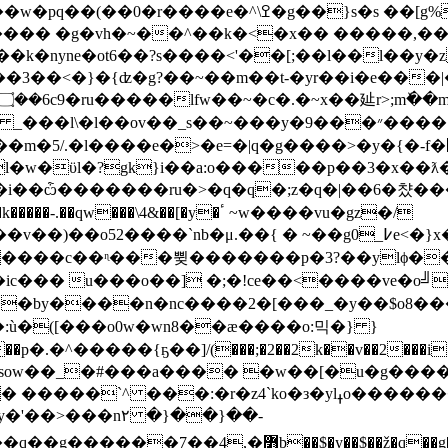
�� �g�vh�~��^��k�<�x�� �����,���
�k�nyne�ot6��?s����<'��[;��l��l��y
�i�e���|���������}��uzl�<�=��)�����|
��9����헋>�z��g�[�2�nsl�>�����!�s^~�\긩;�}
/.�l����e�>�e=�|q�g����>�y�{�-f�՗�,���
[l�w�ϋl�?gk}i��a:o�����p��3�x��
i��ѽ�������ru�>�q�q�;z�q�|��6�챴���pe
gy����c��ᶯ���쀶�������p�3?��ylϕ�
����2�[���_�y��$o8���׈��zw.�7�u��<��|�:ǻsƶ%�jٮ@'i��
n��:ù�([���o0w�wn8��æ�
���o:믹�} }
5^��u4�fվ���y��)�j~s�p���^��ک��p�.�^�����{ҕ��]/(���;�2��2k��
v��2���i
`^ ���:�r�z4`ko�з�ylߪo��������[}
�'��>���n۲ �}��}��-