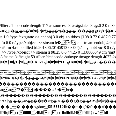
er /flatedecode /length 117 /resources << /extgstate << /gs0 2 0 r >> /
��.m*�,hu�o,i-�m,�v� $�g�%�d��)��9�8 p
pe /extgstate >> endobj 3 0 obj << /bbox [108.0 72.0 487.0 770.0] 
ieceinfo 6 0 r /type /xobject >> stream h�0 endstream endobj 4 0 ob
ype /form /lastmodified (d:20180620145913 08'00') /length 44 /oc 8 0 r
>> >> /type /xobject >> stream q 98.25 0 0 44.25 0 13.8800049 cm /im
/name /x /height 59 /filter /dctdecode /subtype /image /length 4022 /c
ifmm*>j?zqq q 

 ���}!1a
zcdefghijstuvwxyz����������������
q"2�b���� #3r�br�
xyzcdefghijstuvwxyz���������������
հh ��,@'�k��#�:����g�x��w��
� �_� ���oٯbm�� ����2�ؒr��m�g`�fb��rf��� �}�����g�èj:�t֎e�[����d�-