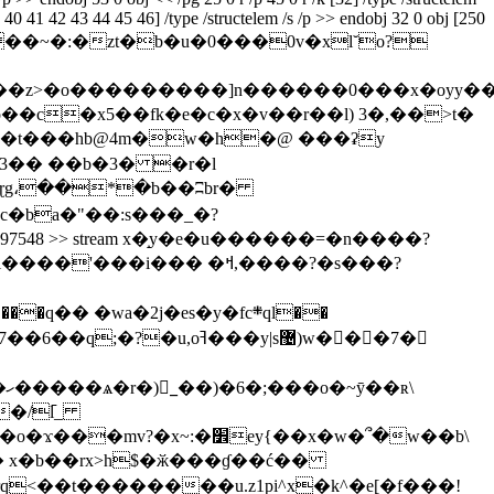
39 40 41 42 43 44 45 46] /type /structelem /s /p >> endobj 32 0 obj [250
>> stream x�}��n#i��~�:�zt�b�u�0���0v�xl˘o?
�ŏ��c�
x5��fk�e�c�x�v��r��l) 3�,��>t�
ԩ� �t���hb@4m�w�h�@ ���ʡy
c�ba�"��:s���_�?
th1 297548 >> stream x�̝y�e�u������=�n�
���?
z����?(��y��m��|������������7�}�o}�����d���o��w~髯<��o�� }��<���l����'���i��� �ߞ,��
��?�s���?
\
 x�b��rx>h$�ӂ���ɠ��ć��