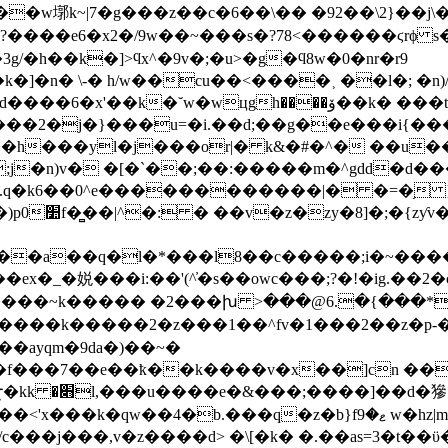
�w墎k~|7�g���z��c�6��\�� �92��\2}��j\�
�?����e6�x2�/9w��~���s�?78<������ϛrϕ s�
�h��k�]>ϥx^�9v�;�u>�g�ϥ8w�0�nr�r9
n� \-� h/w��cu��<����˲ ��l�; �n)/
od����6�x'��
k�˘w�wцgh����ۆ��k� ���t^m~i� p/����|
���2�j�}���u=�i.��d;��g��e���i{�
�j���or|� k&�#�^� ��u�� f7sr���d�g�xޠ��b^�
j�n)v� �[�`��;��:�����m�^gdd�d��
`.q�k6��0^e������������|� �=�֥ }n
��֗l�q-��}
�k��a��q�l�*���l8��c�����;i�~����9
_�娧���i:��'(^҆�s��owc��
�;?�!�ig.��2
z�i����~k����� �2���խ >���@6.�{���*�
e����k�����2�z���1��^fv�1���2��z�p-