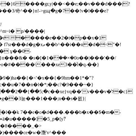
�}6����gr,y|��<��e;��v���d���|?
��3/㱒^��}n!->gպ�g�7��!v�l���e?
/
��r �����e��2�t�p��x�}
�i��n�d�<"�!
� ұ��0-
���&� �s�[�1�ܿ��×�0o��|���'��/
�)ha��{�<'�x��{�9hm��1*�"?
�c��u�7��n�l�*;��c?�9���~�}
��2��{��5;�c��xe}vq��'v���v�ל�c}
�g�
�3눋���1���;n��s�묎}|