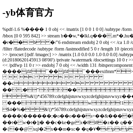
-yb体育官方
%pdf-1.6 %���� 1 0 obj << /matrix [1 0 0 1 0 0] /subtype /form /filt
/bbox [0 0 595 842] >> stream h��w,*�lkl.q�
�r�� b �/"6 endstream endobj 2 0 obj << /ca 1.0 /ca 1.0 /ty
/filter /flatedecode /subtype /form /lastmodified 5 0 r /length 10 /p
>> /procset [/pdf /imagec] >> /matrix [1.0 0.0 0.0 1.0 0.0 0.0] /subt
(d:20180620145913 08'00') /private /watermark /docsettings 10 0 r 
<< /pdfwp 11 0 r >> endobj 7 0 obj << /width 131 /bitspercomponent 8 
����jfif``��jfif``���ex
    
��c
��;�"��
%&'()*456789:cdefghijstuvwxy
���w!1aqa
$4�%�&'()*56789:cdefghijstuvw
����(������;�o��o���s=��&����
��t� w�t�]j� ��c�ke�ge x�8i8�z�� q��
`
�{��@xql�2x��m�xc� �q�٧�epep�?�q�������z�k��cj��r�nl�d�ǣ��?��{�w^h�