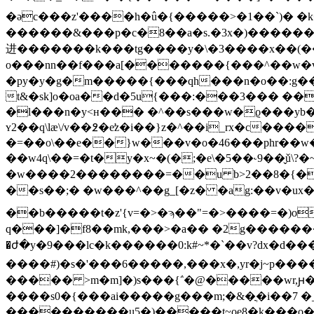
������&���p�c�8��a�s.�3x�)���������>��o2*�v�=
进�������k���tg����y�\�3����x��(���y
o���nn��f���a[�������{���^��w�v��3i
�py�y�g�m�����{���qh���n�o��:g���
t&�sk]o�oa��d�5u{���:���3��� �
�l���n�y<ʜ��� �^��s���w�ϱ���yb�
ʏ2��q\lӕ\/v��߶�e̛z�і��}z�^��i_rx�c���
�=��o\��e��}w���v�o�46���phr��w�
��w4q\��=�t�y�x~�(�;�e\�5��˞9��̬ǔ
�w����2��������=��u b>2��8�{�$w
��s��;� �w���^��g_[�z� �ag:��v�ux
��b�����t�z'{v=�>�ϡ��"=�>����=�)o���
q���]�f8��mk,���>�a�� �2g������
�ժ�y�9���lc � k������0:k#~*�`��v?dx
����#)�s�'���6�����,���x�,yr�j~p���
����� >m�m]�)s���{΅�@�����wr,ԩ�>
����s0�{���ai�����g���m;�&�ֳ�i��7 �
����������u5�)�����t~oe8�k���o���~���e��yي7��[tpw3�