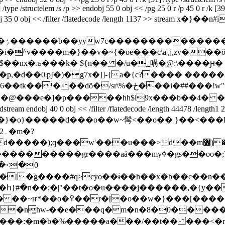
 /type /structelem /s /p >> endobj 55 0 obj << /pg 25 0 r /p 45 0 r /k [
 500] endobj 35 0 obj << /filter /flatedecode /length 1137 
�}}
i�^v����m�}��v�~{�oe���c\a|,j,zv��
�;\$��nx�љ���k� ${n�� �/u�_㗕�ֱ@:\����
3�� ��b�3� �r�l
�ځ���i�##���!w"ɽg،��*�b��ʭbr�
� �@���e�]�p�����hh$i9x���b��4� �
40 0 obj << /filter /flatedecode /length 44478 /leng
?
yo��ɨ��h��x�b��c��n��ހ�����ѧ�r�)_ٔ��)�6�;���o�~ȳ��ʀ
m�n̳hw-��e���q�m�n�8�0�����