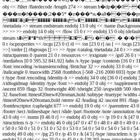
obj << /filter /flatedecode /length 274 >> stream h�dp�j�0 ~�{�d����bap�h7v�53kl�(�ݫ�
���m�f����;2��5* �z���*ԋ�a8����pwb,�e
8���5�(j������^����i�qw������2�o��e�4�����`8�7 end
/metadata >> stream
endstream endobj 13 0 obj << /name (background) 
>> >> >> endobj 14 0 obj << /flow 15 0 r >> endobj 15 0 obj (defaultf
stream x�s�*�*t0г�2� -,�̀ɹ �� .� �\�\~ | endstream e
0 r /ocproperties << /ocgs [23 0 r] /d << /on [23 0 r] /as [ << /ocgs [23
>>] /order [] /rbgroups [] >> >> /type /catalog /metadata 24 0 r >> en
/structparents 0 /parent 21 0 r /resources << /extgstate << /gs0 26 0 r 
/mediabox [0 0 595.32 841.92] /tabs /s /type /page /contents [16 0 r 3
/font /encoding /winansiencoding /firstchar 32 >> endobj 33 0 obj <
/italicangle 0 /maxwidth 2568 /fontbbox [-568 -216 2000 693] /type /
r /type /font /encoding /identity-h >> endobj 34 0 obj [36 0 r] endobj
/cidtogidmap /identity /type /font >> endobj 37 0 obj << /supplement 
/ascent 859 /flags 32 /fontweight 400 /xheight 250 /avgwidth 500 /des
32 /basefont /times#20new#20roman,bold /subtype /truetype /widths 41
/times#20new#20roman,bold /stemv 42 /leading 42 /ascent 891 /flags 
/fontdescriptor /capheight 677 >> endobj 19 0 obj << /parenttree 43 0 r
/footer /sect /inlineshape /sect /slide /part /footnote /note /annotation 
43 0 obj << /nums [0 46 0 r] >> endobj 45 0 obj << /p 19 0 r /k [47 0 r 
/structelem /s /p >> endobj 46 0 obj [47 0 r 47 0 r 48 0 r 48 0 r 49 0 r 4
r 50 0 r 50 0 r 51 0 r 51 0 r 52 0 r 53 0 r 54 0 r 54 0 r 54 0 r 54 0 r 54
endobj 49 0 obj << /pg 25 0 r /p 45 0 r /k [4 5] /type /structelem /s /
endobj 51 0 obj << /pg 25 0 r /p 45 0 r /k [29 30] /type /structelem /s 