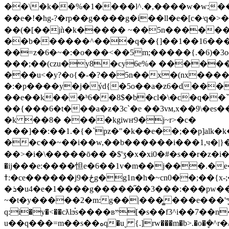
��\�k��%�1����l^.�,����w�w:��
��e�!�hg-?�rp��g����g�i��ll�e�[c�ʴq�>
��(�[��jǹ�k����� ~��5n������3g/
��b������^���q��{]��1��16���k�]�
��=z�6�~�:�o���<��5m;�����{.�6)�3
���;��(czu�y8�cy6e%� �����
���u<�y?�o{�-�?��5n��x�(nx�����h���yl
�:�p����y�j�ýd{�5o��a�z6�d���;
��e��k���ʰ6��8$�b�cl�\�c�q��ܿ
��{���6�t���a�ƶ�3c`�e ��3vм,x��9\�es��)p0׺f�̻��|^�: � ��v�z�zy�8]�;�{zƴv�o�#����\���xe3
�k ��8� ����kgiwҥ9�j~r>�c�
���]��:��1.�{�`pz�"�k��e��;��p]alk
��c��~��i��w,��b������i���1,ч�|}��ex�
��>�i�\����� ō�� �$'ʒ�x�xi0�# �s��r�
�ij���e:����怛e�6��1v�m��j���.�
ߙ:�ce������j9�ځg�g1n�h�~cn0��;��{x-;��ayqm�9da�)��~�
�ܪ�u4�e�1����g�����̋��3���:���pw��f���7��e��ҟ��k����v�x��]cn ���l��k 7��ϵ�o�d���.���b�x��$�m�-
~�t�y�����2�m:g��|���̳���e���'܋ܷ�kk �׋l,���u����e�&���;����]��d�㺑٭ӓ�u�����]�5_p�[yۖ?
q:i�y�<��cƛlϧ֗s����вײ[�s��f3^i��7��n��<'x���k�qԝ��4�b.���q�z�b}fޱ�9 w�hz|m�8����_�>
u��q���=m��s��ەq�uˬ {.]rw���m�b>.�o�ܷ�^r�/c���j���,v�z����d> �\[�k� �.��as=3�t��ϋ�)����ce�w�灔'v^���