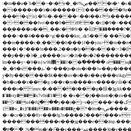
:�m��a�`h��>�\�e�_�r%ڝ���i�^ �ᴌ��w�pq��(��0�r����e�^\ߐ�g��}s�s ��[g%p�*�}
�t����e��\t�ύ�����{{������9u��
����qo].�%\�-����<��i��z?x�����
�=���fvo\���9�d9� �c|]�9�<����3��<�}�{ʣ�g?��~��m��؜t-�yr�
��̞����u�|�_��c�֎9/� �ǚ]3�|��ܳ����?�۝��6c9�ru�����lfw��~�c�.�~x��㢟r>;mٚ��m�r��sy.��u��k� �}
���>��4����=g:����ksi_.ʥ5��� ��q� _���l\�l��ov��_s��~���y�״�
��m����c�,����h���}f��yzu>�m��n��m�5
���{�:ˤ���!n���,2��n�ly��s���:=3�
��p��y�3�_g����}u>)�;h��s�2��������
lm���y<�9�is}w9h޻��l!� �߱����� o���sq�k�����-.��qw���\4&��[�y�ٴ ~w����vu�gz�/
�_�9�s���ܥ`�^���jn�otu�t��!w��p�l����v��)��o52����`nb�μ.��{ � ~��g0_߇e<�}x�/�~���[�ɹ^�s<�:c�e�e��xf.v�:���
y̱�8y��[����$k��|�uv�s��z��q���u\k
�h�ߛ��x���g o��v�m����vv����y\ǘi�\�ic��� u���o��] �;�!ce��<����ve�o╝�f^3o϶�h��䭟�r�8fў�e�m�7�-/
���o� muv.�-����l���g�疸�]g;kk���by����n�nc
�`��v(y����x7v0n�3/�}� �x� �ʃ��dmh�|�z
��
{��w_�x]f'�i��ÿ��w���n�8���خ�*�lm�oص����_sow��_�#���a���� �w��[�u�g����2�f։��]��b��������g}-
�<�ce�]z��8)÷���fg?n����2������w� �����
����������e���jg���e��ӑnp.���y
�#��_%�m�\�{̚��v��
�^ﲽ����]ū�v����q��g������7��4,�߻b��$�y��$��ž�q��g�絀}^���m��p��vj{^��us�iܟe�ӡ[f7e\