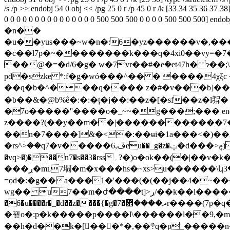
/s /p >> endobj 54 0 obj << /pg 25 0 r /p 45 0 r /k [33 34 35 36 37 38]
0 0 0 0 0 0 0 0 0 0 0 0 0 0 0 500 500 500 0 0 0 0 500 500
�n��
�u��yus���~w�n�:6�yz������v�,���ۯ������b��yyw7c���������������z>�o���������]n������0���x�oyy��i^��m��i
�c��l7p�~��������k���q�4xi0��vy=�7�
��@�=�d/6�g� w�7vr��#�eܶ�et47h� ɂ�
pd�szke *:f�g�wó���^�� � ����4χξc �p,�d��0܃pʃ�)�g7x�]]-{a�{c?���� �����
��q�b�^���q���� z�#�v���b]��6��tk��¹���dõ�/sr\%
�b��&�@b%ê�:�:�ț�j��:��z�[�sf��z�l㌗
�7o�����''����o�_~~�g���;��� endstream endobj 
��n�7����]&�<�:��ʉi�1a���<�)��2۔�m�
�rs^ؔ>��q7�v�����ڦ,6eu��_g�z�ݔ�d���>ݦܷ)d�����);q���w'���u���>d��m߼)����q�� �wa�2j�es�y�fc܍ql��
�vq>�)���n7�s��3�rss۔?�)o�ok��(�|��v�k����������gr����aӓ���myߦ�gs��oo�;7��6��q;�?�u,oߔ���y|s޴)w���7�
���ڔ�mʟؔ7壛�m�x���hs�~xs>u������\կ3�<�0
=od�:�g��a���1�'���(�(��j��4�~���[�g����#q>c
wg�� u7��m�ժ����t]>ڔ/��k��l�����հ}#�n��;�|"��t�o�u����j������,�{y���/߫l_
�6�u����r�_�d��z����{�g�7�ދ����܎r����(7p�q� ��~ҥ*��o�߉��r�[�o��w�}���[�����o�ϫ���mv?�x~:�׾ey{��x�w�՞�w��b\
�꿮o�:p�k�����p����l\������l��9,�
��h�d��k�[���*�,��܊q�p_�����n���:�m�b�%�����a���/��t�� ���<�rq<��t��������u.z1pi^x�k^�e[�f���!