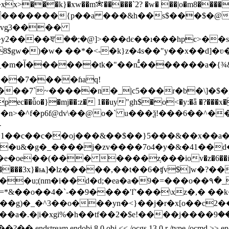
xx>���k}�xw��m✬�����`2? �w� ��|o�m8�����s
�{p��a ���&h��s$���$�@�ߎ?�:���, ���ko�鳇s���k��[{
�vg̡3����
gw�)�w� ��*�<-�k}z�4s��"y��x��d]�ʋ��
��7����ɦaq!
��7`~�����n�_|c5���r�b�\]�$�g@
ǚo�}�mj��:z� 1��uy"gh$�o<�y:�ǟ �?���x��
��n>�^f�p6f@dv\��@o�` u���ѯ!���6��^����d
-
1��c��c��oj���&��$��}5���&��x��a�o
e��(��� ����z֥���iov�z�6��i�]���
���3x}�ѩ]�lz�����,��t��6�ʧv$]w�?��~"n�?��4��~ֶ�ؽ
i��d�d;�ea�a�9�=���o��۹�_ɣپ�~�uj�sn��|��f�`
vk���g)�_�^3��o���yn�<}��j�r�x[o��c
�2�$e!����j����ލ⏆:���9�u�&�⛝z i��l⶛��m���f�omý_��
j 8 0 obj << /ocgs 13 0 r /type /ocmd >> endobj 9 0 obj <