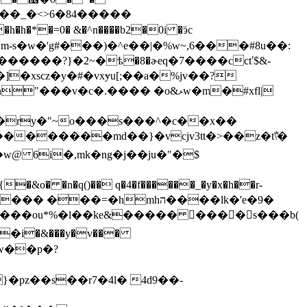
����?}�2~�ѣ�8�ɚeq�7����ccť$&-
]�xscz�y�#�vxɏu[;��a�%jv��?
 �ry�"~o���s���^�c��x��
�w@ 6i�,mk�ng�j��ju�"�$
��=�hmhה����lk�'e�9�
w��p�?