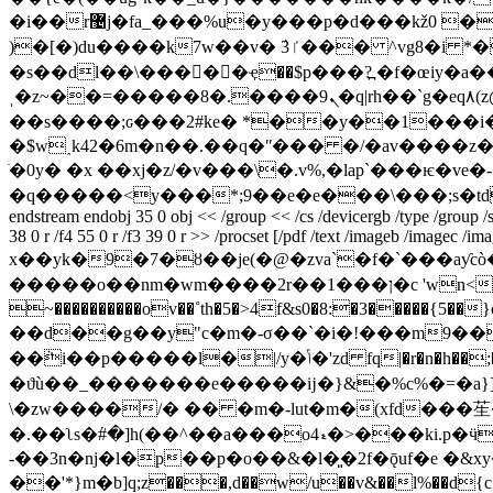
�i��r޴j�fa_���%u�y���p�d���kž0 ��]9q�4�׮��< �[�s��������"��1�7�/ay�z쬔�v���s]��;r�vs�tk
)�[�)du����k7w��v� ٛ3ٵ��� ^vg8�i *���a}��:�撋x t� �<<;5�e���7�?4j)ӵ�g��t��r�8�ʞ���w�; ���ӗ��h咂�1㟉
�s��dl��\�����ҿ��$p���?߽ �f�œiy�a��p�ۑi72���;nk|����|��h
ˌ�z~��=�����8�.����9ܢ�q|rh��`g�eq۸(z@�t�����`-��۸��lj o������ �| )�w�3�m���q���� \��do4��&���#�t
��s����;ԍ���2#ke� *��y��1���i��
�$w˰k42�6m�n��.��q�ʺ��� �/�av����z�
ׂ�0y� �x ��xj�z/�v���\�.v%,�lap`���ѥ�ve�-�r* лr
�q�����<y���*;9��e�e���\���;s�td
endstream endobj 35 0 obj << /group << /cs /devicergb /type /group /s 
38 0 r /f4 55 0 r /f3 39 0 r >> /procset [/pdf /text /imageb /imagec /im
x��yk�9�7�ȣ��je(�@�zva`�f�`���aƴcò�~��2�2����3
�����o��nm�wm����2r��ן���1�c 'wn<�y����4��?
~����������ov��˚th�5�>4f&s0�8:�3�����{5��}cv�rc�ҕht\�ppr��w��!s�
��d��g��y"c�m�-σ��`�i�!���m9���
��ܵi��p�����l�|/y�ݴ�'zd fq|�r�n�h��;�[b?o���0b;�-z郥�8[�aw�ś���� ��2w�xɗ
�ϑù��_�������e�����ĳ�}&�%c%�=�a}]
\�zw����/� �� �m�-lut�m�(xfd���苼�[�