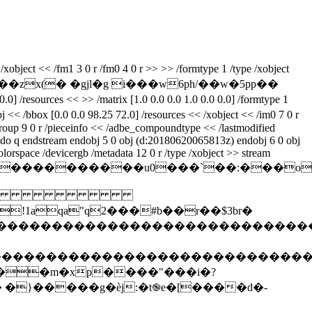
xobject << /fm1 3 0 r /fm0 4 0 r >> >> /formtype 1 /type /xobject
r���zx(� �gjl�g i���w6ph/��w�5pp��
/resources << >> /matrix [1.0 0.0 0.0 1.0 0.0 0.0] /formtype 1
j << /bbox [0.0 0.0 98.25 72.0] /resources << /xobject << /im0 7 0 r
 /group 9 0 r /pieceinfo << /adbe_compoundtype << /lastmodified
0 do q endstream endobj 5 0 obj (d:20180620065813z) endobj 6 0 obj
olorspace /devicergb /metadata 12 0 r /type /xobject >> stream
z%��������������u0���`��:�
 
qa"q2���#b��r��$3br�
����������������������������������
�����������������������������������
��m�xp����"���i�?