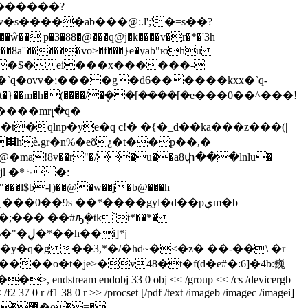
�������?
e@x��8a''������vo>�f���}e�yab"юhu
�m�h�(��ͥ��/�ܷ��[����[�e���0��^���!
ɀ����mrլ�q�
ma!8v��r"�/�u��a8փ���lnlu�
m�jl �*␊ �:
�0��9s ��*����gyl�d��pېm�b
��� ��#ԡܷ�tk`t*��*�
i]*j
�q�g ��3,*�/�hd~�<�z� ��-��\ �r
��o�t�je>�v48�t�f(d�e#�:6]�4b:巍
am endobj 33 0 obj << /group << /cs /devicergb
/f2 37 0 r /f1 38 0 r >> /procset [/pdf /text /imageb /imagec /imagei]