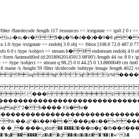
er /flatedecode /length 117 /resources << /extgstate << /gs0 2 0 r >> /
��.m*�,hu�o,i-�m,�v� $�g�%�d��)��9�8 p
pe /extgstate >> endobj 3 0 obj << /bbox [108.0 72.0 487.0 770.0] 
ieceinfo 6 0 r /type /xobject >> stream h�0 endstream endobj 4 0 ob
ype /form /lastmodified (d:20180620145913 08'00') /length 44 /oc 8 0 r
>> >> /type /xobject >> stream q 98.25 0 0 44.25 0 13.8800049 cm /im
/name /x /height 59 /filter /dctdecode /subtype /image /length 4022 /c
ifmm*>j?zqq q 

 ���}!1a
zcdefghijstuvwxyz����������������
q"2�b���� #3r�br�
xyzcdefghijstuvwxyz���������������
հh ��,@'�k��#�:����g�x��w��
� �_� ���oٯbm�� ����2�ؒr��m�g`�fb��rf��� �}�����g�èj:�t֎e�[����d�-