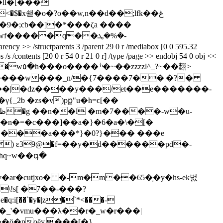
�ll�[���
<�$�x쇋�o�?o��w,n��d��;lfk��غ
�;cb��]�*���ζa ����
 /structparents 3 /parent 29 0 r /mediabox [0 0 595.32
bs /s /contents [20 0 r 54 0 r 21 0 r] /type /page >> endobj 54 0 obj <<
���w���_n/�{7����7��|�?�
��n�=�c���]��a�}�6�a�\�[�
�i�к1 ���a���*}�0?}��� ���e
�) ε39@�f=��y�d������pd�-
"v�ar�cutjxo� �-m�m��65�ָ�y�hs-ek벐
_{�m���_'�vmu���λ��r�_w�r���|
�ö�poēy.���[�}