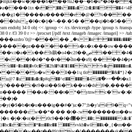
s�mjkn��w�)���h���!tu2��~�b�u*�d��
��1tл �r�*]��s���a�/2r�;�8�9��4>\4l
�o��g1�����a�����e�@� %�����9
���q��ܛ�%�ܳ-
 << /group << /cs /devicergb /type /group /s /transparency >>
38 0 r /f3 39 0 r >> /procset [/pdf /text /imageb /imagec /imagei] >> /ta
��!���z����w٥�h���o����ׯ�~��zzzzl^_?~��翝>
�����pz������s�x�x���ow����
���|o�w��ll��1ʯ tlσ�������&�*}ϩ
9���u@7 �u
��l�a�c�p#q|��^el������4d�ؕ�>=�
�y?����c�
r9�ui��$i� k��wi�ds)9�,���
��)�
�p�y(�$�b�t�u���ig��#�')a:�7";b�y'a49�q<
�������x�c�`e�q:i[��`�y�|z�`*<���-
 ����s}�bc�z�er�*�m��te�� ���vvkb�wΰ��k�
����w��tʲ��89/z*w�!�������ak��