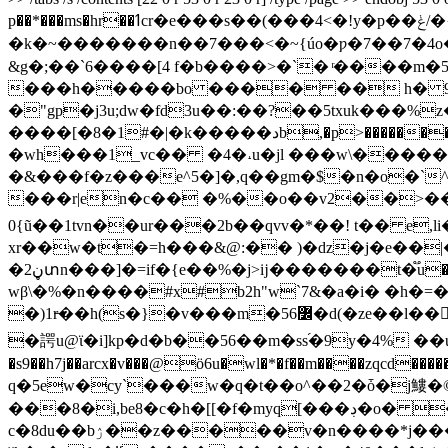
p��*���ms�hr��ߗcr�e���s��(���4<�!y�p��ݟ/�{���yx��^^�����6���//_����?>��������_�<>6�84�����
�k�~�������n��7���<�~{úo�ƿ�7��7�4o���l�k���׺�77ko���l��c�����x?|76,����h�h�*
&g�;��`6����[4 f�b����>�`� ͬ����m�5z(� ���ׅݽ�f6i-�mb� ��vt.θ�f�h�ܼ���8ɂ�zŗa�� m-s�w�'g#���)�^e�
���h�����bo ���� �� h� 9��k
�"gp�j3u;dw�fd3u��:��?��5txuk���%
����[�8�1#�|�k�����دb,�p>�����������(� �� �v�why���v�ܓwz��?=@yr���n"���v�c�.���� �o&ޅw�m�#xfl|
�wh���1_vc�� �4�˔u�jl ���w\�������
�&���f�z���e^5�]�,q��gm�$�n�o�`
���r|en�c�� �%��o��v2��>���l��o20��$�8���* �u t شd?k�ԓ�,�
0{ũ��1tvn��ur���2b��qvv�*��! t�� е,
xr��w�t�=h���&@:�� )�dz�j�e��|
�ڼ2տn���]�=if�{e��%�j>ĳ�������t�֟u���u�6{��p��/�a����,s�ǧ��l�k�ch�7l��*�-��k���& /{�&o� �n�q()�� q�4�f������_�y�x�h��r-
wβ\�%�n����#x#b2h"w`7&�a�i� �h�=�6i*�
�)1r̶��h(s�}�v���m�߼56�d(�ze��l��$ٔt�gs t�7����vpy�p��ص|>����i�1g:|9� s�1���ou*%�l��ke&����� ����s���b(
�諤u@ϊ�i]kp�d�b��56��m�ss֝�9y�4% ��u2��f�� 
�s9��h7j��arcx�v���@ö6u�wl�*�f��m����zqcd
q�5ew�cy`���w�q�t��o^��2�ȱ�j䱾�
���8�i,be8�c�h�[[�f�myq[���ڊ�o� ��v�*yu��{�{��e���p%��2n��x�'}�pz��s��r7�4l� 4d9��-
c�8du��bۯ��z�����v�n����*j���jn�����5#�