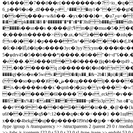
�ѣ����7��d��r{�������o�7>io_�q� 
6_p��ϥ�o�_ǆ���ݗoͫ_^����αy1�"� ��gf��"(����e�%��i؁~��x�(�g'�z�v�s�����ab���@:.l';'�=s��?
[�o�q���a~w&δ�� -�yx�f��ɺ�=_�uݗ7u<��q�����闫�r )�-�fckt#�3� �"�xr�gg�hvb������ẘ�� p�3�88�@���q@j�k����v�r�*�'3h
�i�)�pk�i��3�8 �^������"�*�"r�*�'3hilb���g���
�����ۘs��sn��s �;���@;ߟm�@�mua�5�,|��h�w��%"�1{h�-6b�8g�k�h��i��.�"���$� ei���x������-
�;���nh�����>i/y�ܖx,�% z���>�zdq����1as�@d�b����u�ǭ�j�/b�,�]�kx�`q�ovv�;��� �g�d6������kxx�`q-
fvs�)��\}�p����5x^�d�ř ��k�r[,lf��}
�ؖl
c�4�竌d�lq�o����3yc�3yy?cyns�,���t�
5�ѱdrv45�5��b���*j����,�6��"�t~d"ʢ��,����h����ߒ��n���.&ak=�'�f�p��"�t�qlnp�y
�e��.�4���l|ff�
b�0����)ѯq�h��rp4ݐ 9i���-o�/ t,��>@������u�� �rd�7d֌hѐ.gr�n%�eõ¿�t��p��,�
,�l�5����q zl������[�ͱd�hre��r�
����qӯ�6o�н�5wɪv.�ʆ#0�r�jx��_�&~2b�1]�pi)�/j� j�
(��so�qs��)6�ڞ��zg����ij�.����c���nm���ǔԭ�~�#8�l< �b�7�v]� �v a ��g��"���l$b-[)��@�w��j�b@���h
:�ԉ�u����n��x`�qmb�)�jӹy�үv���>�w5
�rfj�����6l����´��e_eck=�v���t�
��8��x%�]>�a���������~p�o3p ?sn o�"q�u6
��t^�$\���0�ǟ���iz��_�@��{k�
u6f��,�q$�^:12���q�c�'�<���} ��1щ8
x��z�4bekg�uj��p����ʬf9ոd��jp� =�|�mhy?x�=��l
/type /group /s /transparency >> /structparents 2 /parent 29 0 r /media
>> /tabs /s /contents [22 0 r 53 0 r 23 0 r] /type /page >> endobj 53 0 obj << /