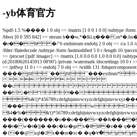
-yb体育官方
%pdf-1.5 %���� 1 0 obj << /matrix [1 0 0 1 0 0] /subtype /form /filt
/bbox [0 0 595 842] >> stream h��w,*�lkl.q�
�r�� b �/"6 endstream endobj 2 0 obj << /ca 1.0 /ca 1.0 /ty
/filter /flatedecode /subtype /form /lastmodified 5 0 r /length 10 /p
>> /procset [/pdf /imagec] >> /matrix [1.0 0.0 0.0 1.0 0.0 0.0] /subt
(d:20180620145913 08'00') /private /watermark /docsettings 10 0 r 
<< /pdfwp 11 0 r >> endobj 7 0 obj << /width 131 /bitspercomponent 8 
����jfif``��jfif``���ex
    
��c
��;�"��
%&'()*456789:cdefghijstuvwxy
���w!1aqa
$4�%�&'()*56789:cdefghijstuvw
����(������;�o��o���s=��&����
��t� w�t�]j� ��c�ke�ge x�8i8�z�� q��
`
�{��@xql�2x��m�xc� �q�٧�epep�?�q�������z�k��cj��r�nl�d�ǣ��?��{�w^h�