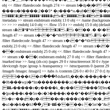
obj << /filter /flatedecode /length 274 >> stream h�dp�j�0 ~�{�d����bap�h7v�53kl�(�ݫ�
���m�f����;2��5* �z���*ԋ�a8����pwb,�e
8���5�(j������^����i�qw������2�o��e�4�����`8�7 end
/metadata >> stream
endstream endobj 13 0 obj << /name (background) 
>> >> >> endobj 14 0 obj << /flow 15 0 r >> endobj 15 0 obj (defaultf
stream x�s�*�*t0г�2� -,�̀ɹ ��� .� �\�\� � endstrea
/length 47 >> stream x�s�*�*t0г�2� -,�̀ɹ ��& .� �
/filter /flatedecode /length 47 >> stream x�s�*�*t0г
endobj 23 0 obj << /filter /flatedecode /length 47 >> stream
��| endstream endobj 25 0 obj << /filter /flatedecode /len
>> stream x� ��| endstream endobj 27 0 obj << /filter /fl
/marked true >> /lang (zh-cn) /pages 29 0 r /structtreeroot 30 0 r /typ
/devicergb /type /group /s /transparency >> /structparents 0 /parent 29 
/imageb /imagec /imagei] >> /tabs /s /contents [26 0 r 40 0 r 27 0 r] 
r|i���#,�ߧ���49ds$æ83,ֻ��j�c���ӈ��^��ǉ��������z��~yy�����������o?~����ӗ�oou�wu�|
�0b���wp)�*lm��������;u}��r����k�
]��ޡ�����z�y����k_�y��l\f]���5֮f[9ru�l���j�a�_�bo�^�#u�媨
�]po���r.��5re�c�3����c���*��b���
v�z~��q�p�-6��e�y���x[���(�_i%sh��q�.�
�u1�i�&��hژ��3'�=��֞r�'���ʚ �5rɍ!�"&cdc� ��r� ��u����7i���w�`pr�j[�km5��䚞