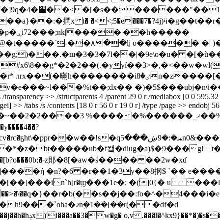
�����
g;)���.�ш�3�3�7l��|�9e\o�u� �[�ù��/
#x6\8��g*�2�2��(.�yyi̔��3>�,�<��w�wl
x��(�暪h��������iٸ�8n�z����[�
v�e���~l���%t��;dx�� �)�5$���ubj�nӵ
/transparency >> /structparents 4 /parent 29 0 r /mediabox [0 0 595.32 8
agei] >> /tabs /s /contents [18 0 r 56 0 r 19 0 r] /type /page >> endobj 5
 %���� �%������_ޚ��%��}���o�j>����޾����������ͽ|
qܚ�:�9ڜ���5n0&���l6d#&�xʀw�e���po�x4�
*�z�bț�����ub�f쬌�diug�a)$�9���g! t�
����ή �n?�6 �r��1�3
y��8㧏$ ˋ�� e��
 �]���in`h[r�ϣ���1e�; �(]0{�
u ���l-yա���y=sޣ�m�豷�.��ʅs�߭#�]h(��^��a���o4ޑ�>���ki.p�ӵ��>�\��q�}��r�b(��s��j��:fo�^�4���i�e�c@ιq(��s��8� ]� -��3n�ǌ�l�p��p�o��&�l�͈�2f�ǭuf�e �&xy�h9���`oha�ޤnܴ�1��[��r(��df�d ��'*}m�b]q;z���,d��w/u��v&��l%��d{c��j��h�hݚx)'i���a��3�w�g� o,v .���l�^kx9}��*�)�s���-�☓������:loki�2���v5�f��=�n���y�6��'*gte���n�%s�����n�n���b �� ��^��s�- ���z�,���aܺ�����e�ׯ�����&�֝������r��9p�d���q����w�@��h �o�t;ܚ��5���r�=��^ �xp��hq�:�/�7ô�t�}��8e��i�t���}0g�h�8 n��v0%��i�t��m�]t��a���@p�3�m�?�_z�y{�|��(*}r���"re���ir[�(��$�r9z6�ek0�w�}�k=[�p��b �$cu�o'5�:g��� ȴ�y '�.wp)s�u��>��d��n���m������ʲ"w�w�ns���&��z�`����2�tv&��wz&�n�hp�,x�����%8�7kk�#�g&�^�ܢrjea%�w?:���v�l� k�?�����a;�%�r�� $�&զ�����t�;nhل����k!x��l4 h �j���qz�&��{�l�8`�4j�@�(}�r�� �ɉ�=�����t�f��nu��� ԕt`�ھ��g�\@w�ǔ_�k�28h�,��ll3 q�p|( ly��!��e������>�q�a�ϫ�uc*��8�� � ]jҡ)^��b׵%4�!e���pk�c��~xߨ.�ͦe��2�.g�.��uc�gy���8s��r�h[y/�!kz_��� �s���s�sc�wk趙����t�3����r�/i����ِy`������{e��`@|�=hݘ��������ɤ!de9��po����������?� �o endstream endobj 55 0 obj << /firstchar 32 /encoding /winansiencoding /name /f4 /fontdescriptor 57 0 r /basefont /arial /subtype /truetype /lastchar 32 /widths 58 0 r /type /font >> endobj 57 0 obj << /fontname /arial /stemv 44 /leading 33 /ascent 905 /flags 32 /fontweight 400 /xheight 250 /avgwidth 441 /descent -210 /italicangle 0 /maxwidth 2665 /fontbbox [-665 -210 2000 728] /type /fontdescriptor /capheight 728 >> endobj 36 0 obj << /group << /cs /devicergb /type /group /s /transparency >> /structparents 5 /parent 29 0 r /mediabox [0 0 595.32 841.92] /resources << /xobject << /xi5 1 0 r >> /font << /f2 37 0 r /f1 38 0 r >> /procset [/pdf /text /imageb /imagec /imagei] >> /tabs /s /contents [16 0 r 59 0 r 17 0 r] /type /page >> endobj 59 0 obj << /filter /flatedecode /length 1321 >> stream x��xmo�f����9���� k.y�h�qoaf�9�) ]��;��d���� k�};�f�ͬv�����_����.��_�~�����~��?|��������÷�o��?���.�mw}�� ���� l@��`z��r����� h��_��>��w���߯�]�w�� m���tӝy2@ �l�<� ����}�n��k �l�if�͉k��n�sd�$����*� b����uki�wy�]f<�ah }�^@�^� �d ��ifp��k�(!& /{�8�u�hgnе���� ��;�nff��6 ܱ���؋��'�r��p)wl���x�b���̟�sx��o��{o���9��ng���� ���o �qjy�� �-n)`�0v�c!r0*�����g������1�3h�k�w�_�z�a�?p3�� �e�i͑�f�m ќ�l2īʹ!rzhb�[���z�!1� 3�1�$��xp=[� >@c�r����z��-�cj�v͆�j�!3!u>�efi�m���:�jy�����i��z���*�u�-�>�cpł*vx�rf��4:\�#x�;�i �6�dsπ*���璚����r%��y �#x � v�7-�b�r�׀�-�9s;����t]~�q��2dw��rg�a�t��bv/��f��%����x��p%�;���yhr�v-_���!�mf�\�'�~�*���zow�oy曀7!�v�1�}���n&�4��-�˨��=al<��{�7�o��;l$�ob!ð��0�5�� �\5xm�i�2;��a�t�4pj�t�*����=�a�%�z�_�h��\�`���jj�c�ϋ a��ݑ"� ;�;�k s�w�z��{h������z��n3�krez��7 ! ���2�����9=67\�4梿� 9����2zd�i^�)�q�5v6)��#"w7��(z�:�zq��x�z_vp��o�1袹e�g��ubpߟ^�j��e�&)r��\��`�d)���u9�:�ޟ� �i� #�]�> ��k�&7�l�l�@����\���`�x`�!xu��b�prk�h��qkzf!�b�u�7s=�ʙg��f,�x�p���0�q6ߴyc�r�[l�lw<<}kn�~����]�=��/���t�# ׂ?ұ�=�y�]>�dmw���)1`��m8�8ag�����ɐ 7�_�����e��!�upv͇���œ��w6���ɼ,�o��� �#������'z�{ed���l���li$a�ʍj��be��o6����s _���ñ)p endstream endobj 30 0 obj << /parenttree 60 0 r /rolemap 61 0 r /parenttreenextkey 6 /k [62 0 r] /type /structtreeroot >> endobj 61 0 obj << /diagram /figure /header /sect /worksheet /part /footer /sect /inlineshape /sect /slide /part /footnote /note /annotation /sect /chart /sect /dialogsheet /part /endnote /note /artifact /sect /chartsheet /part /workbook /document /macrosheet /part /textbox /sect >> endobj 60 0 obj << /nums [0 63 0 r 1 64 0 r 2 65 0 r 3 66 0 r 4 67 0 r 5 68 0 r] >> endobj 62 0 obj << /p 30 0 r /k [69 0 r 70 0 r 71 0 r 72 0 r 73 0 r 74 0 r 75 0 r 76 0 r 77 0 r 78 0 r 79 0 r 80 0 r 81 0 r 82 0 r 83 0 r 84 0 r 85 0 r 86 0 r 87 0 r 88 0 r 89 0 r 90 0 r 91 0 r 92 0 r 93 0 r 94 0 r 95 0 r 96 0 r 97 0 r 98 0 r 99 0 r 100 0 r 101 0 r 102 0 r 103 0 r 104 0 r 105 0 r 106 0 r 107 0 r 108 0 r 109 0 r 110 0 r 111 0 r 112 0 r 113 0 r 114 0 r 115 0 r 116 0 r] /type /structelem /s /sect >> endobj 69 0 obj << /pg 31 0 r /p 62 0 r /k [0 1] /type /structelem /s /p >> endobj 63 0 obj [69 0 r 69 0 r 70 0 r 70 0 r 70 0 r 70 0 r 70 0 r 71 0 r 71 0 r 72 0 r 72 0 r 73 0 r 73 0 r 73 0 r 73 0 r 73 0 r 73 0 r 74 0 r 74 0 r 75 0 r 75 0 r 75 0 r 75 0 r 75 0 r 75 0 r 75 0 r 75 0 r 75 0 r 75 0 r 75 0 r 75 0 r 75 0 r 75 0 r 75 0 r 76 0 r 76 0 r 76 0 r 76 0 r 76 0 r 76 0 r 76 0 r 76 0 r 76 0 r 77 0 r 77 0 r 77 0 r 77 0 r 77 0 r 77 0 r 77 0 r 77 0 r 77 0 r 77 0 r 77 0 r 117 0 r 117 0 r 118 0 r 118 0 r 119 0 r 119 0 r 120 0 r 120 0 r 121 0 r 121 0 r 122 0 r] endobj 70 0 obj << /pg 31 0 r /p 62 0 r /k [2 3 4 5 6] /type /structelem /s /p >> endobj 71 0 obj << /pg 31 0 r /p 62 0 r /k [7 8] /type /structelem /s /p >> endobj 72 0