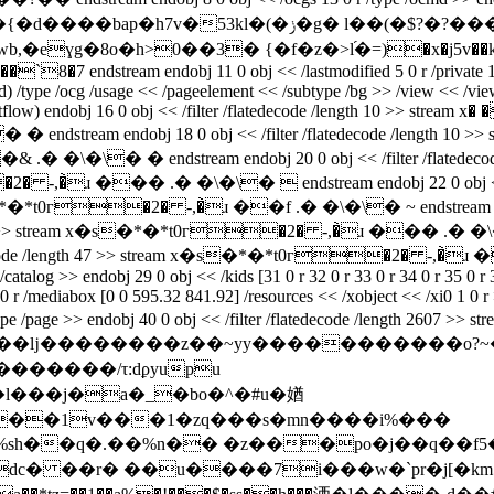
g� l��(�$?�?���;�^�z�h��n�j��d tɨ�u�xy�/6zm����8!
ɣg�8o�h>0��3� {�f�z�>l֝�=)�x�j5v��k[�f��
stream endobj 11 0 obj << /lastmodified 5 0 r /private 14 0 r 
/type /ocg /usage << /pageelement << /subtype /bg >> /view << /viewsta
low) endobj 16 0 obj << /filter /flatedecode /length 10 >> stream x� �
m endobj 18 0 obj << /filter /flatedecode /length 10 >> strea
\�\� � endstream endobj 20 0 obj << /filter /flatedecode /
�2� -,�̀ɹ ��� .� �\�\�  endstream endobj 22 0 obj << /fi
 x�s�*�*t0г�2� -,�̀ɹ ��f .� �\�\� ~ endstream endobj 
gth 47 >> stream x�s�*�*t0г�2� -,�̀ɹ ��� .� �\�\� } 
atedecode /length 47 >> stream x�s�*�*t0г�2� -,�̀ɹ �
e /catalog >> endobj 29 0 obj << /kids [31 0 r 32 0 r 33 0 r 34 0 r 35 0 
0 r /mediabox [0 0 595.32 841.92] /resources << /xobject << /xi0 1 0 r >>
/type /page >> endobj 40 0 obj << /filter /flatedecode /length 2607 >> s
��������/τ:dϼyupu
o��1v���1�zq���s�mn����i%���
�%n�� �z���po�j��q��f5�9q�ݳ�kĭğd��egk� t