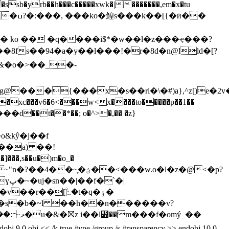
sb�yrb��h���c�����xwk�|�������,em�x�tu
�ӣ��
8fs��94�a�y��l���!�r�8d�n@lld�[?
���{���x�s��ri�\�#)a},^z[)e�2v
xc���v6�6<���w<x����to�����p��1��
��t��*��; o�^>�,�� �z}
&kŷ�j��
f
,s��u�)m�o_�
��<���w.o�l�z�@<�p?
�|
2��s�b�~l ��h��n������v?
< /k true /type /group /s /transparency >> endobj 10 0