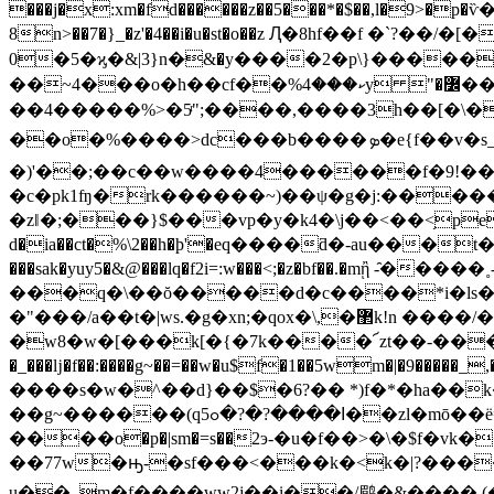
���j�x:xm�fd������z��5���*�$��,l�9>�p�ѷ�
8n>��7�}_�z'�4��i�u�st�o��z Ԯ�8hf��f �`?��/�[�������
0�5�ϗ�&|3}n�ּ&�y����2�p\}����
��~4���o�h��cf��%ކ���4y "�߼��y2����ਞ��;�@]>���dє��ı���hpc>��s� ko �� �q����i$*�w��l�z���ҿ���?
��4�����%>�5ͬ";����,����3h��[�\�8$
��o�%����>dc���b����ܤ�e{f��v�s_�m�آ������tk�"��nﳳ�������a�{¾&�o�>��_�-
�)'��;��c��w����4������f�9!��
�c�pk1ʩ�rk������~)��ψ�g�j:�����
�zǁ�;���}$���vp�y�k4�\j��<��<֥pepec��
d�ia��ct�%\2��h�ϸ'�eq����ƌ�-au���t
���sak�yuy5�&@���lq�f2i=:w���<;�z�bf��.�mᾒ -̑�����˳
���q�\��ŏ�����d�c����*i�ls�
�"���/a��t�|ws.�g�xn;�qox�\,�޲k!n ����/��u&�g�_����j�zv����7o4�y�&�41��d��a) ��!
�w8�w�[���k[�{�7k����՜zt��-���e�o
�_���ǉ�f��:����g~��=��w�u$f�1��5wm�|�9�����_,�
����s�w�^��d}��$�6?�� *)f�*�ha��k��u;(nm�
��g
~������(qߊ����?�?�ߋ5��zl�mō��ë=*&��o��4�`-��9����'ľ'���\xz�,� ��k�v��r��[ۨ|:.�t�q�ۊ�
����o�p�|sm�=s��2э-�u�f��>�\�$f�
��77w�ԣ-�sf���<���k�<k�|?�����a�.�|i�xgi%�h��tf�
u��_m�f����ww2j��i��/鹛�&���� (��?�� endstream endob