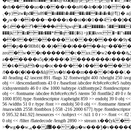
�k������&n����f�k@kk�j�j@jlp`p@�`�u 8
�rh����uo�x���v��n#6�4r�i�10���
܉�y}zw�pđ�u89��n���h�s����z���s�s�e�@ߌ[}� a@��$ݣdcf�������ld��(?��18�"ha�z��v�$���,b;8?�7�_��ݏ��krc�b���
�زw�>�t���~����x��ni�i�1��4e��]��)k�3�xt�������qp�2�x��f���c�m(�2�p�t_s�瞥e��qh�1��moh0~?9ϵbf�{��9c7<�!
�{z��֏����eqwq�.a������n 5��������
���jk �z���r���*f�ƞ��{�6}>j(�]�kvrc�=�l"s���
��8�������u(���j����\�9y�c�
��p��9l0bϐ{�.�)���i�����4q=��͊�
zeo�w��r������c�ux:�w2����ԯڲ����ɐ��r]���d�s���w���*��i$0qe��
a���֜���ѳ5ş�)���\�3�������z����
�ƙ�qkh�xp�oc���ʳ��1������b
/f���(�l���&l@vs�h\���m����0���/,
40 /leading 42 /ascent 891 /flags 32 /fontweight 400 /xheight 250 /a
obj << /descendantfonts 43 0 r /basefont /abcdee #cb#ce#cc#e5 /subtyp
/cidsysteminfo 46 0 r /dw 1000 /subtype /cidfonttype2 /fontdescriptor 
obj << /fontname /abcdee #cb#ce#cc#e5 /stemv 50 /fontfile2 49 0 r /l
1000 859] /type /fontdescriptor /capheight 859 >> endobj 39 0 obj << 
56 /widths 51 0 r /type /font >> endobj 50 0 obj << /fontname /times
/maxwidth 2558 /fontbbox [-558 -216 2000 677] /type /fontdescriptor /
0 595.32 841.92] /resources << /xobject << /xi1 1 0 r >> /font << /f2 37
0 obj << /filter /flatedecode /length 2890 >> stream x��[yk�~�?�g��znm`�ݐ��
>�wg��wݷ��߽l޼��߽�ׇߛ�w���ǯ�v�����ݧ�_�=~������ǡ�no�.�q�����0���t