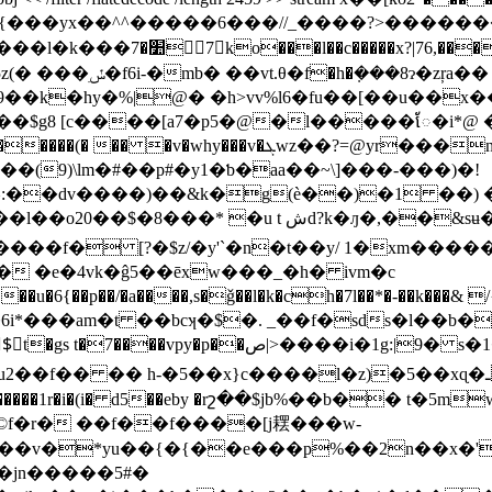
�=0� &�^n����b2�0i �ӭc
�|�%w~,6���#8u��:
�hy�%|@� �h>vv%l6�fu��[��u��x���
z��$g8 [c����[a7�p5�@�l�����ែ�i*@ �
(9)\lm�#��p#�y1�ƅ�aa��~\]���-���)�!
^:��dv����)��&k�g(è��)�1 ��)
�&sʉ��������md��}�vcjv3tt�>��z�t\͌�
li����f� [?�$z/�y'`�n�t��y/ 1�xm����
� �e�4vk�ĝ5��ēxw���_�h� ivm�c
��am�t ��bcʞ�$�. _��f�sds�l��b���� �
�� h-�5��x}c����l�z)�5��xɋ�ـ�i�&���y�v���
���������1r�i�(i� d5��eby �rշ��$jb%��b�� t�5m
©f�r� ��f��f����[j䎬���w-