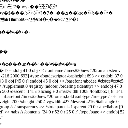
��#�dc��\�
b f7� wyk��k?
ɥ��z���,m�����a�a
�d
> endobj 41 0 obj << /fontname /times#20new#20roman /stemv
8 -216 2000 693] /type /fontdescriptor /capheight 693 >> endobj 37 0
 43 0 obj [45 0 r] endobj 45 0 obj << /basefont /abcdee #cb#ce#cc#e5
< /supplement 0 /registry (adobe) /ordering (identity) >> endobj 47 0
h 500 /descent -141 /italicangle 0 /maxwidth 1008 /fontbbox [-8 -141
0 r /basefont /times#20new#20roman,bold /subtype /truetype /lastchar
eight 700 /xheight 250 /avgwidth 427 /descent -216 /italicangle 0
oup /s /transparency >> /structparents 1 /parent 29 0 r /mediabox [0
i] >> /tabs /s /contents [24 0 r 52 0 r 25 0 r] /type /page >> endobj 52