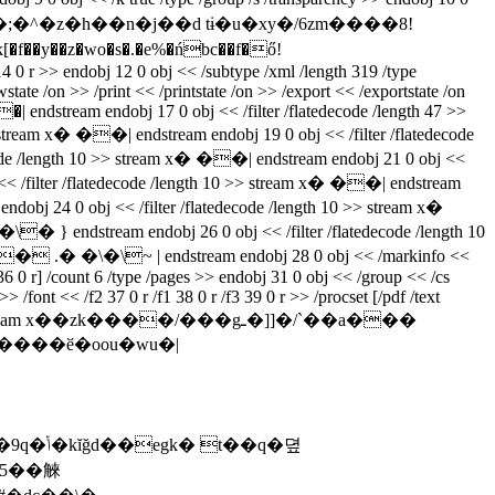
y��z�wo�s�.�e%�ńbc��f�ő!
>> endobj 12 0 obj << /subtype /xml /length 319 /type
te /on >> /print << /printstate /on >> /export << /exportstate /on
�| endstream endobj 17 0 obj << /filter /flatedecode /length 47 >>
m x� ��| endstream endobj 19 0 obj << /filter /flatedecode
length 10 >> stream x� ��| endstream endobj 21 0 obj <<
lter /flatedecode /length 10 >> stream x� ��| endstream
24 0 obj << /filter /flatedecode /length 10 >> stream x�
endstream endobj 26 0 obj << /filter /flatedecode /length 10
� .� �\�\~ | endstream endobj 28 0 obj << /markinfo <<
r 36 0 r] /count 6 /type /pages >> endobj 31 0 obj << /group << /cs
 /font << /f2 37 0 r /f1 38 0 r /f3 39 0 r >> /procset [/pdf /text
tream x��zk����/���gـ�]]�/`��a���
��q�뎦