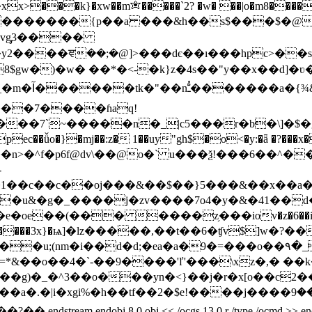
xx>���k}�xw��m✬�����`2? �w� ��|o�m8�����s
�{p��a ���&h��s$���$�@�ߎ?�:���, ���ko�鳇s���k��[{
�vg̡3����
gw�)�w� ��*�<-�k}z�4s��"y��x��d]�ʋ��
��7����ɦaq!
��7`~�����n�_|c5���r�b�\]�$�g@
ǚo�}�mj��:z� 1��uy"gh$�o<�y:�ǟ �?���x��
��n>�^f�p6f@dv\��@o�` u���ѯ!���6��^����d
-
1��c��c��oj���&��$��}5���&��x��a�o
e��(��� ����z֥���iov�z�6��i�]���
���3x}�ѩ]�lz�����,��t��6�ʧv$]w�?��~"n�?��4��~ֶ�ؽ
i��d�d;�ea�a�9�=���o��۹�_ɣپ�~�uj�sn��|��f�`
vk���g)�_�^3��o���yn�<}��j�r�x[o��c
�2�$e!����j����ލ⏆:���9�u�&�⛝z i��l⶛��m���f�omý_��
j 8 0 obj << /ocgs 13 0 r /type /ocmd >> endobj 9 0 obj <