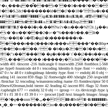
�la��*tz=��1��a%�!���$�ss��h���洒�l����-d
^�a˻���q��̿���o�`��1�r��?���u
l,��tz��n��.u.�3��1&�x�]$ap2�� !
����ぎ���ǎ�y�,��%rϩv�zs��s�%3iܼ {ۈ��xt����-
`�zr��!���2�ɔ<�ˮ%��t�!r��,�llt�
�q<��8[�`o�㗳)�g@�)�������v�-
���nѕ���,^� �b�ju�2��3��z� ;
�|"x�� ���� �g�r�l��' t`��j2��n��v
�ľ1,�\��o0�)�� i�����y�o3m���f��
vgwidth 401 /descent -216 /italicangle 0 /maxwidth 2568 /fontbbox [-56
e /type0 /tounicode 44 0 r /encoding /identity-h /type /font >> endobj
47 0 r /w 48 0 r /cidtogidmap /identity /type /font >> endobj 46 0 obj <
eading 141 /ascent 859 /flags 32 /fontweight 400 /xheight 250 /avgwidt
/firstchar 32 /encoding /winansiencoding /name /f3 /fontdescriptor 50 
#20new#20roman,bold /stemv 42 /leading 42 /ascent 891 /flags 32 /fontw
capheight 677 >> endobj 32 0 obj << /group << /cs /devicergb /type /gr
 0 r /f1 38 0 r /f3 39 0 r >> /procset [/pdf /text /imageb /imagec /image
f!f��v�0vb!�>�t/�������h-߮