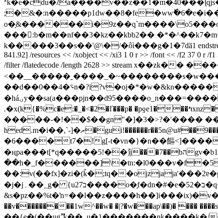
˟k�e�cdu�⁒a����v��z��1�m�40���ɭqj
;�&�:n�����p1dw��8�fe�wwؕ�6�e�i��a��
o�̗&������i�9z��q`m����\o5��
���:b�m��nf��3�kz��kbb2�� �*�^��k7�m��bǿuݮ�ĩ�c�ǭ�^-��.�5� � ��qi�b�5�� wf��
k�����3��s��'@\�/�ôì���g�1�7dӑ1 endstream endobj 34 0 obj
841.92] /resources << /xobject << /xi3 1 0 r >> /font << /f2 37 0 r /f1 
/filter /flatedecode /length 2628 >> stream x��zk�� ������azdro`0@=���;��؃�x�n
<��__�����˿����_�~��������s�w��
��d��0��4�؝n�?i?v�oj�*�w�&kn�������v.t�a�x��rh鶥�o4�c2f��صt���4��|�ǳ����y���/et��e�������-
�háۍy��sa(a���pjn��d95����o_n���=���� �e��l�d�*��r��֠dm��u9j ����4�p�γ{_2b �zs�v)pք"u�h=ϲ[��
.�x(k{�%c�e:�_�<�2�ľ���p� �pƍe1���ߤxnz�'d��>�is��j�v0c�l�2hl�%�!�1��&v�q�����m�ظ�g ��n��l �m�7����-w�u-
�����-�!��$��gn"�]�3�>?�'���� �� 
hed.m�i��,`-]�ރ�gui!������r��5n@u#��
�6����t7�!g[-t�vn�}�n��饇<]���
�ңpa���t[*q�����5!��ٚ)j���7��bהgv�b1n����� ��a�:��t�*�ytnwc�ʹw�:�hq~w��գ�
��h�_f������]\�tn:�l0���v�f�5
��:v(��fx]�zi�(ǩ�;tq��ojzjaja'���2ɐ
�j�j۔��_g� {u27ב����o�̗f�dn�#�e�52�ב�q������z w��*� �� �|�-:w������m��w\!s[ �7��-���?
&s�pz��%t�ŉ=��l��z����h��]i���ix)�v�]�x �j�:�o(�i r0c9��f�t޸�l.��t; 
��v���������1w^��w� �|?�w���ap\��)� ���
��{e�(��ugޫ`k��_u�}�������nk����k�/