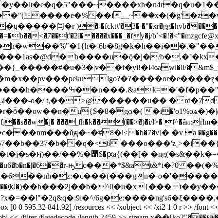
�y��ɬt�e�q�5"���~����xh�n4r�q�u�1
dh�=�b��<�7��ť�2i� ����x���_�fy�j/b`<�!�<"�mzgcf
_�����#�u�3�|v��f�yi!�l4ҩawl�0/� &m$_t�}�
c��m�x��pv���pekulgo?�?����or�e����
e�q c!� �{�_d��ka���z���(|
ȭ��ow��n�u{$�8�gѻ�( �i�'o1%oѧ�)�|@�
�fj��s��w�j� ���˿fh�k��(��>�)�i/l>� f^�ȁи:rl
7��b��37�b��q�<6 ���o���'z˰>�i��{��
j�s�ͱj)��/��%�͹$�ԗa{(��[� �ng(�s&��k�=�;
�ƅ�n�|�6��r-ԣc���*$&at&*i�?0 ��(�%�"�ڸ�*��h��
6��nh�z:�c���(���gn�-o�'������y
��⒦�)��b���2j��b�^0�u�x{��� t��y����
"�2q&q�:9i�^/6g�e:����ng's6�ξ����,��>, endstre
box [0 0 595.32 841.92] /resources << /xobject << /xi2 1 0 r >> /font << 
filter /flatedecode /length 2459 >> stream x��[ko޶�����"2�o�=�