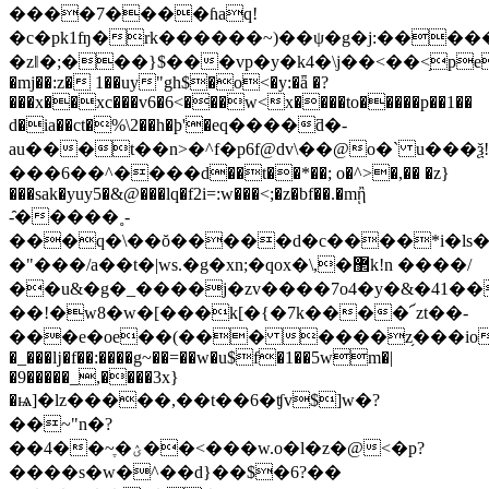
����7����ɦaq!
�c�pk1ʩ�rk������~)��ψ�g�j:�����
�zǁ�;���}$���vp�y�k4�\j��<��<֥pep
�mj��:z� 1��uy"gh$�o<�y:�ǟ �?
���x��xc���v6�6<���w<x����to�����p��1��
d�ia��ct�%\2��h�ϸ'�eq����ƌ�-
au���t��n>�^f�p6f@dv\��@o�` u���ѯ!
���6��^����d��t��*��; o�^>�,�� �z}
���sak�yuy5�&@���lq�f2i=:w���<;�z�bf��.�mᾒ
-̑�����˳-
���q�\��ŏ�����d�c����*i�ls�
�"���/a��t�|ws.�g�xn;�qox�\,�޲k!n ����/
��u&�g�_����j�zv����7o4�y�&�41�
��!�w8�w�[���k[�{�7k����՜zt��-
���e�oe��(��� ����z֥���iov�z�6��
�_���ǉ�f��:����g~��=��w�u$f�1��5wm�|
�9�����_,����3x}
�ѩ]�lz�����,��t��6�ʧv$]w�?
��~"n�?
��4��~ֶ�ؽ��<���w.o�l�z�@<�p?
����s�w�^��d}��$�6?��