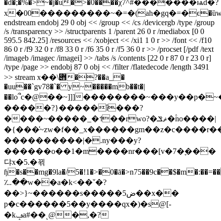
�d�;�%�>~�j�u�>�0����χ7^#�������ѩd�?
x�00���������~�=�(ah�gq�=�ͼ�ȕw�a��qץ���ú��|3qe�b�n��*��a����s]�qeqeqeqeqeqeqeqeqeqeqeqeqe
endstream endobj 29 0 obj << /group << /cs /devicergb /type /group
/s /transparency >> /structparents 1 /parent 26 0 r /mediabox [0 0
595.5 842.25] /resources << /xobject << /xi1 1 0 r >> /font << /f10
86 0 r /f9 32 0 r /f8 33 0 r /f6 35 0 r /f5 36 0 r >> /procset [/pdf /text
/imageb /imagec /imagei] >> /tabs /s /contents [22 0 r 87 0 r 23 0 r]
/type /page >> endobj 87 0 obj << /filter /flatedecode /length 3491
>> stream x��\݋�?��a_�
�uu��`gv78�`� y~�����mb��t�|
��lo՞c�@��~]]]��������~���y��p�
�����?}�����î���?
����~�����_�˦��rwo?�ޘݏ�۟no����|
�{���͑~zw�f��_x������gm��z�c����r���`�؝
����������|�.ny���y?
������o��1�m����nr���[v�7�ׇ���
댜x�5.�뀎
ɧ�s��mg�9la�/5�!1�>�0�ā�>n75��9c��$�m�:��=�
؊��w��a�k<��ˇ�?
��>}~������s�����5ض��x��
p�c������5��y����qx�)�s@[-
�kݡa#��˻@�,�?