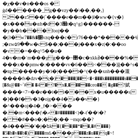
�χ��v�n���os �
ġd������_g��vzy��\��,��,}
2��z5��|`����e��m��)l�ww�{vׇ�}
�x���ۙu�ɶh�d�3׭t�q^g}������-
�y��h���fooj��
�|3�w׵�&��7vzq���c�r76���*�����ӵd�p~��zu��7��������t�;fl�0guu��ߕw�qevv��
;�zw۵9��w�c$��;���j���x�z|�:��oo
�v�=��q^5��u�
4�v�m�ʿm���χg���~޵�c�xkkߥ����%�d�,
���x��pmw�:����vv�6��i<�̒��]ǧ��^s�
�tqc�����y�ӟ�|���t�^(���xnh���瀙
����fs�dzv�ς�)����[��<�<���k��������s����
[�&@��~`#� �4 �?�x�,�����ceo�� �g��?娬
����<7>��e��i�i���x�u�����s|
�]��f�v�3�o|g��4�a��v�}
�^���oj�4�_f�>���
�.�m<���(\�ޜ�#������<)�-ť��\�?
� �#��o�;��;�� ~mqo��?
�4����'�j�եk�{��|��*��,�#���}
�5�h�v��b�)|����mԃ���p���z�u��)q�~!