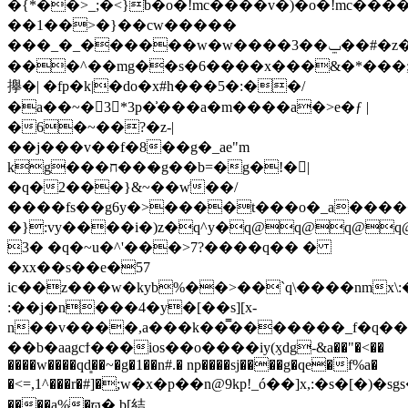
�{*��>_;�<}b�o�!mc����v�)�o�!mc�
��1��>�}��cw�����
���_�_������w�w����3��ݐ��#�z��ω.%f�*/
���^��mg��s�6����x���&�*���;�~�
㩮�| �fp�k|�do�x#h���5�:��/
�a��~�3*3p�͗���a�m����a
�>e�ƒ |
�6�~��?�z-|
��j���v��f�8��g�_ae"m
kg���ח���̶g��b=�g�!�|
�q�2���}&~��w͗��/
����fs��g6y�>����t���o�_a����
�}:vy����i�)z�q^y�q@q@q@q
3� �q�~u�^'���>7?����q�� �
�xx��s��e�57
ic��z���w�kyb%��>��`q\����nmx\:
:��j�n���4�y�[��s][x-
n��v����,a���k��̿�������_f�q��
��b�aagcϯ���ios��o����iy
(ӽdg-&a��"�<��
����w����qd͈��~�g�1��n#.� np����sj����g�qe�f%a�
�<=,1^���r�#]�ַ;w�x�p��n@9kp!_ó��]x,:�
����a%�ϖ� b[結