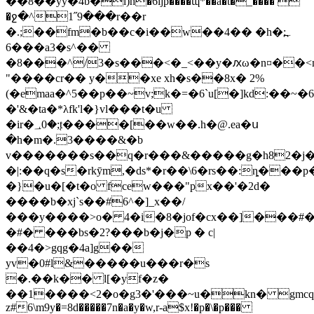
��8��yy�4b�l)h�6ȋjp����ɰ*��a�t�_���� 
�ջ�^1˝9���r��r
�.;��fm�b��c�i��w��4�� �h�:۔߽
��6�a3�s^��
�8���^/3�s���<�_<��y�ԕω�n¤��<ŋ�
"����cr�� y��xe xh�s��8x� 2%
(�emaa�^5��p��~v;k�=�6`u[�]kd:��~�
�'&�ta�*λfk'l�}vl���t�u
�ir�؀0�;֚t����[��w��.h�@.ea�ս
�h�m�.3����&�b
v�������s��q�r���&�����g�h82�j�e�
�|:��q�s�rkȳm,�ds*�r��\6�rs��:ȵ���
�}�u�[�t�o fcew���"px��'�2d�
����b�xj`s��#6^�]_x��/
���y����>o� 4�i�8�jof�cx��]���#��sa
�#� ���bs�2?���b�j�p � c|
��4�>gqg�4a]g��
yv�0#l&�����u���r�s
�.��k�� l[�yf�z�
��1����<2�o�g3�'���~u�kn� gmcq[�f׵ž#���y�[הqvz�!m�g��_ [ڄto
z#6\m9y�=8d�����7n�a�y�w,r-a$x!�p�\�p���