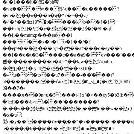
�`�1���h�'f82�bh鞞
�vg���w��[$^c���q�����?
�m�|��n���h�g�*7�~��z}
�^�*��fhz}9"�t����ko��{�}
��6k5ɲ]�! �y�g����(�$h�qt`:
��[i��mnm;p���eu��!
���r��x�h�ka�}��/�?
��ep9������b]>�i ��a#���o�ey��o
��[��o�t�3����c��a�a9�:qv���`���
쮑� ��������b�4 =*��k;w�7o)nhp
�z[[�-� y"4 �ʁj� ��7z{h�-
�-u�ȯ�to��u7�/��-��̍���r?
nt�������j��ᐎnx`�s��_s]_�ڑ�o"k #�i
凶��7�/
����ԯ��9n~u�5'���)4}x[�>��cy5�b3!i
�]ed]���/b>n\���'�������?
�.��v��3#ni��ʈ��td��w��c}
�x�u
乺o�y��f����օy��̖��"�x�����e����x
u����;�b��@�b� м�<�5�mog�f�� ?