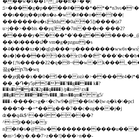
���w�x��1^_a��h:�>�'�|
ݿ>����g�p����#���*�*�*n3vԍ�^�u*j����������w\���4|1e=���g�'��g���һ
��s��jq��pt�n�a-�w �#��o��f��|
�������u�s]ddu �0a�5])����(ƶ7
u>j��>��bis ��yq3��7m���e� ���2?
�����y����*�'��g��t���o�_
��/�i����մ� vm�g�pzguzj�s
�4����xz�)�q[qh���=p��������ww6v�w
�a�]�����i�&�e{b��f"���'�c��b�
��{;%�����22�q�8~t�w� k���_�
끜g�ր7h�wƞ
��χeԬ��x��0�5���ozλ�>����e4�i*��
��_�֏�y5ɲ5���?��g����� k�?
�l�x�h�p�2�2p��q����}/p�zo^zx�
j��g�l �����v���_l�nv��qm�g5/
���۾����c>g�<�c?w9�@��6ӿ!�l|w-ƞ�k�\�pcl
���ד�~�=*��g���7��c�ug���j�j
ʣ��q4k$^��6 ����?
^~]r��[u�y
n]�#�s�@4w������������u���6
�m>5�|y�.��7>z��!]���>n��-