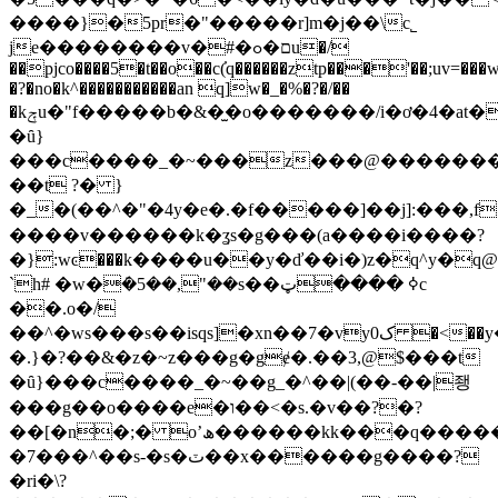
����}�5pr�"�����r]m�j��\c˾
je��������v�#�ם�ߋu�/
��pjco����5�t��o��c(҆q������ztp���'��;uv=���w
�?�no�k^�����������an q]w�_�%�?�/��
�kݼu�"f�����b�&�̫�o�������/i�ơ�4�a
�ȗ}
���c����_�~���z���@��������>
��t ?� }
�_�(��^�"�4y�e�.�f�����]��j]:���,f1����o᷈~ݧ6�;�{q��~��n��yuմ�wr�n�%��:��u�t�f�m����6j�y{��w����ҳ�. �փ{lϣoc_9j
����v������k�ʓs�g���(a����i����?
�}:wͼ���k����u��y�ď��i�)z�q^y�q@
`h# �w�݁�5��,"��s��ߦ ����ټc
��.o�/
��^�ws���s��isqs]�xn��7�vyک0 �<��y�wq�ge�#s#�a��g�.�my�\���\�
�.}�?��&�z�~z���g�gɇ�.��3,@$���t
�ȗ}���c����_�~��g_�^��|(��-��|좽
���g��o����e�ו��<�s.�v��?�?
��[�n�;� oʼھ������kk���q������*mv���|
�7���^��s-�s�ٽ��x������g����?
�ri�\?