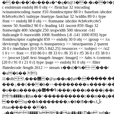
�;��e��5�e���a�*�q�b@3��:�a��9�
c endstream endobj 86 0 obj << /firstchar 32 /encoding
/winansiencoding /name /f10 /fontdescriptor 88 0 r /basefont /abcdee
#cb#ce#cc#e5 /subtype /truetype /lastchar 32 /widths 89 0 r /type
/font >> endobj 88 0 obj << /fontname /abcdee #cb#ce#cc#e5
/stemv 50 /fontfile2 90 0 r /leading 141 /ascent 859 /flags 32
/fontweight 400 /xheight 250 /avgwidth 500 /descent -141
/italicangle 0 /maxwidth 1008 /fontbbox [-8 -141 1000 859] /type
/fontdescriptor /capheight 859 >> endobj 30 0 obj << /group << /cs
/devicergb /type /group /s /transparency >> /structparents 2 /parent
26 0 r /mediabox [0 0 595.5 842.25] /resources << /xobject << /xi2
1 0 r >> /font << /f10 86 0 r /f8 33 0 r /f6 35 0 r /f5 36 0 r /f3 38 0 r
>> /procset [/pdf /text /imageb /imagec /imagei] >> /tabs /s /contents
[20 0 r 91 0 r 21 0 r] /type /page >> endobj 91 0 obj << /filter
/flatedecode /length 2612 >> stream x��z[�%�~���/
�u�h�� }
11�db?,���޵�@ȿo��u�խ#�:�����.���w%=v������/
���ؽ��{���h�>>��������w����ϟ���~�����q֍�n�������d�e
�n��m����g�ߟ��޾i���y���n����ۡy��r�����ϵ�}ne-
[n����ny�jhж��^����������|:��m��g��
���!zp��&�������;v�ß�f$�r�v.fڵr
r#zao�߿�� ����
ݠ��z8����3ʑ9�p�j4o��n��{Ԥ�(r շu9�e