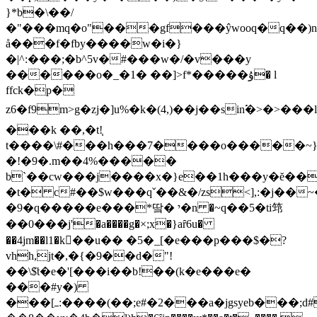
}*b�\��/
�"���mq�o"���gf���ŷwooq�q��)n
å���f�f
by����w�i�}
�|^:���;�b^5v�#���w�/�v���y
������o�_�1� ��]>f*�����ۇ� l
ffck�p�
z6�f9m>g�zj�]u%�k�(4,)��j��sinࣵ�>�>�
���k ��,�t!֧
t����\#���h���7����o�����~}s
�!�9�.m��4%�����
b`��cw���j����x�}e��1h���y�ĕ���
�t� c#��$w���qˇ��&�/zs<],:�j��
�9�q�����e���*땈� י�n �~ԛ��5�ti筇
��0���j'�a����g�×;x�}aȓ6u�
��4jm��l1�k��u�� �5�_[�e���p���$�?
vhh,jt�,�{�9��d�"!
��\$̋t�e�'[���i��b!��(k�e���e�
���#y�)
���[ߺ:����(��;e#�2���a�jgsyeb���;d#���,��zj���b