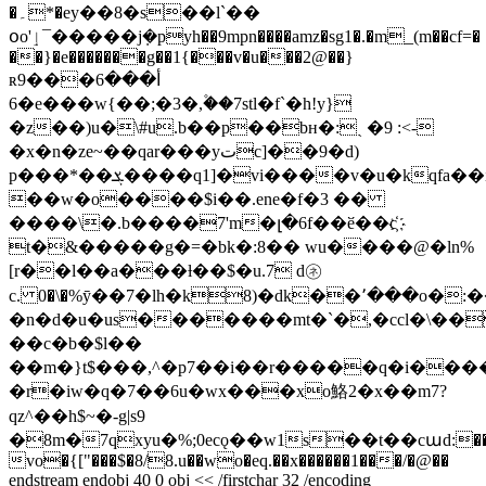
�۔*�ey��8�s��l`��
օo'ٳ¯�����j݂�pyh��9mpn����amz�sg1�.�m_(m��cf=�
��}�e�������g��1{���v�u���2@��}
ʀأ���6���9
�6e���w{��;�3�,۫��7stl�f`�h!y}
�z��)u�\#u.b��p��bн�:ˎ �9 :<-
�x�n�ze~��qar���yتc]��9�d)
p���*��ܮ����q1]�vi����v�u�kqfa��i��,w�'�r���tf~��۰_n�4
��w�o����$i��.ene�f�3 ��
����\�.b����7'm�լ�6f��ӗ��c҉
t�&�����g�=�bk�:8�� wu����@�ln%
[r��l��a���ƚ��$�u.7 d㋧
c. 0�\�%ӯ��7�lh�k
8)�dk��՚���o�:
�n�d�u�us�������mt�`�,�ccl�\��z
��c�b�$l��
��m�}t$���,^�p7��i��r�����q�i���
�r�iw�q�7��6u�wx���xo鮥2�x��m7?
qz^��h$~�-g|s9
�8m�7qxyu�%;0ecǫ��w1s��t��cաd:����{z�
vo�{["���$�8/8.u��wo�eq.��x������1���/�@��
endstream endobj 40 0 obj << /firstchar 32 /encoding