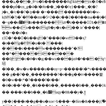
���ܓ���_θ=o�b������#q[\kis�rx�:0�e$�5�ĳ0�r�s��
���ptĺ�cn_g�4�/�#n��_)���!ҿ}���:_�|�?
j�s_�/c��?�/p�� �=���( �������b�w-
k(b�?)�`���mn�5=2��c��2��8��zѩ�
�~g��e⿗��n������տ�z����ѣ�i�if�n
֯w��r[o���(fqj9�y�x�ej�� ie`����|
��=��sf�z
z3�^���k��sj�"���d�wr3��ҳ?
�r��g��u�t� ���|
�\���c����w�������"�?
��*�����4�����
��0jj�c�#�v�g;��wu���֒pz#�ʰ��:�ͅq
玿
�l��_�w�w����u��oy>p~�����\�*v���
�� g��?��_�������?�r��g��t¤� ���쫱
�0�w��:*�?����!ֿ�/��/
�4�c��^��_�k���h��_�����h��_���}k
�� ���c��b��_�k׼uqy�8&��y�.༎
y��{���r��g��u�xoe>ѣ���~�f߳nrs�&���j{߱�