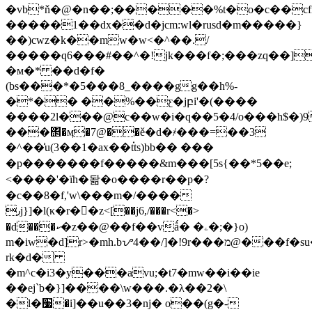
�vb*ň�@�n��;�����%t�o�c��cfn
�����1��dx��d�jcm:wl�rusd�m�����}
��)cwz�k��mw�w<�^��./
�����q6���#��^�!jk���f�;���zq��]
�м�* ��d�f�
(bs���*�5���8_����gg��h%-
�*�� ��%��ƹ�jբi'�(����
����2l���@c��w�i�q��5�4/o���h$�)9
���΢�ӎ�7@��ě�d�҂���=��3
�^��͗u(3��1�ax��t֗ts)bb�� ���
�p�������f�����&m���[5s{��*5��e;
<����'�їh�돪�o����r��p�?
�c��8�f,'w\���m�/����
٫j}]�l(κ�r��z<[��j6,/���r<�>
�d���ކ�z��@��f��vǻ� �ۦ�;�}o)
m�iw�d]r>�mh.bᜌ4��/]�!9r���מ@���f�su�r��˿4�*�p-
rk�d�
�m^c�i3�y���avu;�t7�mw��i��ie
��ej`b�}]����\w���.�λ��2�\
�l�׷�i]��u��3�nj� o��(g�-