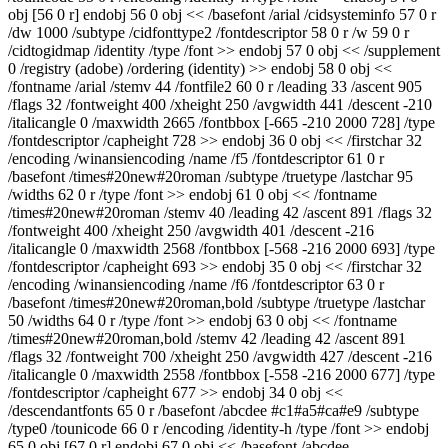
obj [56 0 r] endobj 56 0 obj << /basefont /arial /cidsysteminfo 57 0 r
/dw 1000 /subtype /cidfonttype2 /fontdescriptor 58 0 r /w 59 0 r
/cidtogidmap /identity /type /font >> endobj 57 0 obj << /supplement
0 /registry (adobe) /ordering (identity) >> endobj 58 0 obj <<
/fontname /arial /stemv 44 /fontfile2 60 0 r /leading 33 /ascent 905
/flags 32 /fontweight 400 /xheight 250 /avgwidth 441 /descent -210
/italicangle 0 /maxwidth 2665 /fontbbox [-665 -210 2000 728] /type
/fontdescriptor /capheight 728 >> endobj 36 0 obj << /firstchar 32
/encoding /winansiencoding /name /f5 /fontdescriptor 61 0 r
/basefont /times#20new#20roman /subtype /truetype /lastchar 95
/widths 62 0 r /type /font >> endobj 61 0 obj << /fontname
/times#20new#20roman /stemv 40 /leading 42 /ascent 891 /flags 32
/fontweight 400 /xheight 250 /avgwidth 401 /descent -216
/italicangle 0 /maxwidth 2568 /fontbbox [-568 -216 2000 693] /type
/fontdescriptor /capheight 693 >> endobj 35 0 obj << /firstchar 32
/encoding /winansiencoding /name /f6 /fontdescriptor 63 0 r
/basefont /times#20new#20roman,bold /subtype /truetype /lastchar
50 /widths 64 0 r /type /font >> endobj 63 0 obj << /fontname
/times#20new#20roman,bold /stemv 42 /leading 42 /ascent 891
/flags 32 /fontweight 700 /xheight 250 /avgwidth 427 /descent -216
/italicangle 0 /maxwidth 2558 /fontbbox [-558 -216 2000 677] /type
/fontdescriptor /capheight 677 >> endobj 34 0 obj <<
/descendantfonts 65 0 r /basefont /abcdee #c1#a5#ca#e9 /subtype
/type0 /tounicode 66 0 r /encoding /identity-h /type /font >> endobj
65 0 obj [67 0 r] endobj 67 0 obj << /basefont /abcdee