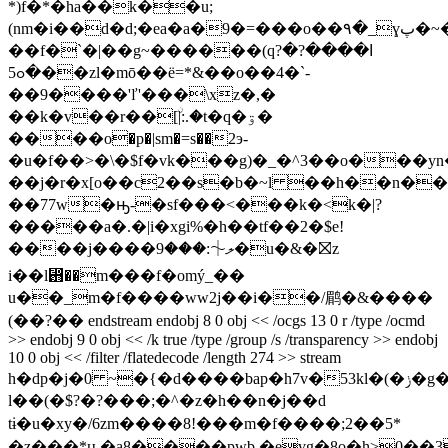
*)f�*�ha��k��u;
(nm�i��d�d;�ea�a�9�=���o��۹�_ɣپ�~�uj�sn��|
��f�`�|��g
~������(qߊ����?�?
�ߋ5��zl�mō��ë=*&��o��4�`-
��9����'ľ'���\xz�,�
��k�v��r��[ۨ|:.�t�q�ۊ�
����o�p�|sm�=s��2э-
�u�f��>�\�$f�vk���g)�_�^3��o���yn
��j�r�x[o��c2��s�b�~l ��h��n�
��77w�ԣ-�sf���<���k�<k�|?
�����a�.�|i�xgi%�h��tf��2�$e!
����j����ލ⏆:���9�u�&�⛝z
i��l⶛��m���f�omý_��
u��_m�f����ww2j��i��/鹛�&����
(��?�� endstream endobj 8 0 obj << /ocgs 13 0 r /type /ocmd
>> endobj 9 0 obj << /k true /type /group /s /transparency >> endobj
10 0 obj << /filter /flatedecode /length 274 >> stream
h�dp�j�0 ~�{�d����bap�h7v�53kl�(�ݫ�g�
l��(�$?�?���;�^�z�h��n�j��d
tɨ�u�xy�/6zm����8!���m�f����;2��5*
�z���*ԋ�a8����pwb,�eɣg�8o�h>0��