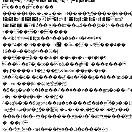
��h�f�| 2s����� ����� _�]���%��ז_
q��q�pe�g^��
�����6�&�v�w��cn3����'�����k��i����sd����[�
��s���x^(�������p k��c^ �"���;q�c�h�e�>(�r���um?
��n����j�.��7v�߄����h#��ݑ$���ǯz�}>��ck��h�����s��?
z�����?����
�|
�k{ה˴��ҁ:u��^��h�b��-
��*4�b�.6����=ԧ׼!i�߬-u#� �az9���4��
}6��»��brg��%�|
����k�:��sk�h��v�r�x~�f�l�9
���u7�j�:x��υ&���g�ן
���\n���
�p]'����u 1� �� &bn8\m��g�z�y�-
h#�e�d�,�d�����@�a���g��k��'m;d�ui�
�= νn-���|b2�@b�
�5�:g�w�^:�l�m��\]��#��v����gm�o��~
a�pt���g�o�<;���
^�eq%�t��9۵gp=a��su�x����e5�si�y�p�:�ڭ|1�����r���-
nnybk,a�@���恝ňį �w�x��,���5�e�a�
��&�1�i�~�p�����a�s�`�a##����
�=��p?
ю{�^_�~m4�=��#��,3�ø���