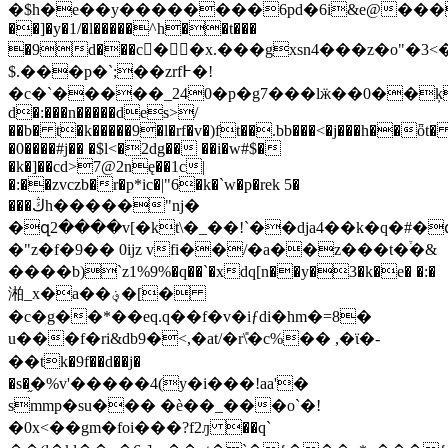
�$h�e��y��������6pd�6i&e@���̒�y
��]�y�1/�l�����^h��t���
�9d���c��x.���gxsn4���z�ο"�3
$.���p�`;��zrf߅�!
�c�`�����_240�p�g7���lӝ��0��ķ�.�
d�:���n�����des>/
��b� t�k�����9�l�rf�v�)ft��.bb���<�j���h��ȫt
�0����#j�� �$l<�2dg�� ��i�w#$�
�k�]��cd>7@2nę��1c|
�:��zvczb�r�p*ic�|"6�k�`w�p�rek 5�
���ڭh�����"ǌ�
�զ2����v[�kt\�_��!`��dja4��k�q�#�
�"z�f�9�� 0ijz vfi��/�a��z���t�֒�&
����b)`z1%9%�q��`�xdq[n��y�3�k�e� �:�
湐_x�a��؋݀�[�
�c�g��*��eq.q��f�v�iƒdi�hm�=8�
u���f�ri&db9�<,�at/�r\̎�c%�� ,�ϊ�-
��tk�9f��d��j�
�s�֦�%v'�����4(y�i���!aa'�
smmp�su��� �ѐ��_���o`�!
�0x<��gm�foi���?f2ԓ ��q`