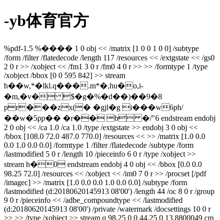
-yb体育官方
%pdf-1.5 %���� 1 0 obj << /matrix [1 0 0 1 0 0] /subtype
/form /filter /flatedecode /length 117 /resources << /extgstate << /gs0
2 0 r >> /xobject << /fm1 3 0 r /fm0 4 0 r >> >> /formtype 1 /type
/xobject /bbox [0 0 595 842] >> stream
h��w,*�lkl.q���.m*�,hu�o,i-
�m,�v� $�g�%�d��)��9�8
pr���zx(� �gjl�g i���w6ph/
��w�5pp�� �r�� b �/"6 endstream endobj
2 0 obj << /ca 1.0 /ca 1.0 /type /extgstate >> endobj 3 0 obj <<
/bbox [108.0 72.0 487.0 770.0] /resources << >> /matrix [1.0 0.0
0.0 1.0 0.0 0.0] /formtype 1 /filter /flatedecode /subtype /form
/lastmodified 5 0 r /length 10 /pieceinfo 6 0 r /type /xobject >>
stream h�0 endstream endobj 4 0 obj << /bbox [0.0 0.0
98.25 72.0] /resources << /xobject << /im0 7 0 r >> /procset [/pdf
/imagec] >> /matrix [1.0 0.0 0.0 1.0 0.0 0.0] /subtype /form
/lastmodified (d:20180620145913 08'00') /length 44 /oc 8 0 r /group
9 0 r /pieceinfo << /adbe_compoundtype << /lastmodified
(d:20180620145913 08'00') /private /watermark /docsettings 10 0 r
>> >> /type /xobject >> stream q 98.25 0 0 44.25 0 13.8800049 cm