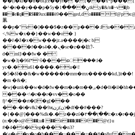
��(l�kl��n�6s]ce��yt�`�{���x*p���
�^�r��y���p�5y�ڼ����1tk;y�&/n�~v�jb
���e�q��$��9uxi���ӫ9��ged,do����f@p
凲
��p�"e�]���$�z��p���߃u��z�m��rp�cc����q�1(2�p̵��<�i
<,%w�x��}��w��o�
}
��i\�ž�x�w���jz.a����j�c b|
����f��s4�,�ܢ�se�z��欵ؓ?-
d�ml]\��ƭw� �
�w�3j�96f*^ŝ���െ���:l�
yc�.�u61����.�u�\!
�5�δǐ��&�w�����t�mm�mx�����kd,]it��!
�m �&�;
�wj�unk��w�d�fw��m�a�m��ۻ�d�0i�il�hh��
���<\�r��r�vv�;�o��
fj^���rt�[l�g[���
��˗�i�v&2��9җن)ڗن)�df��#���?
�{��@]���%dk�.�z��zś�۲��(��i:�x�r��jv
(n:�i֣�o@ěl��;u� ��ӫ���(��#��@r|}u
#�4�ri�keg���e�n3?
�\a�a�v�o�b֧���~���=��ȣ�s8uf�m�