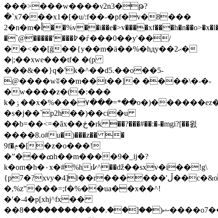
���>���w����ν2n3�թ?
�`x7���x1�[�u/:f��-�pf�v�8���
2�n�m�أ��%v��i��e�>v����xf���h�n��o>�x�l�
�`@�����'���߈�ѓ���0��y'��/
��<��[ğ��{y��m�ä��%�hдy��2ޙ�
�|;��xwe���tf� �(p
���&��}q�'k�^��d5.��o��5-
@����wʬ��m��t��]� ����\�-�-
�w����z�(�:���
k�ٶ��x�%���۷���=*��o�)������ez�yd�^��kmw[�����|
�s�j��`p2h��)��ci�u
��b=��<=�ãx��څ�rk ��?���#��:�-�mgi?[��욄
����8.o#u�)���z�� �
9f�ݦ�[�z�o���!
�ˮ���ߘh��m����9�_ij�?
k�om�h�٠x�#%hι߇^��ǆ��sxv�i��!g\
{p7�?xvy�4]l��r������'ڵ��c�&oiy
�,%z"���=;f�%��ua��x��^!
�'�-4�p[xhj^fx��
��ޝ(��[��.������������8����o7����v�we?