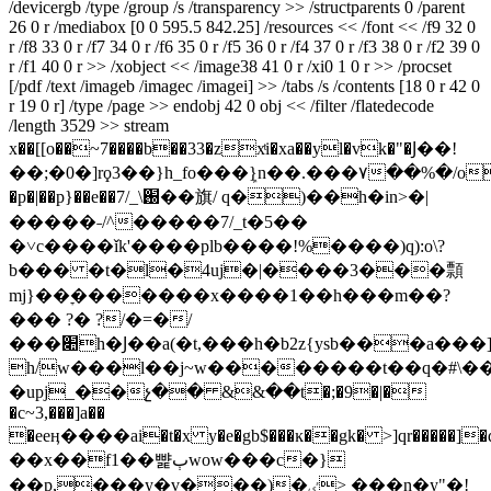
/devicergb /type /group /s /transparency >> /structparents 0 /parent
26 0 r /mediabox [0 0 595.5 842.25] /resources << /font << /f9 32 0
r /f8 33 0 r /f7 34 0 r /f6 35 0 r /f5 36 0 r /f4 37 0 r /f3 38 0 r /f2 39 0
r /f1 40 0 r >> /xobject << /image38 41 0 r /xi0 1 0 r >> /procset
[/pdf /text /imageb /imagec /imagei] >> /tabs /s /contents [18 0 r 42 0
r 19 0 r] /type /page >> endobj 42 0 obj << /filter /flatedecode
/length 3529 >> stream
x��[[o��~7����b��33�zxͭi�xa��yl�vk�"�Ϳ��!
��;�0�]rϙ3��}h_fo���ܾ}n��.���۷��%�/o�
�p�|��p}��e��7/_\֐��旗/ q�)��h�in>�|
�����˗/^�����7/_t�5��
�˅c����ǐk'����plb����!%����)q):o\?
b��� �t�l�4uj�|����3���顠
mj}��ׇ�������x����1��h���m��?
��� ?� ?/�=�/
���׊h�Ϳ��a(�t,���h�b2z{ysb���a���]*~�mw*�r�
h/w���l��j~w��������t��q�#\��/
�upj_��չ�� &&��t�;�9�|�
�c~3,���]a��
�eeӊ����ai�t�x y�e�gb$���ĸ��gk� >]qr�����]�q
��x��f1��뺥ٻwow���c�}
��p,���y�v���)�ٸ> ���n�y"�!