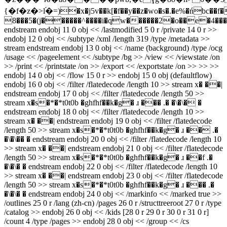
{�f�z�>l֝�=)�x�j5v��k[�f��y��z�wo�s�.�e%�ńbc��f�
8���5�(j������^����i�qw������2�o��e�4��
endstream endobj 11 0 obj << /lastmodified 5 0 r /private 14 0 r >>
endobj 12 0 obj << /subtype /xml /length 319 /type /metadata >>
stream
endstream endobj 13 0 obj << /name (background) /type /ocg
/usage << /pageelement << /subtype /bg >> /view << /viewstate /on
>> /print << /printstate /on >> /export << /exportstate /on >> >> >>
endobj 14 0 obj << /flow 15 0 r >> endobj 15 0 obj (defaultflow)
endobj 16 0 obj << /filter /flatedecode /length 10 >> stream x� ��|
endstream endobj 17 0 obj << /filter /flatedecode /length 50 >>
stream x�s�*�*t0t0b �ghfhf��k�g� ɹ ��� .� �\�\� �
endstream endobj 18 0 obj << /filter /flatedecode /length 10 >>
stream x� ��| endstream endobj 19 0 obj << /filter /flatedecode
/length 50 >> stream x�s�*�*t0t0b �ghfhf��k�g� ɹ �� .�
�\�\�� � endstream endobj 20 0 obj << /filter /flatedecode /length 10
>> stream x� ��| endstream endobj 21 0 obj << /filter /flatedecode
/length 50 >> stream x�s�*�*t0t0b �ghfhf��k�g� ɹ ��f .�
�\�\� � endstream endobj 22 0 obj << /filter /flatedecode /length 10
>> stream x� ��| endstream endobj 23 0 obj << /filter /flatedecode
/length 50 >> stream x�s�*�*t0t0b �ghfhf��k�g� ɹ ��� .�
�\�\� � endstream endobj 24 0 obj << /markinfo << /marked true >>
/outlines 25 0 r /lang (zh-cn) /pages 26 0 r /structtreeroot 27 0 r /type
/catalog >> endobj 26 0 obj << /kids [28 0 r 29 0 r 30 0 r 31 0 r]
/count 4 /type /pages >> endobj 28 0 obj << /group << /cs