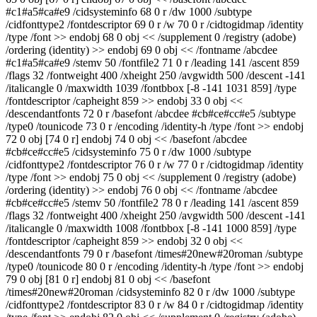
#c1#a5#ca#e9 /cidsysteminfo 68 0 r /dw 1000 /subtype
/cidfonttype2 /fontdescriptor 69 0 r /w 70 0 r /cidtogidmap /identity
/type /font >> endobj 68 0 obj << /supplement 0 /registry (adobe)
/ordering (identity) >> endobj 69 0 obj << /fontname /abcdee
#c1#a5#ca#e9 /stemv 50 /fontfile2 71 0 r /leading 141 /ascent 859
/flags 32 /fontweight 400 /xheight 250 /avgwidth 500 /descent -141
/italicangle 0 /maxwidth 1039 /fontbbox [-8 -141 1031 859] /type
/fontdescriptor /capheight 859 >> endobj 33 0 obj <<
/descendantfonts 72 0 r /basefont /abcdee #cb#ce#cc#e5 /subtype
/type0 /tounicode 73 0 r /encoding /identity-h /type /font >> endobj
72 0 obj [74 0 r] endobj 74 0 obj << /basefont /abcdee
#cb#ce#cc#e5 /cidsysteminfo 75 0 r /dw 1000 /subtype
/cidfonttype2 /fontdescriptor 76 0 r /w 77 0 r /cidtogidmap /identity
/type /font >> endobj 75 0 obj << /supplement 0 /registry (adobe)
/ordering (identity) >> endobj 76 0 obj << /fontname /abcdee
#cb#ce#cc#e5 /stemv 50 /fontfile2 78 0 r /leading 141 /ascent 859
/flags 32 /fontweight 400 /xheight 250 /avgwidth 500 /descent -141
/italicangle 0 /maxwidth 1008 /fontbbox [-8 -141 1000 859] /type
/fontdescriptor /capheight 859 >> endobj 32 0 obj <<
/descendantfonts 79 0 r /basefont /times#20new#20roman /subtype
/type0 /tounicode 80 0 r /encoding /identity-h /type /font >> endobj
79 0 obj [81 0 r] endobj 81 0 obj << /basefont
/times#20new#20roman /cidsysteminfo 82 0 r /dw 1000 /subtype
/cidfonttype2 /fontdescriptor 83 0 r /w 84 0 r /cidtogidmap /identity