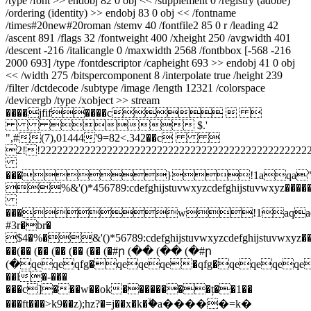
/type /font >> endobj 82 0 obj << /supplement 0 /registry (adobe)
/ordering (identity) >> endobj 83 0 obj << /fontname
/times#20new#20roman /stemv 40 /fontfile2 85 0 r /leading 42
/ascent 891 /flags 32 /fontweight 400 /xheight 250 /avgwidth 401
/descent -216 /italicangle 0 /maxwidth 2568 /fontbbox [-568 -216
2000 693] /type /fontdescriptor /capheight 693 >> endobj 41 0 obj
<< /width 275 /bitspercomponent 8 /interpolate true /height 239
/filter /dctdecode /subtype /image /length 12321 /colorspace
/devicergb /type /xobject >> stream
����jfif����c  
 $.'
",#(7),01444'9=82<.342��c 
2!!222222222222222222222222222222222222
���}!1aqa"q2�
%&'()*456789:cdefghijstuvwxyzcdefghijstuvwx
���w!1aqaq
#3r�br�
$4�%�&'()*56789:cdefghijstuvwxyzcdefghijstuvwxy
��(�� (�� (�� (�� (�� (�#ր (�� (�� (�#ր
(�qeqeqfg�qeqeqe�qfg�qeqeqeqeqeq
��l�-���
���c]���w��ok��������ț��1��
���ft���>k9��z);hz?�=j��x�k�ۙ�a�����=k�