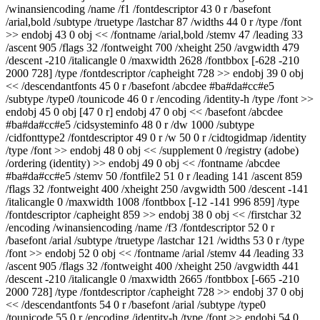
/winansiencoding /name /f1 /fontdescriptor 43 0 r /basefont
/arial,bold /subtype /truetype /lastchar 87 /widths 44 0 r /type /font
>> endobj 43 0 obj << /fontname /arial,bold /stemv 47 /leading 33
/ascent 905 /flags 32 /fontweight 700 /xheight 250 /avgwidth 479
/descent -210 /italicangle 0 /maxwidth 2628 /fontbbox [-628 -210
2000 728] /type /fontdescriptor /capheight 728 >> endobj 39 0 obj
<< /descendantfonts 45 0 r /basefont /abcdee #ba#da#cc#e5
/subtype /type0 /tounicode 46 0 r /encoding /identity-h /type /font >>
endobj 45 0 obj [47 0 r] endobj 47 0 obj << /basefont /abcdee
#ba#da#cc#e5 /cidsysteminfo 48 0 r /dw 1000 /subtype
/cidfonttype2 /fontdescriptor 49 0 r /w 50 0 r /cidtogidmap /identity
/type /font >> endobj 48 0 obj << /supplement 0 /registry (adobe)
/ordering (identity) >> endobj 49 0 obj << /fontname /abcdee
#ba#da#cc#e5 /stemv 50 /fontfile2 51 0 r /leading 141 /ascent 859
/flags 32 /fontweight 400 /xheight 250 /avgwidth 500 /descent -141
/italicangle 0 /maxwidth 1008 /fontbbox [-12 -141 996 859] /type
/fontdescriptor /capheight 859 >> endobj 38 0 obj << /firstchar 32
/encoding /winansiencoding /name /f3 /fontdescriptor 52 0 r
/basefont /arial /subtype /truetype /lastchar 121 /widths 53 0 r /type
/font >> endobj 52 0 obj << /fontname /arial /stemv 44 /leading 33
/ascent 905 /flags 32 /fontweight 400 /xheight 250 /avgwidth 441
/descent -210 /italicangle 0 /maxwidth 2665 /fontbbox [-665 -210
2000 728] /type /fontdescriptor /capheight 728 >> endobj 37 0 obj
<< /descendantfonts 54 0 r /basefont /arial /subtype /type0
/tounicode 55 0 r /encoding /identity-h /type /font >> endobj 54 0