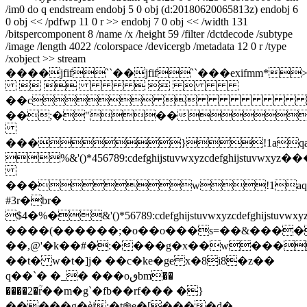
/im0 do q endstream endobj 5 0 obj (d:20180620065813z) endobj 6
0 obj << /pdfwp 11 0 r >> endobj 7 0 obj << /width 131
/bitspercomponent 8 /name /x /height 59 /filter /dctdecode /subtype
/image /length 4022 /colorspace /devicergb /metadata 12 0 r /type
/xobject >> stream
����jfif``��jfif``���ex
    
��c
��;�"��
���}!1aqa
%&'()*456789:cdefghijstuvwxy
���w!1aq
#3r�br�
$4�%�&'()*56789:cdefghijstuvw
����(������;�o��o���s=��&����
��,@'�k��#�:����g�x��w���
��t� w�t�]j� ��c�ke�ge x�8i8�z��
q��
`� �_� ���oٯbm��
����2�ؒr��m�g`�fb��rf��� �}
�����g�èj:�t֎e�[����d�-