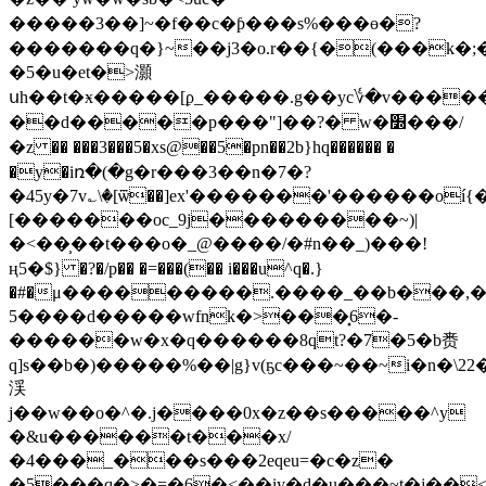
�����3��]~�f��c�ƥ�� � s%���ө�?
�������q�}~��j3�o.r��{�(���k�;����k�^w.�ܜ׳
�5�u�et�>灝
սh��t�ӿ�
����[ϼ_�����.g��yc؇�v����
��d�����p���"]��?� w�׽���/
�z �� ���3���5�xs@��5�pn��2b}hq������ �
�y�iռ�(�g�r���3��n�7�?
�45y�7v؎\�[ѿ��]ex'�������'������oí
[�������oc_9j���������~)|
�<��̹��t���o�_@����/�#n��_)���!
ң5�$} �?�/p�� �=���(�� i���u^q�.}
�#�μ���������.����_��b���,��k��
5����d�����wfnk�>���͓6�-
������w�x�q������8qt?�7�5�b赉
q]s��b�)�����%��|g}v(ҕc���~��~i�n�
渓
j��w��o�^�.j����0x�z��s�����^y
�&u������t���x/
�4���_���s���2eqeu=�c�z�
�5���q�>�=�6�<��iy�d�u���~t�j��<