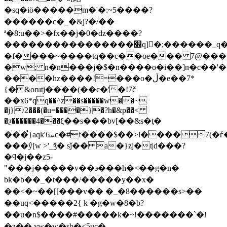
�sq�iӧ�����m�'�:~5����?
������c�_�&j?�/��
ª�8:u��>�fx��j�0�ǳ����?
����������������׍q]�ٔ;������_q��t�z��_�z?
�f����~����tq��c��oe��� 7@������׮���;�(.�ϗ2]�dw�����
�w; n�n���j�$�n����o�i��]n�c��'����s_�t�z��_�z���d��
����hz����!=���o�ڵ�e��7*
{� &orutj����(��c�'�!7č
��ӿ6*qq��^z��s�����w��~
�j}/2���(�u=����}�?h�&p��<
�ƺ������4���ξ��s���bv[��&s�ţ�
���֩}aqk'ܚ6c�#f����$��>l����7(�ѓ���u��w��&'�ym�o���v|}
���ŷ[w >'_ǯ� sǰ�� a�}zj�t|d���?
�ϥ�j��z5-
"���j�����v��϶���h�<��g�n�
bk�b��_�t���/�����y��x�
��<�~��[[���v�� �_�8������s>��
��uq<�����2{ k �g�w�8�b?
��u�n$����#�����k�~!�������`�!
�z�� yw�w�sb�<5uc�