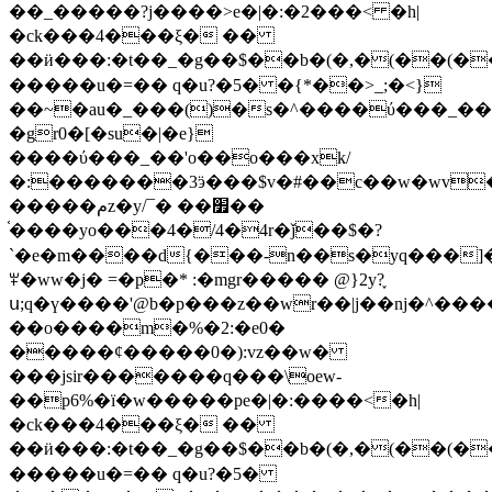
��_�����?j����>e�|�:�2���< �h|
�ck���4���ξ� ��
��ӥ���:�t��_�g��$��b�(�,�(��(�
�����u�=�� q�u?�5� �{*��>_;�<}
��~�au�_���()�s�^����ύ���_��
�gr0�[�su�|�e}
����ύ���_��'o��o���xk/
�:�������3ӭ���$v�#��c��w�wv�
�����مz�y/¯� ��׿��
֫����yo���4�/4�4r�ǰ��$�?
`�e�m����d{���-n��s�yq���]
ꏬ�ww�j� =�p�* :�mgr����� @}2y?֪
ս;q�ү����'@b�p���z��wr��|j��nj�^��
��o����m�%�2:�e0�
�����¢�����0�):vz��w�
���jsir�������q���\oew-
��p6%�ï�w�����p
e�|�:����<�h|
�ck���4���ξ� ��
��ӥ���:�t��_�g��$��b�(�,�(��(�
�����u�=�� q�u?�5�