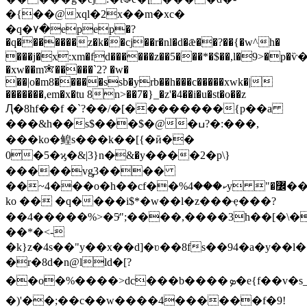
�{��@xql�2x��m�xc�
�q�٧�epep�?
�q�������z�k��cj��r�nl�d�ǣ��?��{�w^h�
���j�x:xm�fd������z��5���*�$��,l�9>�p�
�xw��m✬�����`2? �w�
��|o�m8�����ssb�yrb��h���c�����xwk�|
�������,em�x�tu 8n>��7�}_�z'�4��i�u�st�o��z
Ԯ�8hf��f �`?��/�[��������{p��a
���&h��s$���$�@�ߎ?�:���,
���ko�鳇s���k��[{�ӣ��
0�5�ϗ�&|3}n�ּ&�y����2�p\}
�����vg̡3����
��~4���o�h��cf��%ކ���4y "�߼��y2����ਞ��;�@]>���dє��ı���hpc>��s�
ko �� �q����i$*�w��l�z���ҿ���?
��4�����%>�5ͬ";����,����3h��[�\�
��*�<-
�k}z�4s��"y��x��d]�ʋ��8fs��94�a�y��l
�r�8d�n@lld�[?
��o�%����>dc���b����ܤ�e{f��v�s_�m�آ������tk�"��nﳳ�������a�{¾&�o�>��_�-
�)'��;��c��w����4������f�9!