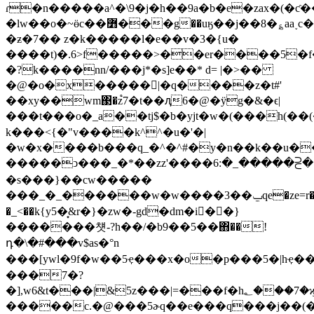
ɾ�n�����a^�\9�j�h��9a�b�e�zax�(�ƈ
�lw��o�~ӫc��߻���g��uӄ��j��8�؏aa˯c�����ů��!
�ƶ�7�� z�k�����l�e��v�3�{u�
����t)�.6>f�����>��er����5�f
�?k����nn/���j*�s]e��* d= |�>��
�@�o�x�����|�q����z�t#'
��xy��wm΃�z֩7�t��ԯ6�@�ӱg�&�ϵ|
���t���o�_a��tj$�b�yjt�w�(���h(�
k���<{�"v����k^^�u�'�|
�w�x����b���q_�^�^#�y�n��k��u�
�����ͻ���_�*��zz'����ߵ�⫓�����_�:
�s���}��cw�����
���_�_������w�w����3��ݐqe�ze=r�-/l����cb=}
�_<��k{y5�͙&r�}�zw�-gd�dm�i�ٰ�}
�������첏-?h��/�b9��5��΋��!
դ�\�#���v$as�°n
���[ywl�9f�w��5ҿ���x�o�p���5�|hҿ�
���7�?
�],w6&t���|&5z���|=���f�h؂���7�ϗƽ��hvdee$2��;��
�����c.�@���5ɚq��e���q���j��(