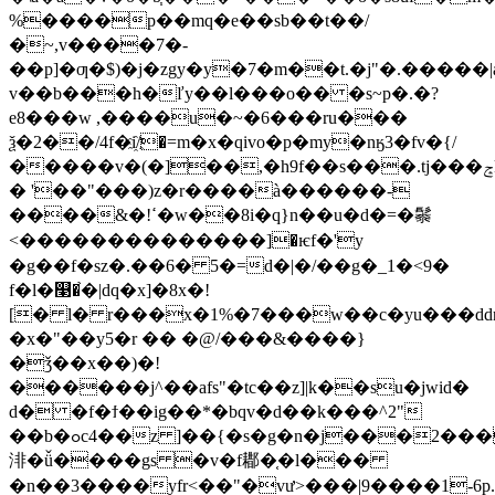
%����p��mq�e��sb��t��/
�~,v����7�-
��p]�ƣ�$)�j�zgy�y�7�m��t.�j"�.�����|a
v��b���h�ľy��l���o�� �s~p�.�?
e8���w ,����u�~�6���ru���
ѯ�2��/4f�i҈/�=m�x�qivo�p�my�nӄ3�fv�{/
�����v�(�]��,�h9f��s���.tj���ݘk�2x\�{�zןji�
� '��"���)z�r����à������-
����&�!ߵ�w��8i�q}n��u�d�=�䰍
<������ ��������]�ѥf�'y
�g��f�sz�.��6� 5�=d�|�/��g�_1�<9�
f�l�௣�֙�|dq�x]�8x�!
[� l� r���x�1%�7���w��c�yu���ddn
�x�"��y5�r �� �@/���&����}
�ǯ��x��)�!
������j^��afs"�tc��z]|k��su�jwid�
d� �f�ϯ��ig��*�bqv�d��k���^2"
��b�ߋc4��z ]��{�s�g�n�j���2���
渄�ǚ����gs �v�f䣢�֤�l���
�n��3����yfr<��"�vư>���|9����1-6p