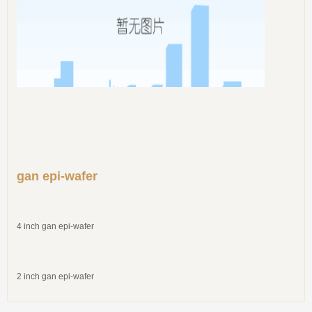
gan epi-wafer
4 inch gan epi-wafer
2 inch gan epi-wafer