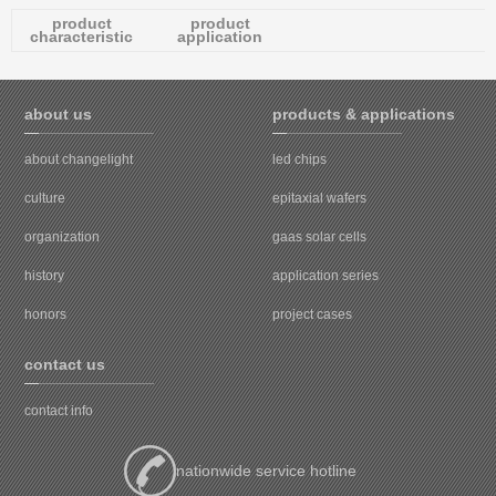
product
product
characteristic
application
about us
products & applications
about changelight
led chips
culture
epitaxial wafers
organization
gaas solar cells
history
application series
honors
project cases
contact us
contact info
nationwide service hotline