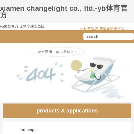
xiamen changelight co., ltd.-yb体育官
方
yb体育官方-亚博全站安卓版
yb体育官方-亚博全站安卓版
|
en
products & applications
led chips