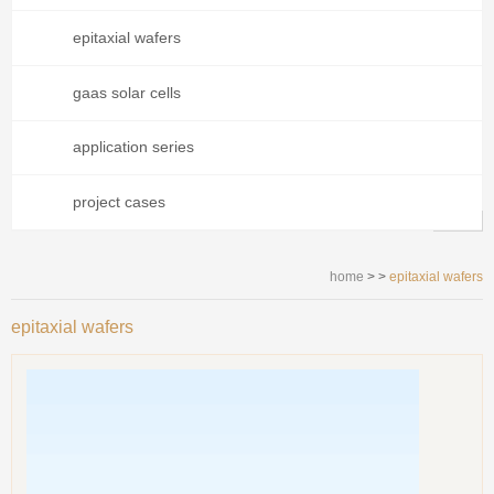
epitaxial wafers
gaas solar cells
application series
project cases
home
> >
epitaxial wafers
epitaxial wafers